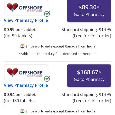
$89.30
*
Go to Pharmacy
View
Pharmacy Profile
$0.99
per tablet
Standard shipping:
$14.95
(for 90 tablets)
(Free for first order)
Ships worldwide except Canada from
India.
*Additional import duty fees detected at checkout.
$168.67
*
Go to Pharmacy
View
Pharmacy Profile
$0.94
per tablet
Standard shipping:
$14.95
(for 180 tablets)
(Free for first order)
Ships worldwide except Canada from
India.