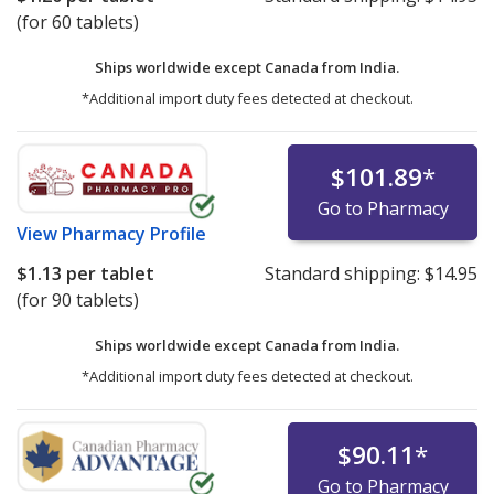
(for 60 tablets)
Ships worldwide except Canada from
India.
*Additional import duty fees detected at checkout.
$101.89
*
Go to Pharmacy
View
Pharmacy Profile
$1.13
per tablet
Standard shipping:
$14.95
(for 90 tablets)
Ships worldwide except Canada from
India.
*Additional import duty fees detected at checkout.
$90.11
*
Go to Pharmacy