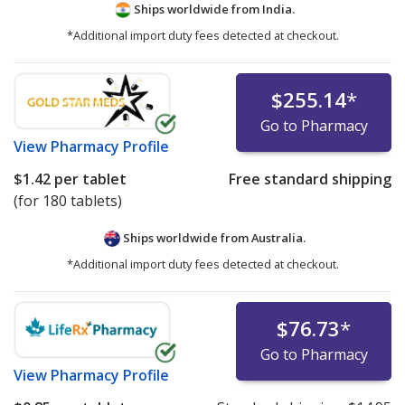
Ships worldwide from
India.
*Additional import duty fees detected at checkout.
$255.14
*
Go to Pharmacy
View
Pharmacy Profile
$1.42
per tablet
Free standard shipping
(for 180 tablets)
Ships worldwide from
Australia.
*Additional import duty fees detected at checkout.
$76.73
*
Go to Pharmacy
View
Pharmacy Profile