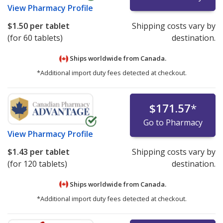
View
Pharmacy Profile
$1.50
per tablet
Shipping costs vary by
(for 60 tablets)
destination.
Ships worldwide from
Canada.
*Additional import duty fees detected at checkout.
$171.57
*
Go to Pharmacy
View
Pharmacy Profile
$1.43
per tablet
Shipping costs vary by
(for 120 tablets)
destination.
Ships worldwide from
Canada.
*Additional import duty fees detected at checkout.