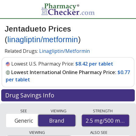
Jentadueto Prices
(
linagliptin/metformin
)
Related Drugs:
Linagliptin/Metformin
Lowest U.S. Pharmacy Price:
$8.42 per tablet
Lowest International Online Pharmacy Price:
$0.77
per tablet
Drug Savings Info
Compare Jentadueto (linagliptin/metformin) prices
SEE
VIEWING
STRENGTH
from accredited international online pharmacies, U.S.
2.5 mg/500 mg
Generic
Brand
Brand
mail-order pharmacies, and discount coupon programs.
The lowest available price for Jentadueto
VIEWING
ALSO SEE