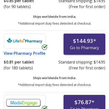
$0.85
per tablet
Standard shipping:
$14.95
(for 90 tablets)
(Free for first order)
Ships worldwide from
India.
*Additional import duty fees detected at checkout.
$144.93
*
Go to Pharmacy
View
Pharmacy Profile
$0.81
per tablet
Standard shipping:
$14.95
(for 180 tablets)
(Free for first order)
Ships worldwide from
India.
*Additional import duty fees detected at checkout.
$76.87
*