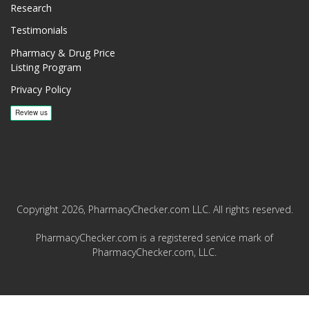
Research
Testimonials
Pharmacy & Drug Price
Listing Program
Privacy Policy
Copyright 2026, PharmacyChecker.com LLC. All rights reserved.
PharmacyChecker.com is a registered service mark of
PharmacyChecker.com, LLC.