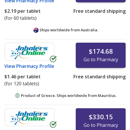
View
Pharmacy Profile
$2.19
per tablet
Free standard shipping
(for 60 tablets)
Ships worldwide from
Australia.
$174.68
Go to Pharmacy
View
Pharmacy Profile
$1.46
per tablet
Free standard shipping
(for 120 tablets)
Product of Greece. Ships worldwide from
Mauritius.
$330.15
Go to Pharmacy