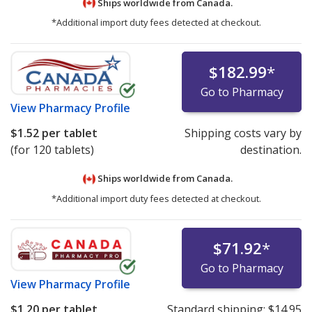
Ships worldwide from
Canada.
*Additional import duty fees detected at checkout.
$182.99
*
Go to Pharmacy
View
Pharmacy Profile
$1.52
per tablet
Shipping costs vary by
(for 120 tablets)
destination.
Ships worldwide from
Canada.
*Additional import duty fees detected at checkout.
$71.92
*
Go to Pharmacy
View
Pharmacy Profile
$1.20
per tablet
Standard shipping:
$14.95