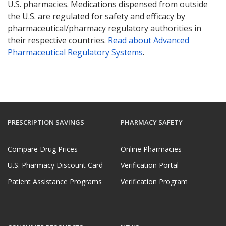
U.S. pharmacies. Medications dispensed from outside
the U.S. are regulated for safety and efficacy by
pharmaceutical/pharmacy regulatory authorities in
their respective countries.
Read about Advanced
Pharmaceutical Regulatory Systems
.
PRESCRIPTION SAVINGS
PHARMACY SAFETY
Compare Drug Prices
Online Pharmacies
U.S. Pharmacy Discount Card
Verification Portal
Patient Assistance Programs
Verification Program