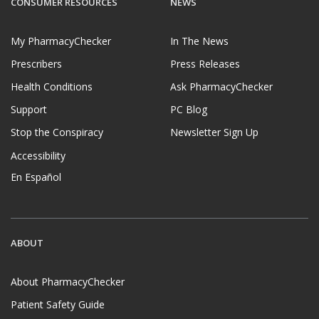
CONSUMER RESOURCES
NEWS
My PharmacyChecker
In The News
Prescribers
Press Releases
Health Conditions
Ask PharmacyChecker
Support
PC Blog
Stop the Conspiracy
Newsletter Sign Up
Accessibility
En Español
ABOUT
About PharmacyChecker
Patient Safety Guide