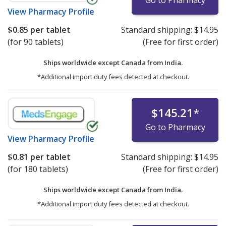
Go to Pharmacy
View
Pharmacy Profile
$0.85
per tablet
Standard shipping:
$14.95
(for 90 tablets)
(Free for first order)
Ships worldwide except Canada from
India.
*Additional import duty fees detected at checkout.
$145.21
*
Go to Pharmacy
View
Pharmacy Profile
$0.81
per tablet
Standard shipping:
$14.95
(for 180 tablets)
(Free for first order)
Ships worldwide except Canada from
India.
*Additional import duty fees detected at checkout.