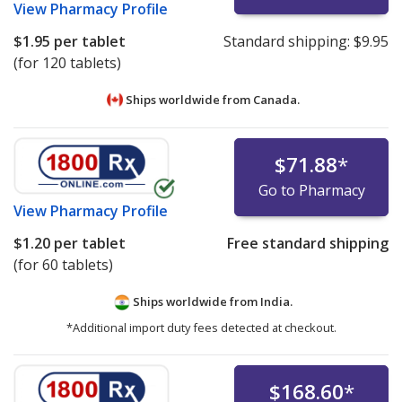
View
Pharmacy Profile
$1.95
per tablet
Standard shipping:
$9.95
(for 120 tablets)
Ships worldwide from
Canada.
$71.88
*
Go to Pharmacy
View
Pharmacy Profile
$1.20
per tablet
Free standard shipping
(for 60 tablets)
Ships worldwide from
India.
*Additional import duty fees detected at checkout.
$168.60
*