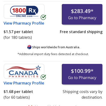
$283.49
*
Go to Pharmacy
View
Pharmacy Profile
$1.57
per tablet
Free standard shipping
(for 180 tablets)
Ships worldwide from
Australia.
*Additional import duty fees detected at checkout.
$100.99
*
Go to Pharmacy
View
Pharmacy Profile
$1.68
per tablet
Shipping costs vary by
(for 60 tablets)
destination.