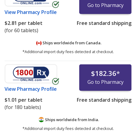
Go to Pharmacy
View
Pharmacy Profile
$2.81
per tablet
Free standard shipping
(for 60 tablets)
Ships worldwide from
Canada.
*Additional import duty fees detected at checkout.
$182.36
*
Go to Pharmacy
View
Pharmacy Profile
$1.01
per tablet
Free standard shipping
(for 180 tablets)
Ships worldwide from
India.
*Additional import duty fees detected at checkout.