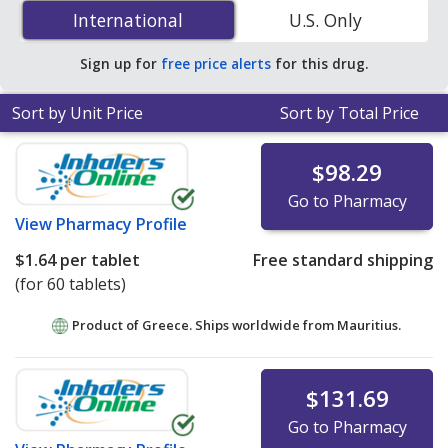
(linagliptin/metformin) 2.5 mg/500 mg is
$0.77 per
International
International
U.S. Only
tablet
for 180 tablets at PharmacyChecker-accredited
online pharmacies. You save 91% off the average U.S.
Sign up for
free price alerts
for this drug.
pharmacy retail price of $8.95 per tablet for 90 tablets
.
Sort by Unit Price
Sort by Total Price
$98.29
Go to Pharmacy
View
Pharmacy Profile
$1.64
per tablet
Free standard shipping
(for 60 tablets)
Product of Greece. Ships worldwide from
Mauritius.
$131.69
Go to Pharmacy