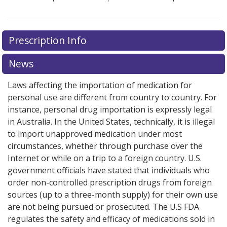
Prescription Info
News
Laws affecting the importation of medication for
personal use are different from country to country. For
instance, personal drug importation is expressly legal
in Australia. In the United States, technically, it is illegal
to import unapproved medication under most
circumstances, whether through purchase over the
Internet or while on a trip to a foreign country. U.S.
government officials have stated that individuals who
order non-controlled prescription drugs from foreign
sources (up to a three-month supply) for their own use
are not being pursued or prosecuted. The U.S FDA
regulates the safety and efficacy of medications sold in