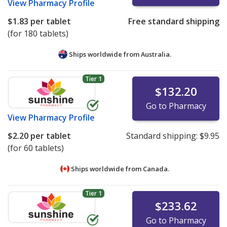
View
Pharmacy Profile
$1.83
per tablet
Free standard shipping
(for 180 tablets)
Ships worldwide from
Australia.
Tier 1
$132.20
Go to Pharmacy
View
Pharmacy Profile
$2.20
per tablet
Standard shipping:
$9.95
(for 60 tablets)
Ships worldwide from
Canada.
Tier 1
$233.62
Go to Pharmacy