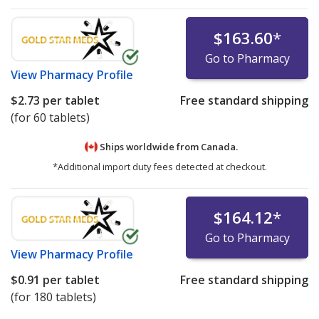
$163.60
*
Go to Pharmacy
View
Pharmacy Profile
$2.73
per tablet
Free standard shipping
(for 60 tablets)
Ships worldwide from
Canada.
*Additional import duty fees detected at checkout.
$164.12
*
Go to Pharmacy
View
Pharmacy Profile
$0.91
per tablet
Free standard shipping
(for 180 tablets)