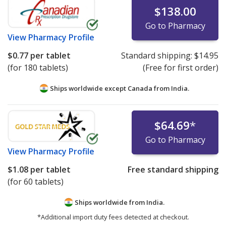
$138.00
Go to Pharmacy
View
Pharmacy Profile
$0.77
per tablet
Standard shipping:
$14.95
(for 180 tablets)
(Free for first order)
Ships worldwide except Canada from
India.
$64.69
*
Go to Pharmacy
View
Pharmacy Profile
$1.08
per tablet
Free standard shipping
(for 60 tablets)
Ships worldwide from
India.
*Additional import duty fees detected at checkout.