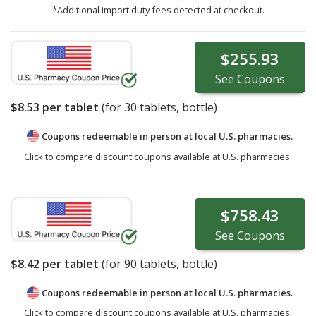
*Additional import duty fees detected at checkout.
$255.93
See
Coupons
$8.53
per tablet
(for
30
tablets, bottle)
Coupons redeemable in person at local U.S. pharmacies.
Click to compare discount coupons available at U.S. pharmacies.
$758.43
See
Coupons
$8.42
per tablet
(for
90
tablets, bottle)
Coupons redeemable in person at local U.S. pharmacies.
Click to compare discount coupons available at U.S. pharmacies.