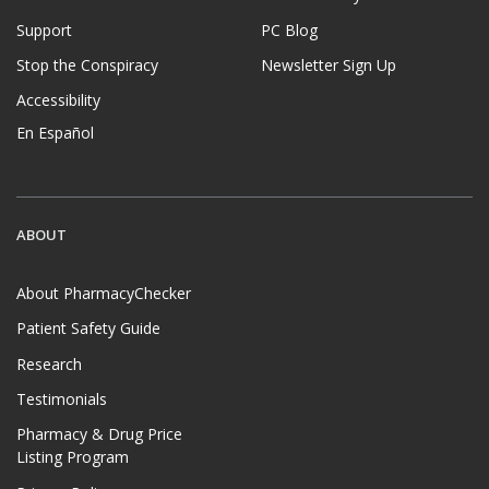
Support
PC Blog
Stop the Conspiracy
Newsletter Sign Up
Accessibility
En Español
ABOUT
About PharmacyChecker
Patient Safety Guide
Research
Testimonials
Pharmacy & Drug Price
Listing Program