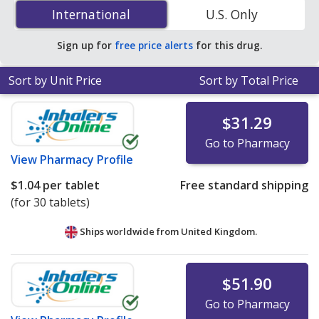
Dihydrochloride (Xyzal) 5 mg is
$0.16 per tablet
for 90
International
International
U.S. Only
tablets at U.S. pharmacies. You save 55% off the
average U.S. pharmacy retail price of $0.36 per tablet
Sign up for
free price alerts
for this drug.
for 90 tablets
.
Sort by Unit Price
Sort by Total Price
$31.29
Go to Pharmacy
View
Pharmacy Profile
$1.04
per tablet
Free standard shipping
(for 30 tablets)
Ships worldwide from
United Kingdom.
$51.90
Go to Pharmacy