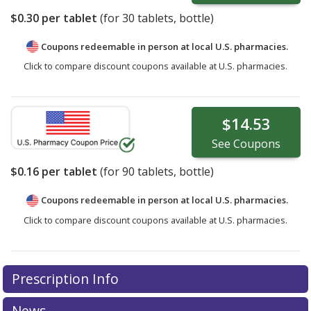
$0.30
per tablet
(for
30
tablets, bottle)
Coupons redeemable in person at local U.S. pharmacies.
Click to compare discount coupons available at U.S. pharmacies.
$14.53
See
Coupons
$0.16
per tablet
(for
90
tablets, bottle)
Coupons redeemable in person at local U.S. pharmacies.
Click to compare discount coupons available at U.S. pharmacies.
Prescription Info
News