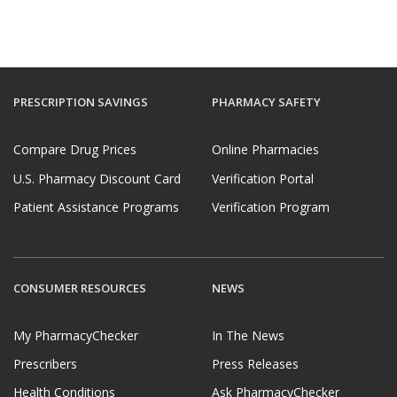
PRESCRIPTION SAVINGS
PHARMACY SAFETY
Compare Drug Prices
Online Pharmacies
U.S. Pharmacy Discount Card
Verification Portal
Patient Assistance Programs
Verification Program
CONSUMER RESOURCES
NEWS
My PharmacyChecker
In The News
Prescribers
Press Releases
Health Conditions
Ask PharmacyChecker