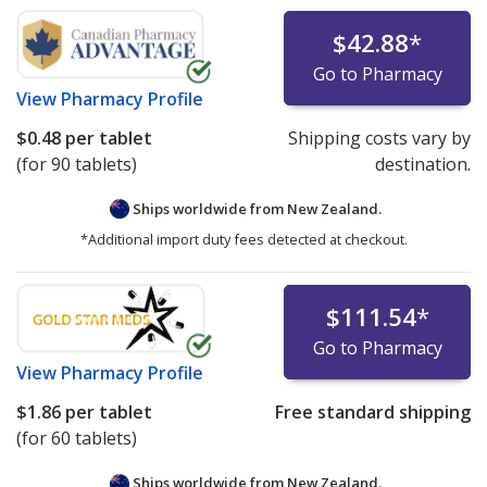
$42.88
*
Go to Pharmacy
View
Pharmacy Profile
$0.48
per tablet
Shipping costs vary by
(for 90 tablets)
destination.
Ships worldwide from
New Zealand.
*Additional import duty fees detected at checkout.
$111.54
*
Go to Pharmacy
View
Pharmacy Profile
$1.86
per tablet
Free standard shipping
(for 60 tablets)
Ships worldwide from
New Zealand.