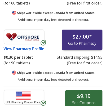
(for 60 tablets)
(Free for first order)
Ships worldwide except Canada from
United States.
*Additional import duty fees detected at checkout.
$27.00
*
Go to Pharmacy
View
Pharmacy Profile
$0.30
per tablet
Standard shipping:
$14.95
(for 90 tablets)
(Free for first order)
Ships worldwide except Canada from
United States.
*Additional import duty fees detected at checkout.
$9.19
See
Coupons