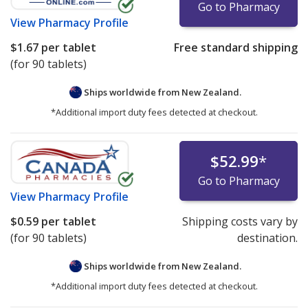
Go to Pharmacy
View
Pharmacy Profile
$1.67
per tablet
Free standard shipping
(for 90 tablets)
Ships worldwide from
New Zealand.
*Additional import duty fees detected at checkout.
$52.99
*
Go to Pharmacy
View
Pharmacy Profile
$0.59
per tablet
Shipping costs vary by
(for 90 tablets)
destination.
Ships worldwide from
New Zealand.
*Additional import duty fees detected at checkout.