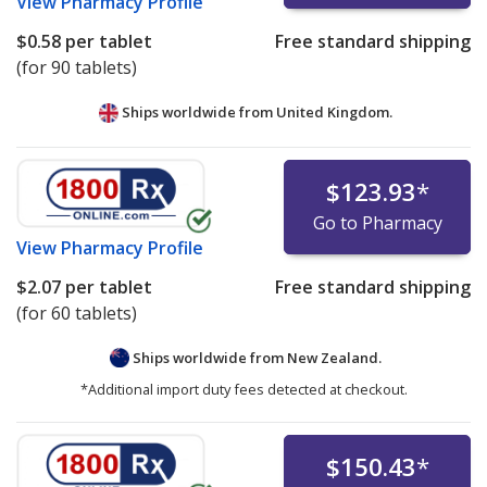
View
Pharmacy Profile
$0.58
per tablet
Free standard shipping
(for 90 tablets)
Ships worldwide from
United Kingdom.
$123.93
*
Go to Pharmacy
View
Pharmacy Profile
$2.07
per tablet
Free standard shipping
(for 60 tablets)
Ships worldwide from
New Zealand.
*Additional import duty fees detected at checkout.
$150.43
*