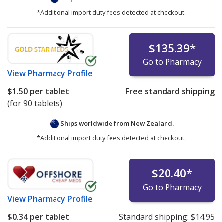
*Additional import duty fees detected at checkout.
$135.39
*
Go to Pharmacy
View
Pharmacy Profile
$1.50
per tablet
Free standard shipping
(for 90 tablets)
Ships worldwide from
New Zealand.
*Additional import duty fees detected at checkout.
$20.40
*
Go to Pharmacy
View
Pharmacy Profile
$0.34
per tablet
Standard shipping:
$14.95