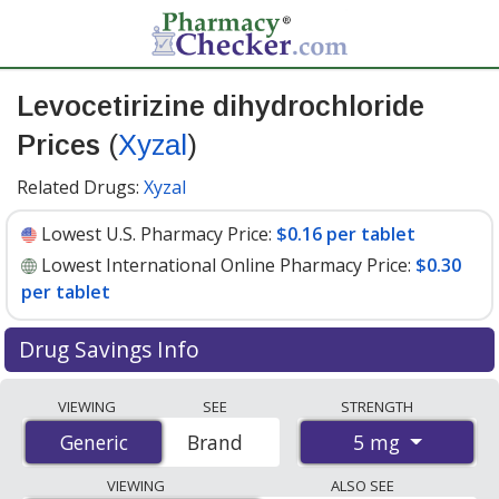
Levocetirizine dihydrochloride
Prices
(
Xyzal
)
Related Drugs:
Xyzal
Lowest U.S. Pharmacy Price:
$0.16 per tablet
Lowest International Online Pharmacy Price:
$0.30
per tablet
Drug Savings Info
Compare Levocetirizine Dihydrochloride (Xyzal) prices
VIEWING
SEE
STRENGTH
from accredited international online pharmacies, U.S.
5 mg
Generic
Generic
Brand
mail-order pharmacies, and discount coupon programs.
The lowest available price for Levocetirizine
VIEWING
ALSO SEE