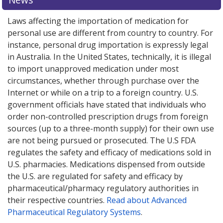
Laws affecting the importation of medication for
personal use are different from country to country. For
instance, personal drug importation is expressly legal
in Australia. In the United States, technically, it is illegal
to import unapproved medication under most
circumstances, whether through purchase over the
Internet or while on a trip to a foreign country. U.S.
government officials have stated that individuals who
order non-controlled prescription drugs from foreign
sources (up to a three-month supply) for their own use
are not being pursued or prosecuted. The U.S FDA
regulates the safety and efficacy of medications sold in
U.S. pharmacies. Medications dispensed from outside
the U.S. are regulated for safety and efficacy by
pharmaceutical/pharmacy regulatory authorities in
their respective countries.
Read about Advanced
Pharmaceutical Regulatory Systems
.