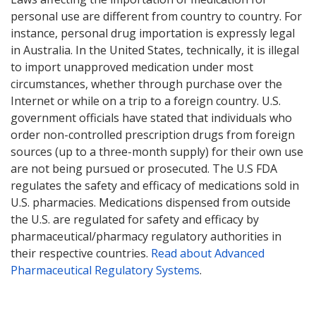
personal use are different from country to country. For
instance, personal drug importation is expressly legal
in Australia. In the United States, technically, it is illegal
to import unapproved medication under most
circumstances, whether through purchase over the
Internet or while on a trip to a foreign country. U.S.
government officials have stated that individuals who
order non-controlled prescription drugs from foreign
sources (up to a three-month supply) for their own use
are not being pursued or prosecuted. The U.S FDA
regulates the safety and efficacy of medications sold in
U.S. pharmacies. Medications dispensed from outside
the U.S. are regulated for safety and efficacy by
pharmaceutical/pharmacy regulatory authorities in
their respective countries.
Read about Advanced
Pharmaceutical Regulatory Systems
.