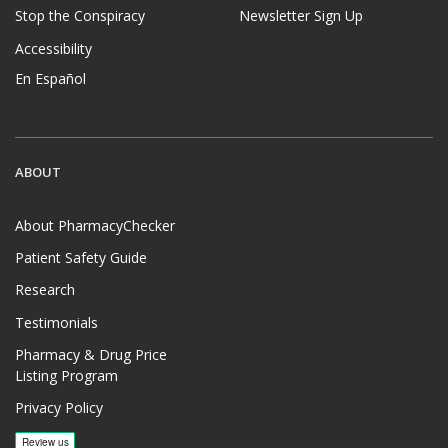
Stop the Conspiracy
Newsletter Sign Up
Accessibility
En Español
ABOUT
About PharmacyChecker
Patient Safety Guide
Research
Testimonials
Pharmacy & Drug Price
Listing Program
Privacy Policy