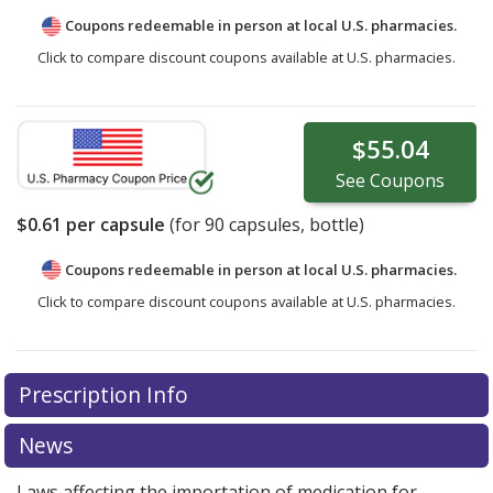
Coupons redeemable in person at local U.S. pharmacies.
Click to compare discount coupons available at U.S. pharmacies.
$55.04
See
Coupons
$0.61
per capsule
(for
90
capsules, bottle)
Coupons redeemable in person at local U.S. pharmacies.
Click to compare discount coupons available at U.S. pharmacies.
Prescription Info
News
Laws affecting the importation of medication for