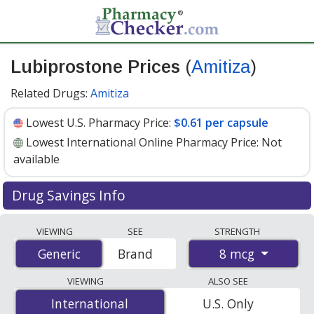
Lubiprostone Prices
(
Amitiza
)
Related Drugs:
Amitiza
Lowest U.S. Pharmacy Price:
$0.61 per capsule
Lowest International Online Pharmacy Price:
Not
available
Drug Savings Info
Compare Lubiprostone (Amitiza) prices from accredited
VIEWING
SEE
STRENGTH
international online pharmacies, U.S. mail-order
8 mcg
Generic
Generic
Brand
pharmacies, and discount coupon programs. The
lowest available price for Lubiprostone (Amitiza) 8 mcg
VIEWING
ALSO SEE
is
$0.61 per capsule
for 90 capsules at U.S. pharmacies.
International
International
U.S. Only
You save 34% off the average U.S. pharmacy retail price