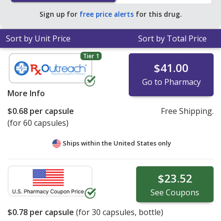
of $0.93 per capsule for 90 capsules
.
Sign up for
free price alerts
for this drug.
Sort by Unit Price
Sort by Total Price
Tier 1
$41.00
Go to Pharmacy
More Info
$0.68
per capsule
Free Shipping.
(for 60 capsules)
Ships within the United States only
$23.52
See
Coupons
$0.78
per capsule
(for
30
capsules, bottle)