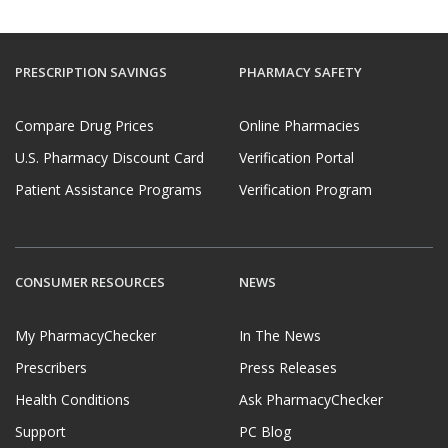
PRESCRIPTION SAVINGS
PHARMACY SAFETY
Compare Drug Prices
Online Pharmacies
U.S. Pharmacy Discount Card
Verification Portal
Patient Assistance Programs
Verification Program
CONSUMER RESOURCES
NEWS
My PharmacyChecker
In The News
Prescribers
Press Releases
Health Conditions
Ask PharmacyChecker
Support
PC Blog