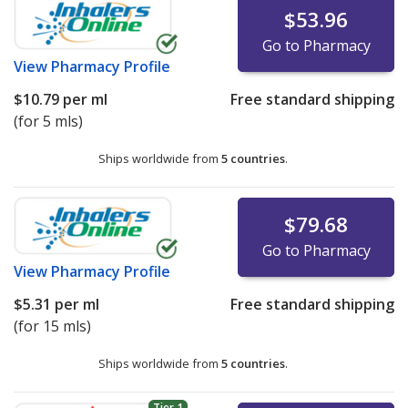
$53.96
Go to Pharmacy
View
Pharmacy Profile
$10.79
per ml
Free standard shipping
(for 5 mls)
Ships worldwide from
5 countries
.
$79.68
Go to Pharmacy
View
Pharmacy Profile
$5.31
per ml
Free standard shipping
(for 15 mls)
Ships worldwide from
5 countries
.
Tier 1