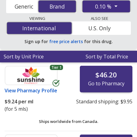
(dexamethasone) prices from accredited
0.10 %
Generic
Brand
Brand
international online pharmacies, U.S. mail-order
pharmacies, and discount coupon programs. The
VIEWING
ALSO SEE
lowest available price for Maxidex ophthalmic
International
International
U.S. Only
suspension (dexamethasone) 0.10 % is
$5.31 per ml
for
15 mls at PharmacyChecker-accredited online
Sign up for
free price alerts
for this drug.
pharmacies
.
Sort by Unit Price
Sort by Total Price
Tier 1
$46.20
Go to Pharmacy
View
Pharmacy Profile
$9.24
per ml
Standard shipping:
$9.95
(for 5 mls)
Ships worldwide from
Canada.