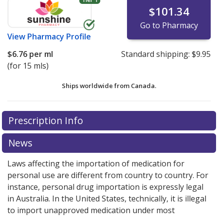
$101.34
Go to Pharmacy
View
Pharmacy Profile
$6.76
per ml
Standard shipping:
$9.95
(for 15 mls)
Ships worldwide from
Canada.
There are currently no discount coupons listed
There are currently no discount coupons listed
Prescription Info
for Maxidex Ophthalmic Suspension 0.10 %.
for Maxidex Ophthalmic Suspension 0.10 %.
Compare
Compare
U.S. pharmacy prices
U.S. pharmacy prices
or explore
or explore
international online
international online
News
pharmacy
pharmacy
options.
options.
Laws affecting the importation of medication for
personal use are different from country to country. For
instance, personal drug importation is expressly legal
in Australia. In the United States, technically, it is illegal
to import unapproved medication under most