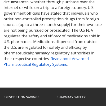
circumstances, whether through purchase over the
Internet or while on a trip to a foreign country. U.S.
government officials have stated that individuals who
order non-controlled prescription drugs from foreign
sources (up to a three-month supply) for their own use
are not being pursued or prosecuted. The U.S FDA
regulates the safety and efficacy of medications sold in
U.S. pharmacies. Medications dispensed from outside
the U.S. are regulated for safety and efficacy by
pharmaceutical/pharmacy regulatory authorities in
their respective countries.
Read about Advanced
Pharmaceutical Regulatory Systems
.
PRESCRIPTION SAVINGS
PHARMACY SAFETY