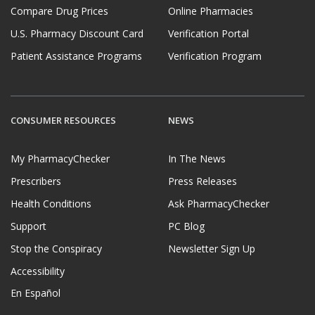
Compare Drug Prices
Online Pharmacies
U.S. Pharmacy Discount Card
Verification Portal
Patient Assistance Programs
Verification Program
CONSUMER RESOURCES
NEWS
My PharmacyChecker
In The News
Prescribers
Press Releases
Health Conditions
Ask PharmacyChecker
Support
PC Blog
Stop the Conspiracy
Newsletter Sign Up
Accessibility
En Español