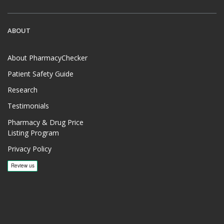
ABOUT
About PharmacyChecker
Patient Safety Guide
Research
Testimonials
Pharmacy & Drug Price
Listing Program
Privacy Policy