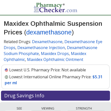
Maxidex Ophthalmic Suspension
Prices
(
dexamethasone
)
Related Drugs:
Dexamethasone
,
Dexamethasone Eye
Drops
,
Dexamethasone Injection
,
Dexamethasone
Sodium Phosphate
,
Maxidex Drops
,
Maxidex
Ophthalmic
,
Maxidex Ophthalmic Ointment
Lowest U.S. Pharmacy Price:
Not available
Lowest International Online Pharmacy Price:
$5.31
per ml
Drug Savings Info
Compare Maxidex Ophthalmic Suspension
SEE
VIEWING
STRENGTH