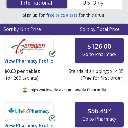
International
International
U.S. Only
PharmacyChecker-accredited online pharmacies. You
save 81% off the average U.S. pharmacy retail price of
Sign up for
free price alerts
for this drug.
$3.50 per ER capsule for 90 tablets
.
Sort by Unit Price
Sort by Total Price
$126.00
Go to Pharmacy
View
Pharmacy Profile
$0.63
per tablet
Standard shipping:
$14.95
(for 200 tablets)
(Free for first order)
Ships worldwide except Canada from
India.
$56.49
*
Go to Pharmacy
View
Pharmacy Profile