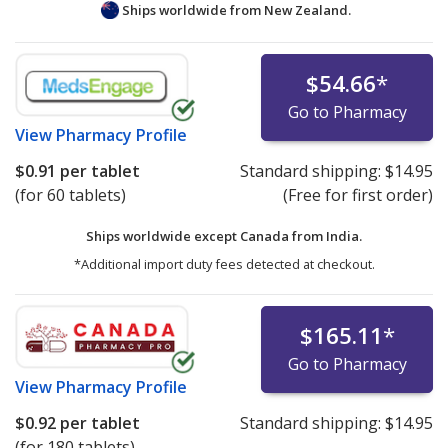
Ships worldwide from
New Zealand.
$54.66
*
Go to Pharmacy
View
Pharmacy Profile
$0.91
per tablet
Standard shipping:
$14.95
(for 60 tablets)
(Free for first order)
Ships worldwide except Canada from
India.
*Additional import duty fees detected at checkout.
$165.11
*
Go to Pharmacy
View
Pharmacy Profile
$0.92
per tablet
Standard shipping:
$14.95
(for 180 tablets)