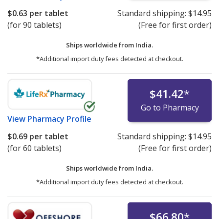
$0.63
per tablet
Standard shipping:
$14.95
(for 90 tablets)
(Free for first order)
Ships worldwide from
India.
*Additional import duty fees detected at checkout.
$41.42
*
Go to Pharmacy
View
Pharmacy Profile
$0.69
per tablet
Standard shipping:
$14.95
(for 60 tablets)
(Free for first order)
Ships worldwide from
India.
*Additional import duty fees detected at checkout.
$66.80
*