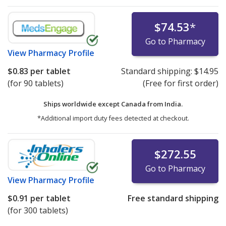
$74.53
*
Go to Pharmacy
View
Pharmacy Profile
$0.83
per tablet
Standard shipping:
$14.95
(for 90 tablets)
(Free for first order)
Ships worldwide except Canada from
India.
*Additional import duty fees detected at checkout.
$272.55
Go to Pharmacy
View
Pharmacy Profile
$0.91
per tablet
Free standard shipping
(for 300 tablets)