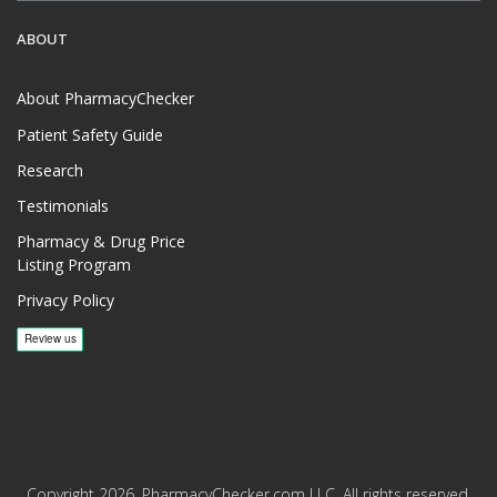
ABOUT
About PharmacyChecker
Patient Safety Guide
Research
Testimonials
Pharmacy & Drug Price
Listing Program
Privacy Policy
Copyright 2026, PharmacyChecker.com LLC. All rights reserved.