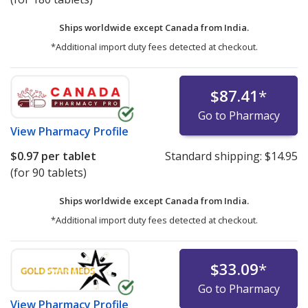
Ships worldwide except Canada from
India.
*Additional import duty fees detected at checkout.
$87.41
*
Go to Pharmacy
View
Pharmacy Profile
$0.97
per tablet
Standard shipping:
$14.95
(for 90 tablets)
Ships worldwide except Canada from
India.
*Additional import duty fees detected at checkout.
$33.09
*
Go to Pharmacy
View
Pharmacy Profile