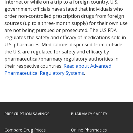
Internet or while on a trip to a foreign country. U.S.
government officials have stated that individuals who
order non-controlled prescription drugs from foreign
sources (up to a three-month supply) for their own use
are not being pursued or prosecuted. The U.S FDA
regulates the safety and efficacy of medications sold in
U.S. pharmacies. Medications dispensed from outside
the U.S. are regulated for safety and efficacy by
pharmaceutical/pharmacy regulatory authorities in
their respective countries.
Read about Advanced
Pharmaceutical Regulatory Systems
.
PRESCRIPTION SAVINGS
PHARMACY SAFETY
Compare Drug Prices
Online Pharmacies