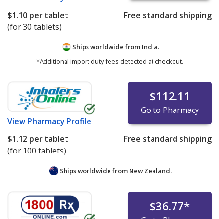
$1.10
per tablet
Free standard shipping
(for 30 tablets)
Ships worldwide from
India.
*Additional import duty fees detected at checkout.
$112.11
Go to Pharmacy
View
Pharmacy Profile
$1.12
per tablet
Free standard shipping
(for 100 tablets)
Ships worldwide from
New Zealand.
$36.77
*