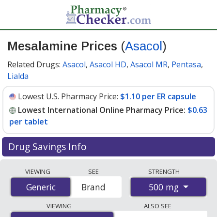
Mesalamine Prices
(
Asacol
)
Related Drugs:
Asacol
,
Asacol HD
,
Asacol MR
,
Pentasa
,
Lialda
Lowest U.S. Pharmacy Price:
$1.10 per ER capsule
Lowest International Online Pharmacy Price:
$0.63
per tablet
Drug Savings Info
Compare Mesalamine (Asacol) prices from accredited
VIEWING
SEE
STRENGTH
international online pharmacies, U.S. mail-order
500 mg
Generic
Generic
Brand
pharmacies, and discount coupon programs. The
lowest available price for Mesalamine (Asacol) 500 mg
VIEWING
ALSO SEE
is
$0.63 per tablet
for 200 tablets at