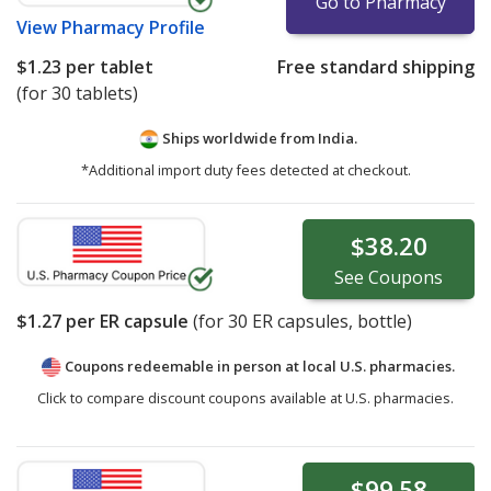
Go to Pharmacy
View
Pharmacy Profile
$1.23
per tablet
Free standard shipping
(for 30 tablets)
Ships worldwide from
India.
*Additional import duty fees detected at checkout.
$38.20
See
Coupons
$1.27
per ER capsule
(for
30
ER capsules, bottle)
Coupons redeemable in person at local U.S. pharmacies.
Click to compare discount coupons available at U.S. pharmacies.
$99.58