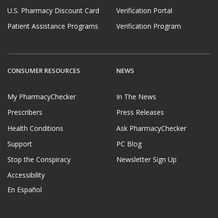
U.S. Pharmacy Discount Card
Verification Portal
Patient Assistance Programs
Verification Program
CONSUMER RESOURCES
NEWS
My PharmacyChecker
In The News
Prescribers
Press Releases
Health Conditions
Ask PharmacyChecker
Support
PC Blog
Stop the Conspiracy
Newsletter Sign Up
Accessibility
En Español