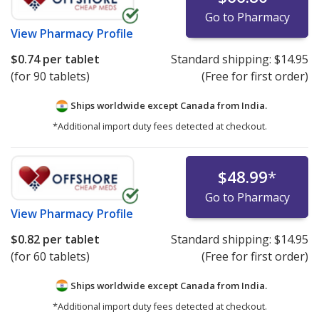
Go to Pharmacy
View
Pharmacy Profile
$0.74
per tablet
Standard shipping:
$14.95
(for 90 tablets)
(Free for first order)
Ships worldwide except Canada from
India.
*Additional import duty fees detected at checkout.
$48.99
*
Go to Pharmacy
View
Pharmacy Profile
$0.82
per tablet
Standard shipping:
$14.95
(for 60 tablets)
(Free for first order)
Ships worldwide except Canada from
India.
*Additional import duty fees detected at checkout.