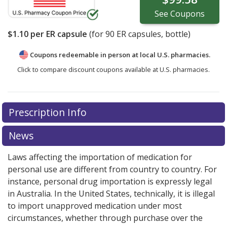
See
Coupons
$1.10
per ER capsule
(for
90
ER capsules, bottle)
Coupons redeemable in person at local U.S. pharmacies.
Click to compare discount coupons available at U.S. pharmacies.
Prescription Info
News
Laws affecting the importation of medication for
personal use are different from country to country. For
instance, personal drug importation is expressly legal
in Australia. In the United States, technically, it is illegal
to import unapproved medication under most
circumstances, whether through purchase over the