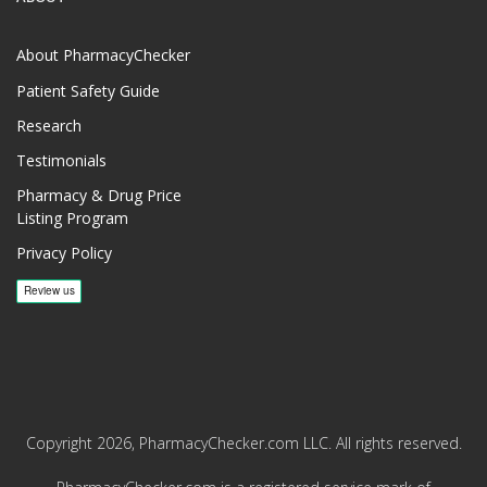
About PharmacyChecker
Patient Safety Guide
Research
Testimonials
Pharmacy & Drug Price
Listing Program
Privacy Policy
Copyright 2026, PharmacyChecker.com LLC. All rights reserved.