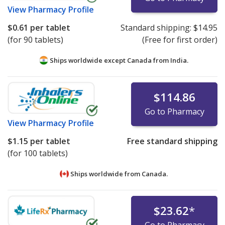
View
Pharmacy Profile
$0.61
per tablet
Standard shipping:
$14.95
(for 90 tablets)
(Free for first order)
Ships worldwide except Canada from
India.
$114.86
Go to Pharmacy
View
Pharmacy Profile
$1.15
per tablet
Free standard shipping
(for 100 tablets)
Ships worldwide from
Canada.
$23.62
*
Go to Pharmacy