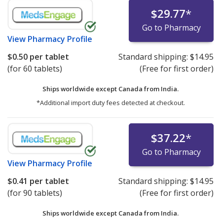
$29.77
*
Go to Pharmacy
View
Pharmacy Profile
$0.50
per tablet
Standard shipping:
$14.95
(for 60 tablets)
(Free for first order)
Ships worldwide except Canada from
India.
*Additional import duty fees detected at checkout.
$37.22
*
Go to Pharmacy
View
Pharmacy Profile
$0.41
per tablet
Standard shipping:
$14.95
(for 90 tablets)
(Free for first order)
Ships worldwide except Canada from
India.