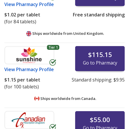
View
Pharmacy Profile
$1.02
per tablet
Free standard shipping
(for 84 tablets)
Ships worldwide from
United Kingdom.
Tier 1
$115.15
Go to Pharmacy
View
Pharmacy Profile
$1.15
per tablet
Standard shipping:
$9.95
(for 100 tablets)
Ships worldwide from
Canada.
$55.00
Go to Pharmacy