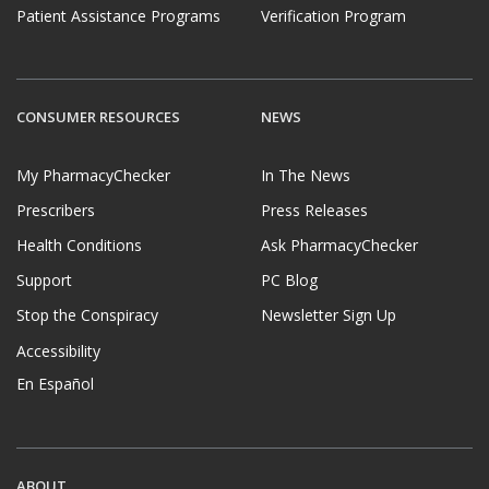
Patient Assistance Programs
Verification Program
CONSUMER RESOURCES
NEWS
My PharmacyChecker
In The News
Prescribers
Press Releases
Health Conditions
Ask PharmacyChecker
Support
PC Blog
Stop the Conspiracy
Newsletter Sign Up
Accessibility
En Español
ABOUT