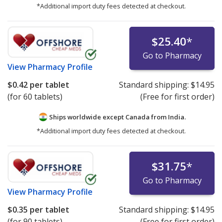
*Additional import duty fees detected at checkout.
$25.40
*
Go to Pharmacy
View
Pharmacy Profile
$0.42
per tablet
Standard shipping:
$14.95
(for 60 tablets)
(Free for first order)
Ships worldwide except Canada from
India.
*Additional import duty fees detected at checkout.
$31.75
*
Go to Pharmacy
View
Pharmacy Profile
$0.35
per tablet
Standard shipping:
$14.95
(for 90 tablets)
(Free for first order)