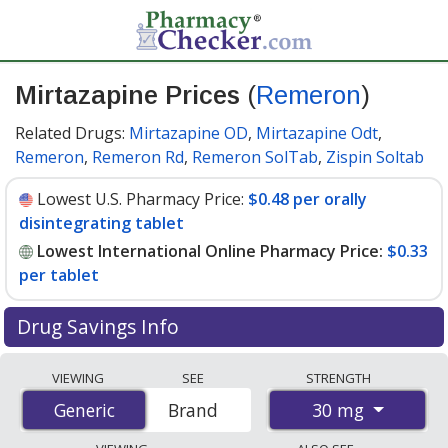
Mirtazapine Prices
(
Remeron
)
Related Drugs:
Mirtazapine OD
,
Mirtazapine Odt
,
Remeron
,
Remeron Rd
,
Remeron SolTab
,
Zispin Soltab
Lowest U.S. Pharmacy Price:
$0.48 per orally
disintegrating tablet
Lowest International Online Pharmacy Price:
$0.33
per tablet
Drug Savings Info
Compare Mirtazapine (Remeron) prices from accredited
VIEWING
SEE
STRENGTH
international online pharmacies, U.S. mail-order
30 mg
Generic
Generic
Brand
pharmacies, and discount coupon programs. The
lowest available price for Mirtazapine (Remeron) 30 mg