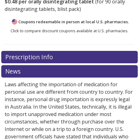
$0.48
per orally disintegrating tablet
(for
90
orally
disintegrating tablets, blist pack)
Coupons redeemable in person at local U.S. pharmacies.
Click to compare discount coupons available at U.S. pharmacies.
Prescription Info
News
Laws affecting the importation of medication for
personal use are different from country to country. For
instance, personal drug importation is expressly legal
in Australia. In the United States, technically, it is illegal
to import unapproved medication under most
circumstances, whether through purchase over the
Internet or while on a trip to a foreign country. U.S.
government officials have stated that individuals who