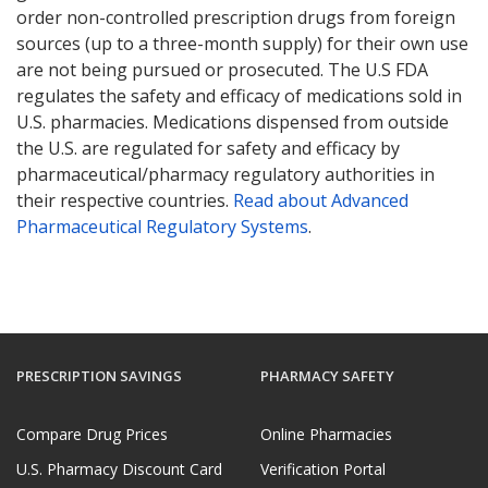
order non-controlled prescription drugs from foreign
sources (up to a three-month supply) for their own use
are not being pursued or prosecuted. The U.S FDA
regulates the safety and efficacy of medications sold in
U.S. pharmacies. Medications dispensed from outside
the U.S. are regulated for safety and efficacy by
pharmaceutical/pharmacy regulatory authorities in
their respective countries.
Read about Advanced
Pharmaceutical Regulatory Systems
.
PRESCRIPTION SAVINGS
PHARMACY SAFETY
Compare Drug Prices
Online Pharmacies
U.S. Pharmacy Discount Card
Verification Portal