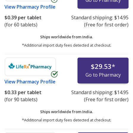
View
Pharmacy Profile
$0.39
per tablet
Standard shipping:
$14.95
(for 60 tablets)
(Free for first order)
Ships worldwide from
India.
*Additional import duty fees detected at checkout.
$29.53
*
Go to Pharmacy
View
Pharmacy Profile
$0.33
per tablet
Standard shipping:
$14.95
(for 90 tablets)
(Free for first order)
Ships worldwide from
India.
*Additional import duty fees detected at checkout.