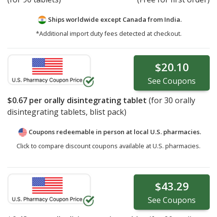
Ships worldwide except Canada from
India.
*Additional import duty fees detected at checkout.
$20.10
See
Coupons
$0.67
per orally disintegrating tablet
(for
30
orally
disintegrating tablets, blist pack)
Coupons redeemable in person at local U.S. pharmacies.
Click to compare discount coupons available at U.S. pharmacies.
$43.29
See
Coupons