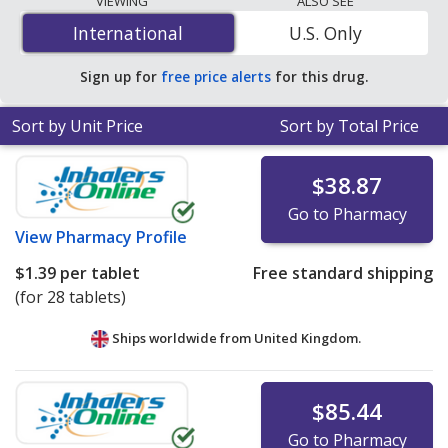
VIEWING
ALSO SEE
is
$0.33 per tablet
for 90 tablets at PharmacyChecker-
International
International
U.S. Only
accredited online pharmacies. You save 42% off the
average U.S. pharmacy retail price of $0.57 per orally
Sign up for
free price alerts
for this drug.
disintegrating tablet for 90 tablets
.
Sort by Unit Price
Sort by Total Price
$38.87
Go to Pharmacy
View
Pharmacy Profile
$1.39
per tablet
Free standard shipping
(for 28 tablets)
Ships worldwide from
United Kingdom.
$85.44
Go to Pharmacy