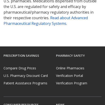
U.S. pharmacies. Medications dispensed from outside
the U.S. are regulated for safety and efficacy by
pharmaceutical/pharmacy regulatory authorities in
their respective countries.
Read about Advanced
Pharmaceutical Regulatory Systems
.
PRESCRIPTION SAVINGS
PHARMACY SAFETY
Compare Drug Prices
Online Pharmacies
U.S. Pharmacy Discount Card
Verification Portal
Patient Assistance Programs
Verification Program
CONSUMER RESOURCES
NEWS