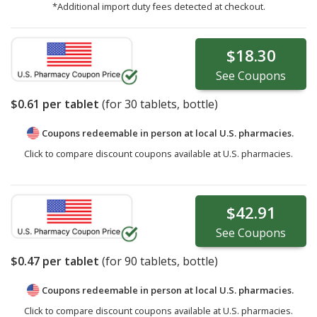
*Additional import duty fees detected at checkout.
$18.30
See
Coupons
$0.61
per tablet
(for
30
tablets, bottle)
Coupons redeemable in person at local U.S. pharmacies.
Click to compare discount coupons available at U.S. pharmacies.
$42.91
See
Coupons
$0.47
per tablet
(for
90
tablets, bottle)
Coupons redeemable in person at local U.S. pharmacies.
Click to compare discount coupons available at U.S. pharmacies.