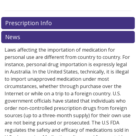
Prescription Info
News
Laws affecting the importation of medication for
personal use are different from country to country. For
instance, personal drug importation is expressly legal
in Australia. In the United States, technically, it is illegal
to import unapproved medication under most
circumstances, whether through purchase over the
Internet or while on a trip to a foreign country. U.S.
government officials have stated that individuals who
order non-controlled prescription drugs from foreign
sources (up to a three-month supply) for their own use
are not being pursued or prosecuted. The U.S FDA
regulates the safety and efficacy of medications sold in