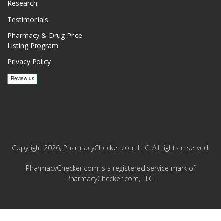
Research
Testimonials
Pharmacy & Drug Price
Listing Program
Privacy Policy
Copyright 2026, PharmacyChecker.com LLC. All rights reserved.
PharmacyChecker.com is a registered service mark of
PharmacyChecker.com, LLC.