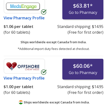
$63.81
*
Go to Pharmacy
View
Pharmacy Profile
$1.06
per tablet
Standard shipping:
$14.95
(for 60 tablets)
(Free for first order)
Ships worldwide except Canada from
India.
*Additional import duty fees detected at checkout.
$60.06
*
Go to Pharmacy
View
Pharmacy Profile
$1.00
per tablet
Standard shipping:
$14.95
(for 60 tablets)
(Free for first order)
Ships worldwide except Canada from
India.