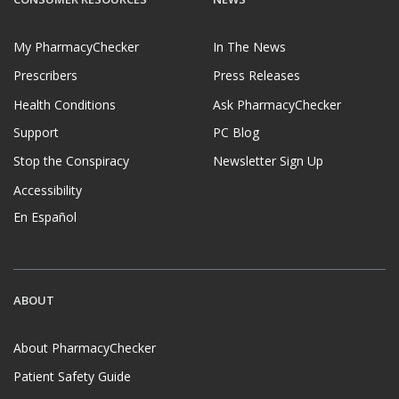
My PharmacyChecker
In The News
Prescribers
Press Releases
Health Conditions
Ask PharmacyChecker
Support
PC Blog
Stop the Conspiracy
Newsletter Sign Up
Accessibility
En Español
ABOUT
About PharmacyChecker
Patient Safety Guide