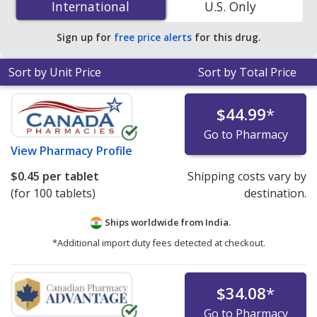
International
International
U.S. Only
PharmacyChecker-accredited online pharmacies. You
save 42% off the average U.S. pharmacy retail price of
Sign up for
free price alerts
for this drug.
$0.59 per tablet for 90 tablets
.
Sort by Unit Price
Sort by Total Price
$44.99
*
Go to Pharmacy
View
Pharmacy Profile
$0.45
per tablet
Shipping costs vary by
(for 100 tablets)
destination.
Ships worldwide from
India.
*Additional import duty fees detected at checkout.
$34.08
*
Go to Pharmacy