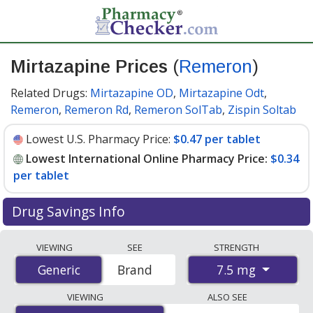
Mirtazapine Prices
(
Remeron
)
Related Drugs:
Mirtazapine OD
,
Mirtazapine Odt
,
Remeron
,
Remeron Rd
,
Remeron SolTab
,
Zispin Soltab
Lowest U.S. Pharmacy Price:
$0.47 per tablet
Lowest International Online Pharmacy Price:
$0.34
per tablet
Drug Savings Info
Compare Mirtazapine (Remeron) prices from accredited
VIEWING
SEE
STRENGTH
international online pharmacies, U.S. mail-order
7.5 mg
Generic
Generic
Brand
pharmacies, and discount coupon programs. The
lowest available price for Mirtazapine (Remeron) 7.5 mg
VIEWING
ALSO SEE
is
$0.34 per tablet
for 100 tablets at