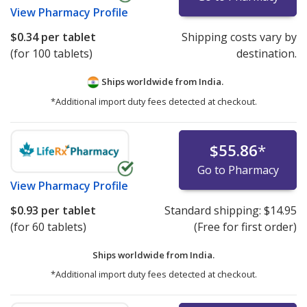
View
Pharmacy Profile
$0.34
per tablet
Shipping costs vary by
(for 100 tablets)
destination.
Ships worldwide from
India.
*Additional import duty fees detected at checkout.
$55.86
*
Go to Pharmacy
View
Pharmacy Profile
$0.93
per tablet
Standard shipping:
$14.95
(for 60 tablets)
(Free for first order)
Ships worldwide from
India.
*Additional import duty fees detected at checkout.