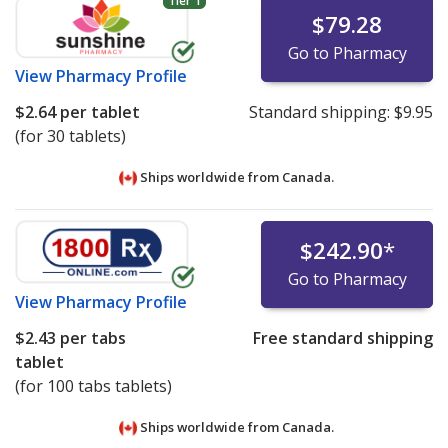
Tier 1
$79.28
Go to Pharmacy
View
Pharmacy Profile
$2.64
per tablet
Standard shipping:
$9.95
(for 30 tablets)
Ships worldwide from
Canada.
$242.90
*
Go to Pharmacy
View
Pharmacy Profile
$2.43
per tabs
Free standard shipping
tablet
(for 100 tabs tablets)
Ships worldwide from
Canada.