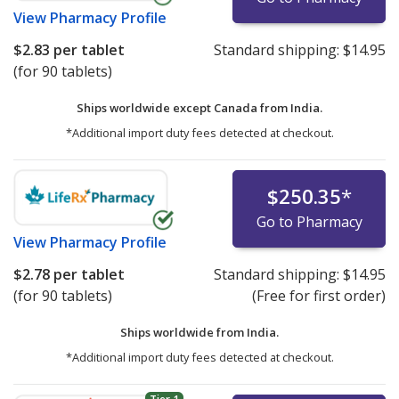
View
Pharmacy Profile
$2.83
per tablet
Standard shipping:
$14.95
(for 90 tablets)
Ships worldwide except Canada from
India.
*Additional import duty fees detected at checkout.
$250.35
*
Go to Pharmacy
View
Pharmacy Profile
$2.78
per tablet
Standard shipping:
$14.95
(for 90 tablets)
(Free for first order)
Ships worldwide from
India.
*Additional import duty fees detected at checkout.