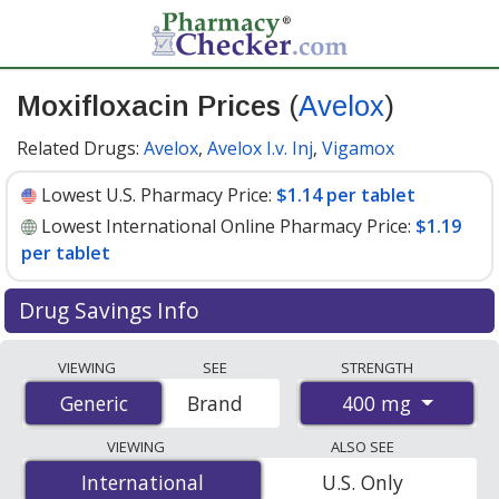
Moxifloxacin Prices
(
Avelox
)
Related Drugs:
Avelox
,
Avelox I.v. Inj
,
Vigamox
Lowest U.S. Pharmacy Price:
$1.14 per tablet
Lowest International Online Pharmacy Price:
$1.19
per tablet
Drug Savings Info
Compare Moxifloxacin (Avelox) prices from accredited
VIEWING
SEE
STRENGTH
international online pharmacies, U.S. mail-order
400 mg
Generic
Generic
Brand
pharmacies, and discount coupon programs. The
lowest available price for Moxifloxacin (Avelox) 400 mg
VIEWING
ALSO SEE
is
$1.14 per tablet
for 90 tablets at U.S. pharmacies.
International
International
U.S. Only
You save 51% off the average U.S. pharmacy retail price