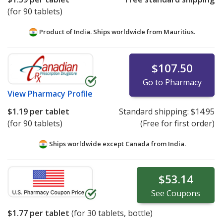
(for 90 tablets)
Product of India. Ships worldwide from
Mauritius.
$107.50
Go to Pharmacy
View
Pharmacy Profile
$1.19
per tablet
Standard shipping:
$14.95
(for 90 tablets)
(Free for first order)
Ships worldwide except Canada from
India.
$53.14
See
Coupons
$1.77
per tablet
(for
30
tablets, bottle)