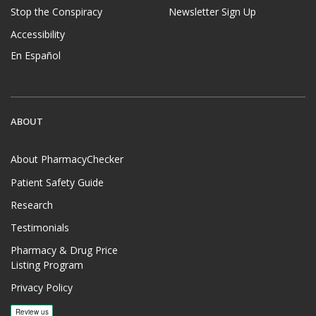
Stop the Conspiracy
Newsletter Sign Up
Accessibility
En Español
ABOUT
About PharmacyChecker
Patient Safety Guide
Research
Testimonials
Pharmacy & Drug Price
Listing Program
Privacy Policy