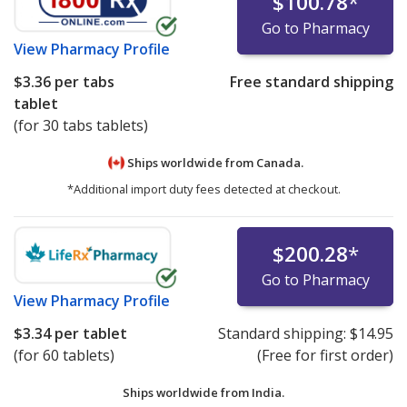
$100.78
*
Go to Pharmacy
View
Pharmacy Profile
$3.36
per tabs
Free standard shipping
tablet
(for 30 tabs tablets)
Ships worldwide from
Canada.
*Additional import duty fees detected at checkout.
$200.28
*
Go to Pharmacy
View
Pharmacy Profile
$3.34
per tablet
Standard shipping:
$14.95
(for 60 tablets)
(Free for first order)
Ships worldwide from
India.