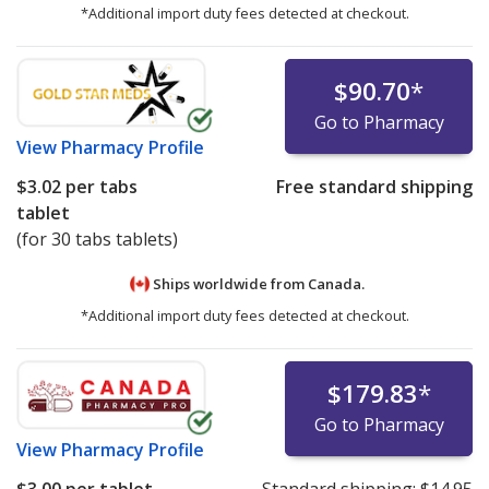
*Additional import duty fees detected at checkout.
$90.70
*
Go to Pharmacy
View
Pharmacy Profile
$3.02
per tabs
Free standard shipping
tablet
(for 30 tabs tablets)
Ships worldwide from
Canada.
*Additional import duty fees detected at checkout.
$179.83
*
Go to Pharmacy
View
Pharmacy Profile
$3.00
per tablet
Standard shipping:
$14.95