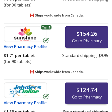
(for 90 tablets)
Ships worldwide from
Canada.
Tier 1
$154.26
Go to Pharmacy
View
Pharmacy Profile
$1.71
per tablet
Standard shipping:
$9.95
(for 90 tablets)
Ships worldwide from
Canada.
$124.74
Go to Pharmacy
View
Pharmacy Profile
$1.39
per tablet
Free standard shipping