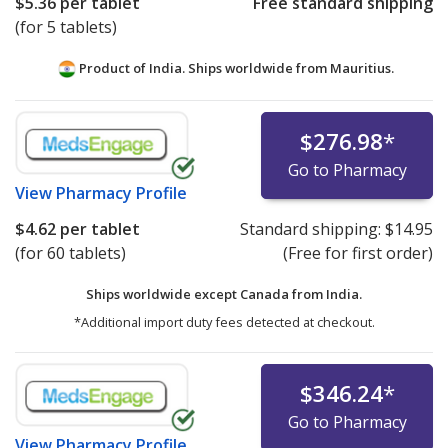
$5.36
per tablet
Free standard shipping
(for 5 tablets)
Product of India. Ships worldwide from
Mauritius.
$276.98
*
Go to Pharmacy
View
Pharmacy Profile
$4.62
per tablet
Standard shipping:
$14.95
(for 60 tablets)
(Free for first order)
Ships worldwide except Canada from
India.
*Additional import duty fees detected at checkout.
$346.24
*
Go to Pharmacy
View
Pharmacy Profile