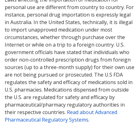
personal use are different from country to country. For
instance, personal drug importation is expressly legal
in Australia. In the United States, technically, it is illegal
to import unapproved medication under most
circumstances, whether through purchase over the
Internet or while on a trip to a foreign country. U.S.
government officials have stated that individuals who
order non-controlled prescription drugs from foreign
sources (up to a three-month supply) for their own use
are not being pursued or prosecuted. The U.S FDA
regulates the safety and efficacy of medications sold in
U.S. pharmacies. Medications dispensed from outside
the U.S. are regulated for safety and efficacy by
pharmaceutical/pharmacy regulatory authorities in
their respective countries.
Read about Advanced
Pharmaceutical Regulatory Systems
.