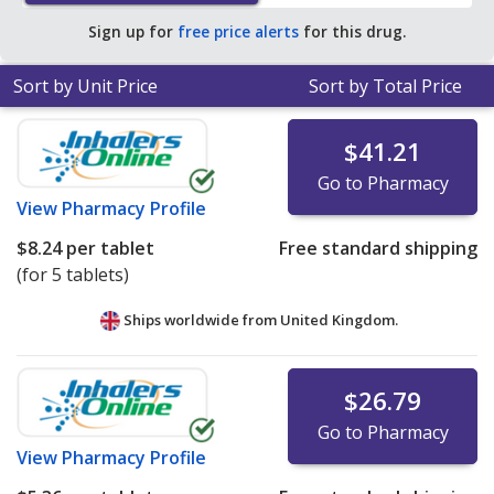
of $2.36 per tablet for 90 tablets
.
Sign up for
free price alerts
for this drug.
Sort by Unit Price
Sort by Total Price
$41.21
Go to Pharmacy
View
Pharmacy Profile
$8.24
per tablet
Free standard shipping
(for 5 tablets)
Ships worldwide from
United Kingdom.
$26.79
Go to Pharmacy
View
Pharmacy Profile