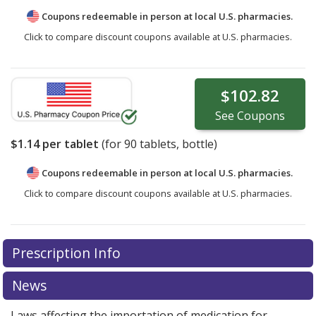
Coupons redeemable in person at local U.S. pharmacies.
Click to compare discount coupons available at U.S. pharmacies.
$102.82
See
Coupons
$1.14
per tablet
(for
90
tablets, bottle)
Coupons redeemable in person at local U.S. pharmacies.
Click to compare discount coupons available at U.S. pharmacies.
Prescription Info
News
Laws affecting the importation of medication for