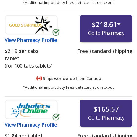
*Additional import duty fees detected at checkout.
$218.61
*
Go to Pharmacy
View
Pharmacy Profile
$2.19
per tabs
Free standard shipping
tablet
(for 100 tabs tablets)
Ships worldwide from
Canada.
*Additional import duty fees detected at checkout.
$165.57
Go to Pharmacy
View
Pharmacy Profile
$1.84
per tablet
Free standard shipping