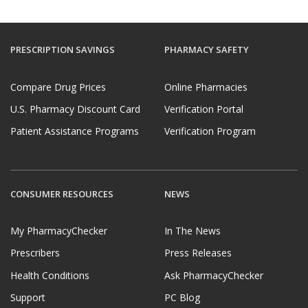
PRESCRIPTION SAVINGS
PHARMACY SAFETY
Compare Drug Prices
Online Pharmacies
U.S. Pharmacy Discount Card
Verification Portal
Patient Assistance Programs
Verification Program
CONSUMER RESOURCES
NEWS
My PharmacyChecker
In The News
Prescribers
Press Releases
Health Conditions
Ask PharmacyChecker
Support
PC Blog