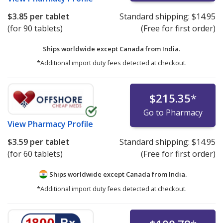
$3.85
per tablet
Standard shipping:
$14.95
(for 90 tablets)
(Free for first order)
Ships worldwide except Canada from
India.
*Additional import duty fees detected at checkout.
$215.35
*
Go to Pharmacy
View
Pharmacy Profile
$3.59
per tablet
Standard shipping:
$14.95
(for 60 tablets)
(Free for first order)
Ships worldwide except Canada from
India.
*Additional import duty fees detected at checkout.