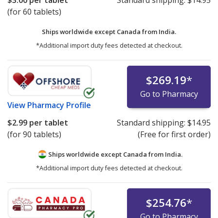
(for 60 tablets)
Ships worldwide except Canada from
India.
*Additional import duty fees detected at checkout.
$269.19
*
Go to Pharmacy
View
Pharmacy Profile
$2.99
per tablet
Standard shipping:
$14.95
(for 90 tablets)
(Free for first order)
Ships worldwide except Canada from
India.
*Additional import duty fees detected at checkout.
$254.76
*
Go to Pharmacy