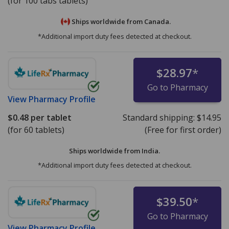
(for 100 tabs tablets)
Ships worldwide from
Canada.
*Additional import duty fees detected at checkout.
$28.97
*
Go to Pharmacy
View
Pharmacy Profile
$0.48
per tablet
Standard shipping:
$14.95
(for 60 tablets)
(Free for first order)
Ships worldwide from
India.
*Additional import duty fees detected at checkout.
$39.50
*
Go to Pharmacy
View
Pharmacy Profile