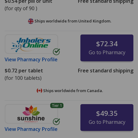
$0.54
per pill or unit
Free standard shipping
(for qty of 90 )
Ships worldwide from
United Kingdom.
$72.34
Go to Pharmacy
View
Pharmacy Profile
$0.72
per tablet
Free standard shipping
(for 100 tablets)
Ships worldwide from
Canada.
Tier 1
$49.35
Go to Pharmacy
View
Pharmacy Profile