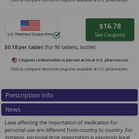
Click to compare discount coupons available at U.S. pharmacies.
$16.78
See
Coupons
$0.18
per tablet
(for
90
tablets, bottle)
Coupons redeemable in person at local U.S. pharmacies.
Click to compare discount coupons available at U.S. pharmacies.
Prescription Info
News
Laws affecting the importation of medication for
personal use are different from country to country. For
instance, personal drug importation is expressly legal