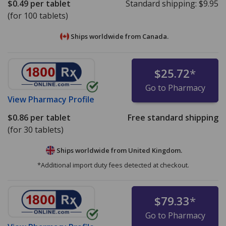
$0.49
per tablet
Standard shipping:
$9.95
(for 100 tablets)
Ships worldwide from
Canada.
$25.72
*
Go to Pharmacy
View
Pharmacy Profile
$0.86
per tablet
Free standard shipping
(for 30 tablets)
Ships worldwide from
United Kingdom.
*Additional import duty fees detected at checkout.
$79.33
*
Go to Pharmacy