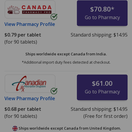
$70.80
*
Go to Pharmacy
View
Pharmacy Profile
$0.79
per tablet
Standard shipping:
$14.95
(for 90 tablets)
Ships worldwide except Canada from
India.
*Additional import duty fees detected at checkout.
$61.00
Go to Pharmacy
View
Pharmacy Profile
$0.68
per tablet
Standard shipping:
$14.95
(for 90 tablets)
(Free for first order)
Ships worldwide except Canada from
United Kingdom.