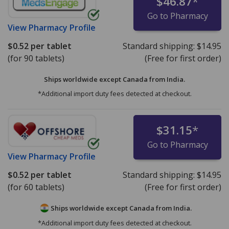
$46.87
*
Go to Pharmacy
View
Pharmacy Profile
$0.52
per tablet
Standard shipping:
$14.95
(for 90 tablets)
(Free for first order)
Ships worldwide except Canada from
India.
*Additional import duty fees detected at checkout.
$31.15
*
Go to Pharmacy
View
Pharmacy Profile
$0.52
per tablet
Standard shipping:
$14.95
(for 60 tablets)
(Free for first order)
Ships worldwide except Canada from
India.
*Additional import duty fees detected at checkout.