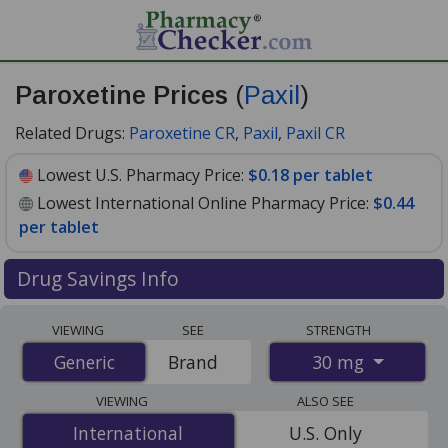
Paroxetine Prices
(
Paxil
)
Related Drugs:
Paroxetine CR
,
Paxil
,
Paxil CR
Lowest U.S. Pharmacy Price:
$0.18 per tablet
Lowest International Online Pharmacy Price:
$0.44
per tablet
Drug Savings Info
Compare Paroxetine (Paxil) prices from accredited
VIEWING
SEE
STRENGTH
international online pharmacies, U.S. mail-order
30 mg
Generic
Generic
Brand
pharmacies, and discount coupon programs. The
lowest available price for Paroxetine (Paxil) 30 mg is
VIEWING
ALSO SEE
$0.18 per tablet
for 90 tablets at U.S. pharmacies. You
International
International
U.S. Only
save 45% off the average U.S. pharmacy retail price of