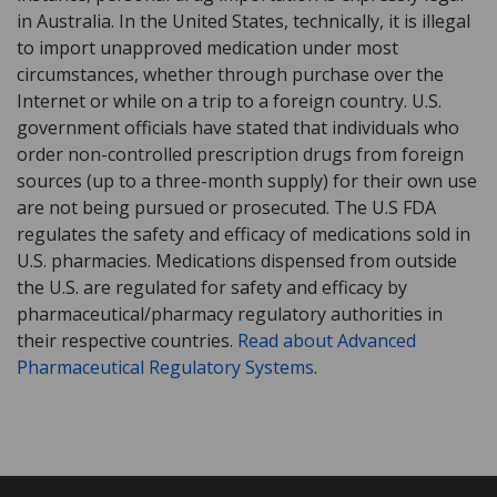
in Australia. In the United States, technically, it is illegal
to import unapproved medication under most
circumstances, whether through purchase over the
Internet or while on a trip to a foreign country. U.S.
government officials have stated that individuals who
order non-controlled prescription drugs from foreign
sources (up to a three-month supply) for their own use
are not being pursued or prosecuted. The U.S FDA
regulates the safety and efficacy of medications sold in
U.S. pharmacies. Medications dispensed from outside
the U.S. are regulated for safety and efficacy by
pharmaceutical/pharmacy regulatory authorities in
their respective countries.
Read about Advanced
Pharmaceutical Regulatory Systems
.