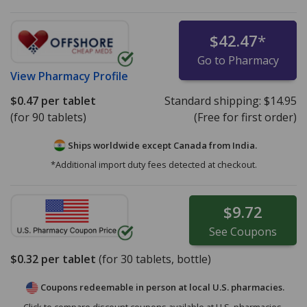
$42.47
*
Go to Pharmacy
View
Pharmacy Profile
$0.47
per tablet
Standard shipping:
$14.95
(for 90 tablets)
(Free for first order)
Ships worldwide except Canada from
India.
*Additional import duty fees detected at checkout.
$9.72
See
Coupons
$0.32
per tablet
(for
30
tablets, bottle)
Coupons redeemable in person at local U.S. pharmacies.