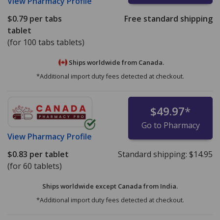
View
Pharmacy Profile
$0.79
per tabs
Free standard shipping
tablet
(for 100 tabs tablets)
Ships worldwide from
Canada.
*Additional import duty fees detected at checkout.
$49.97
*
Go to Pharmacy
View
Pharmacy Profile
$0.83
per tablet
Standard shipping:
$14.95
(for 60 tablets)
Ships worldwide except Canada from
India.
*Additional import duty fees detected at checkout.