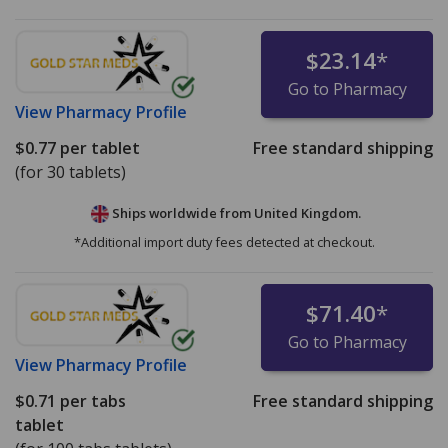
$23.14
*
Go to Pharmacy
View
Pharmacy Profile
$0.77
per tablet
Free standard shipping
(for 30 tablets)
Ships worldwide from
United Kingdom.
*Additional import duty fees detected at checkout.
$71.40
*
Go to Pharmacy
View
Pharmacy Profile
$0.71
per tabs
Free standard shipping
tablet