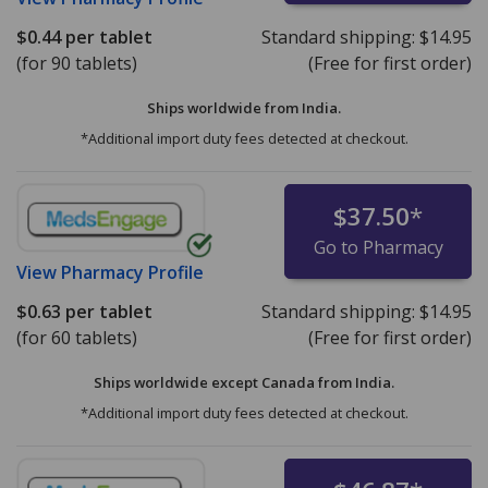
$0.44
per tablet
Standard shipping:
$14.95
(for 90 tablets)
(Free for first order)
Ships worldwide from
India.
*Additional import duty fees detected at checkout.
$37.50
*
Go to Pharmacy
View
Pharmacy Profile
$0.63
per tablet
Standard shipping:
$14.95
(for 60 tablets)
(Free for first order)
Ships worldwide except Canada from
India.
*Additional import duty fees detected at checkout.