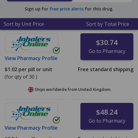
$0.33 per tablet for 90 tablets
.
Sign up for
free price alerts
for this drug.
Sort by Unit Price
Sort by Total Price
$30.74
Go to Pharmacy
View
Pharmacy Profile
$1.02
per pill or unit
Free standard shipping
(for qty of 30 )
Ships worldwide from
United Kingdom.
$48.24
Go to Pharmacy
View
Pharmacy Profile