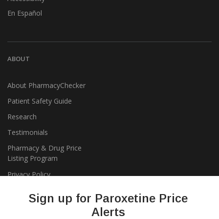
En Español
ABOUT
About PharmacyChecker
Patient Safety Guide
Research
Testimonials
Pharmacy & Drug Price
Listing Program
Privacy Policy
Sign up for Paroxetine Price
Alerts