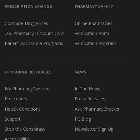
PRESCRIPTION SAVINGS
PHARMACY SAFETY
Compare Drug Prices
Online Pharmacies
U.S. Pharmacy Discount Card
Verification Portal
Patient Assistance Programs
Verification Program
CONSUMER RESOURCES
NEWS
My PharmacyChecker
In The News
Prescribers
Press Releases
Health Conditions
Ask PharmacyChecker
Support
PC Blog
Stop the Conspiracy
Newsletter Sign Up
Accessibility