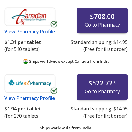
$708.00
Go to Pharmacy
View
Pharmacy Profile
$1.31
per tablet
Standard shipping:
$14.95
(for 540 tablets)
(Free for first order)
Ships worldwide except Canada from
India.
$522.72
*
Go to Pharmacy
View
Pharmacy Profile
$1.94
per tablet
Standard shipping:
$14.95
(for 270 tablets)
(Free for first order)
Ships worldwide from
India.