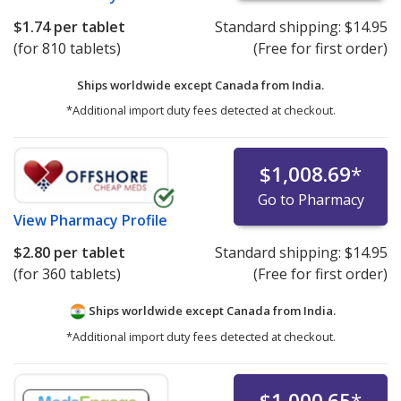
$1.74
per tablet
Standard shipping:
$14.95
(for 810 tablets)
(Free for first order)
Ships worldwide except Canada from
India.
*Additional import duty fees detected at checkout.
$1,008.69
*
Go to Pharmacy
View
Pharmacy Profile
$2.80
per tablet
Standard shipping:
$14.95
(for 360 tablets)
(Free for first order)
Ships worldwide except Canada from
India.
*Additional import duty fees detected at checkout.
$1,000.65
*