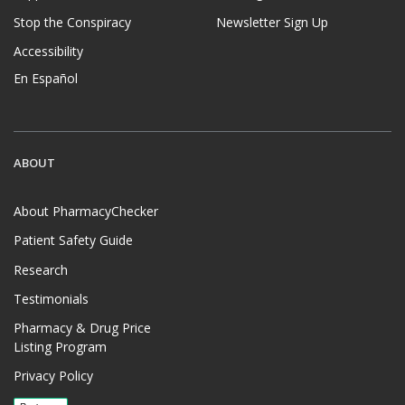
Stop the Conspiracy
Newsletter Sign Up
Accessibility
En Español
ABOUT
About PharmacyChecker
Patient Safety Guide
Research
Testimonials
Pharmacy & Drug Price
Listing Program
Privacy Policy