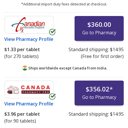
*Additional import duty fees detected at checkout.
$360.00
Go to Pharmacy
View
Pharmacy Profile
$1.33
per tablet
Standard shipping:
$14.95
(for 270 tablets)
(Free for first order)
Ships worldwide except Canada from
India.
$356.02
*
Go to Pharmacy
View
Pharmacy Profile
$3.96
per tablet
Standard shipping:
$14.95
(for 90 tablets)