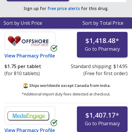
Sign up for
free price alerts
for this drug.
Sort by Unit Price
Sort by Total Price
$1,418.48
*
Go to Pharmacy
View
Pharmacy Profile
$1.75
per tablet
Standard shipping:
$14.95
(for 810 tablets)
(Free for first order)
Ships worldwide except Canada from
India.
*Additional import duty fees detected at checkout.
$1,407.17
*
Go to Pharmacy
View
Pharmacy Profile