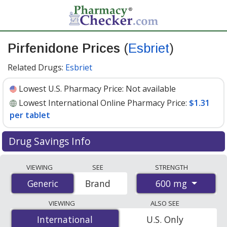
Pirfenidone Prices
(
Esbriet
)
Related Drugs:
Esbriet
Lowest U.S. Pharmacy Price:
Not available
Lowest International Online Pharmacy Price:
$1.31
per tablet
Drug Savings Info
Compare Pirfenidone (Esbriet) prices from accredited
VIEWING
SEE
STRENGTH
international online pharmacies, U.S. mail-order
600 mg
Generic
Generic
Brand
pharmacies, and discount coupon programs. The
lowest available price for Pirfenidone (Esbriet) 600 mg
VIEWING
ALSO SEE
is
$1.31 per tablet
for 540 tablets at
International
International
U.S. Only
PharmacyChecker-accredited online pharmacies.