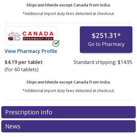
Ships worldwide except Canada from
India.
*Additional import duty fees detected at checkout.
$251.31
*
Go to Pharmacy
View
Pharmacy Profile
$4.19
per tablet
Standard shipping:
$14.95
(for 60 tablets)
Ships worldwide except Canada from
India.
*Additional import duty fees detected at checkout.
There are currently no discount coupons listed
Prescription Info
for this medication .
Compare U.S. pharmacy prices
or
explore
international online pharmacy
options.
News