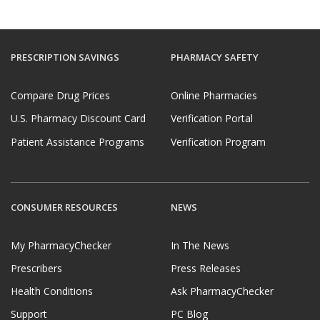
PRESCRIPTION SAVINGS
PHARMACY SAFETY
Compare Drug Prices
Online Pharmacies
U.S. Pharmacy Discount Card
Verification Portal
Patient Assistance Programs
Verification Program
CONSUMER RESOURCES
NEWS
My PharmacyChecker
In The News
Prescribers
Press Releases
Health Conditions
Ask PharmacyChecker
Support
PC Blog