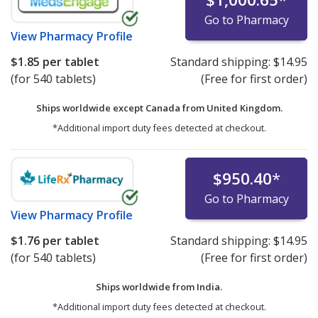
Go to Pharmacy
View
Pharmacy Profile
$1.85
per tablet
Standard shipping:
$14.95
(for 540 tablets)
(Free for first order)
Ships worldwide except Canada from
United Kingdom.
*Additional import duty fees detected at checkout.
$950.40
*
Go to Pharmacy
View
Pharmacy Profile
$1.76
per tablet
Standard shipping:
$14.95
(for 540 tablets)
(Free for first order)
Ships worldwide from
India.
*Additional import duty fees detected at checkout.