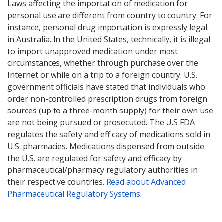
Laws affecting the importation of medication for
personal use are different from country to country. For
instance, personal drug importation is expressly legal
in Australia. In the United States, technically, it is illegal
to import unapproved medication under most
circumstances, whether through purchase over the
Internet or while on a trip to a foreign country. U.S.
government officials have stated that individuals who
order non-controlled prescription drugs from foreign
sources (up to a three-month supply) for their own use
are not being pursued or prosecuted. The U.S FDA
regulates the safety and efficacy of medications sold in
U.S. pharmacies. Medications dispensed from outside
the U.S. are regulated for safety and efficacy by
pharmaceutical/pharmacy regulatory authorities in
their respective countries.
Read about Advanced
Pharmaceutical Regulatory Systems
.