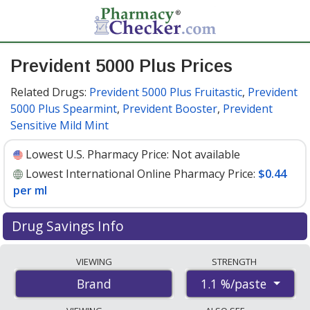
Prevident 5000 Plus Prices
Related Drugs:
Prevident 5000 Plus Fruitastic
,
Prevident
5000 Plus Spearmint
,
Prevident Booster
,
Prevident
Sensitive Mild Mint
Lowest U.S. Pharmacy Price:
Not available
Lowest International Online Pharmacy Price:
$0.44
per ml
Drug Savings Info
Compare Prevident 5000 Plus prices from accredited
VIEWING
STRENGTH
international online pharmacies, U.S. mail-order
1.1 %/paste
Brand
pharmacies, and discount coupon programs. The
lowest available price for Prevident 5000 plus 1.1