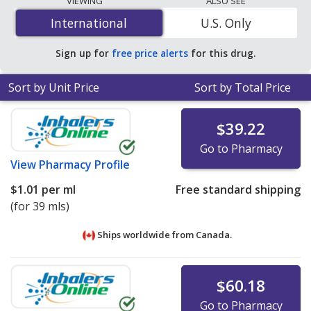
VIEWING
ALSO SEE
%/paste is
$0.44 per ml
for 117 mls at
International
International
U.S. Only
PharmacyChecker-accredited online pharmacies
.
Sign up for
free price alerts
for this drug.
Sort by Unit Price
Sort by Total Price
$39.22
Go to Pharmacy
View
Pharmacy Profile
$1.01
per ml
Free standard shipping
(for 39 mls)
Ships worldwide from
Canada.
$60.18
Go to Pharmacy