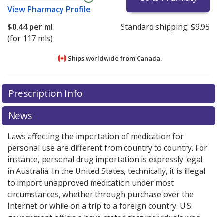
View
Pharmacy Profile
$0.44
per ml
Standard shipping:
$9.95
(for 117 mls)
Ships worldwide from
Canada.
There are currently no discount coupons listed
There are currently no discount coupons listed
Prescription Info
for Prevident 5000 Plus 1.1 % paste.
for Prevident 5000 Plus 1.1 % paste.
Compare U.S.
Compare U.S.
pharmacy prices
pharmacy prices
or explore
or explore
international online
international online
News
pharmacy
pharmacy
options.
options.
Laws affecting the importation of medication for
personal use are different from country to country. For
instance, personal drug importation is expressly legal
in Australia. In the United States, technically, it is illegal
to import unapproved medication under most
circumstances, whether through purchase over the
Internet or while on a trip to a foreign country. U.S.