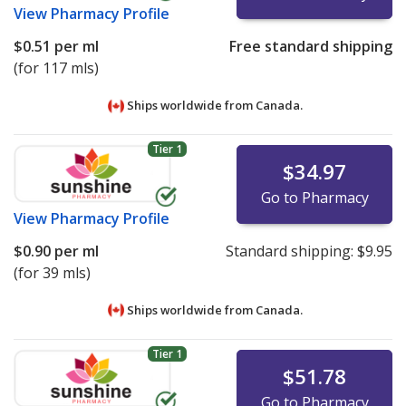
View
Pharmacy Profile
$0.51
per ml
Free standard shipping
(for 117 mls)
Ships worldwide from
Canada.
Tier 1
$34.97
Go to Pharmacy
View
Pharmacy Profile
$0.90
per ml
Standard shipping:
$9.95
(for 39 mls)
Ships worldwide from
Canada.
Tier 1
$51.78
Go to Pharmacy