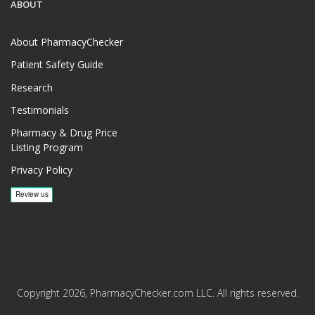
ABOUT
About PharmacyChecker
Patient Safety Guide
Research
Testimonials
Pharmacy & Drug Price
Listing Program
Privacy Policy
Copyright 2026, PharmacyChecker.com LLC. All rights reserved.