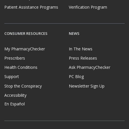
Patient Assistance Programs
Verification Program
CONSUMER RESOURCES
NEWS
My PharmacyChecker
In The News
Prescribers
Press Releases
Health Conditions
Ask PharmacyChecker
Support
PC Blog
Stop the Conspiracy
Newsletter Sign Up
Accessibility
En Español