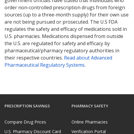
government officials have stated that individuals who
order non-controlled prescription drugs from foreign
sources (up to a three-month supply) for their own use
are not being pursued or prosecuted. The U.S FDA
regulates the safety and efficacy of medications sold in
U.S. pharmacies. Medications dispensed from outside
the U.S. are regulated for safety and efficacy by
pharmaceutical/pharmacy regulatory authorities in
their respective countries.
Read about Advanced
Pharmaceutical Regulatory Systems
.
PRESCRIPTION SAVINGS
PHARMACY SAFETY
Compare Drug Prices
Online Pharmacies
U.S. Pharmacy Discount Card
Verification Portal