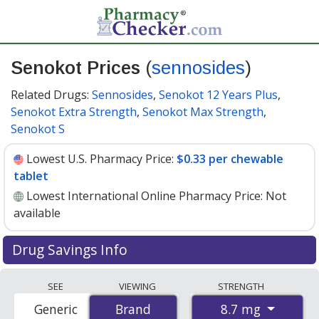
Senokot Prices
(
sennosides
)
Related Drugs:
Sennosides
,
Senokot 12 Years Plus
,
Senokot Extra Strength
,
Senokot Max Strength
,
Senokot S
Lowest U.S. Pharmacy Price:
$0.33 per chewable
tablet
Lowest International Online Pharmacy Price:
Not
available
Drug Savings Info
Senokot (sennosides) 8.7 mg discount prices at U.S.
SEE
VIEWING
STRENGTH
pharmacies start at
$0.33 per chewable tablet
for 30
8.7 mg
Generic
Brand
Brand
chewable tablets. You save 26% off the average U.S.