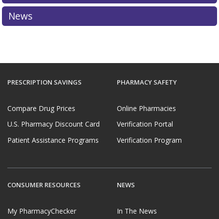
News
PRESCRIPTION SAVINGS
PHARMACY SAFETY
Compare Drug Prices
Online Pharmacies
U.S. Pharmacy Discount Card
Verification Portal
Patient Assistance Programs
Verification Program
CONSUMER RESOURCES
NEWS
My PharmacyChecker
In The News