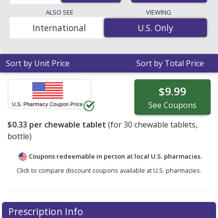
pharmacy retail price of $0.45 per chewable tablet for
ALSO SEE
VIEWING
30 chewable tablets
. Enter your ZIP Code to compare
International
U.S. Only
U.S. Only
discount Senokot coupon prices in your area.
Sort by Unit Price
Sort by Total Price
$9.99
See
Coupons
$0.33
per chewable tablet
(for
30
chewable tablets,
bottle)
Coupons redeemable in person at local U.S. pharmacies.
Click to compare discount coupons available at U.S. pharmacies.
Prescription Info