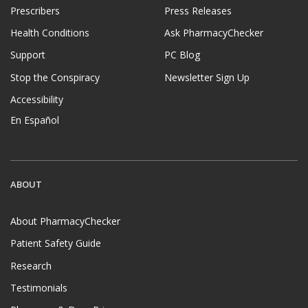
Prescribers
Press Releases
Health Conditions
Ask PharmacyChecker
Support
PC Blog
Stop the Conspiracy
Newsletter Sign Up
Accessibility
En Español
ABOUT
About PharmacyChecker
Patient Safety Guide
Research
Testimonials