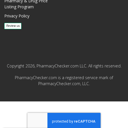
Pharmacy & Drug Price
Listing Program
Privacy Policy
Copyright 2026, PharmacyChecker.com LLC. All rights reserved.
PharmacyChecker.com is a registered service mark of
PharmacyChecker.com, LLC.