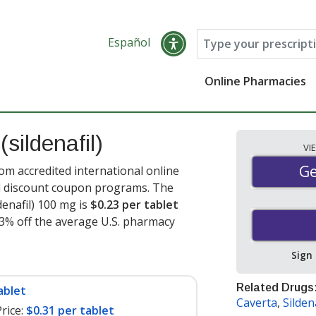
Español
Online Pharmacies
s
(sildenafil)
VI
Ge
Ge
rom accredited international online
nd discount coupon programs. The
denafil) 100 mg is
$0.23 per tablet
93% off the average U.S. pharmacy
Sign
Related Drugs
ablet
Caverta
,
Sildena
rice:
$0.31 per tablet