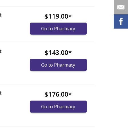
t
$119.00
*
Go to Pharmacy
t
$143.00
*
Go to Pharmacy
t
$176.00
*
Go to Pharmacy