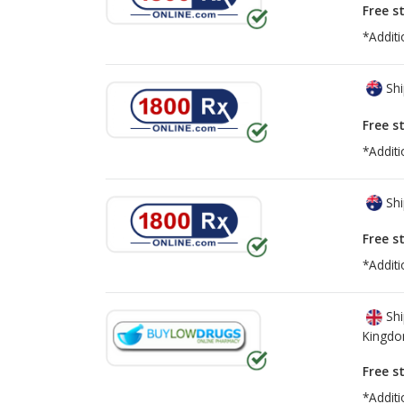
Free s
*Additi
Shi
Free s
*Additi
Shi
Free s
*Additi
Shi
Kingd
Free s
*Additi