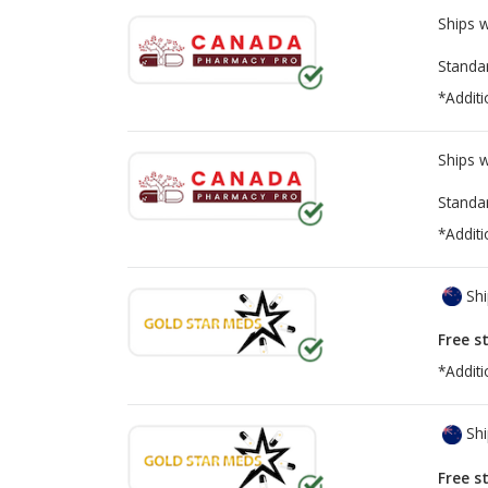
Ships 
Standa
*Additi
Ships 
Standa
*Additi
Shi
Free s
*Additi
Shi
Free s