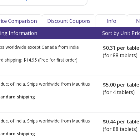
Price Comparison
Discount Coupons
Info
N
ing Information
Sort by Unit Pri
ps worldwide except Canada from
India
$0.31
per table
(for 88 tablets)
rd shipping:
$14.95
(Free for first order)
duct of India. Ships worldwide from
Mauritius
$5.00
per table
(for 4 tablets)
tandard shipping
duct of India. Ships worldwide from
Mauritius
$0.44
per table
(for 88 tablets)
tandard shipping