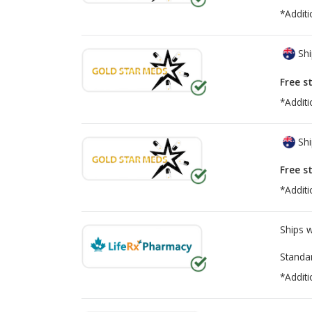
*Additi
Shi
Free s
*Additi
Shi
Free s
*Additi
Ships 
Standa
*Additi