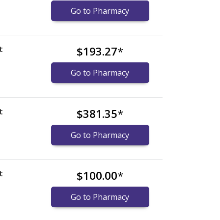
Go to Pharmacy
t
$193.27
*
Go to Pharmacy
t
$381.35
*
Go to Pharmacy
t
$100.00
*
Go to Pharmacy