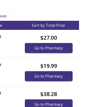
ews
ce
Sort by Total Price
t
$27.00
Go to Pharmacy
t
$19.99
Go to Pharmacy
t
$38.28
Go to Pharmacy