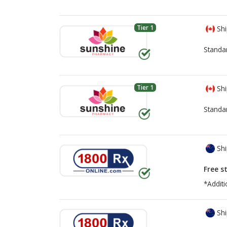
Tier 1
Shi
Standa
Tier 1
Shi
Standa
Shi
Free s
*Additi
Shi