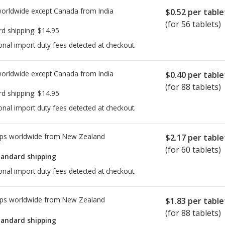
worldwide except Canada from
India
$0.52
per table
(for 56 tablets)
rd shipping:
$14.95
onal import duty fees detected at checkout.
worldwide except Canada from
India
$0.40
per table
(for 88 tablets)
rd shipping:
$14.95
onal import duty fees detected at checkout.
ps worldwide from
New Zealand
$2.17
per table
(for 60 tablets)
tandard shipping
onal import duty fees detected at checkout.
ps worldwide from
New Zealand
$1.83
per table
(for 88 tablets)
tandard shipping