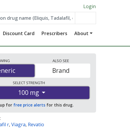
Login
Discount Card
Prescribers
About
EWING
ALSO
SEE
neric
neric
Brand
SELECT
STRENGTH
100 mg
 up for
free price alerts
for this drug.
:
fil r
,
Viagra
,
Revatio