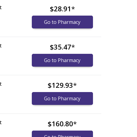
t
$28.91
*
Go to Pharmacy
t
$35.47
*
Go to Pharmacy
t
$129.93
*
Go to Pharmacy
t
$160.80
*