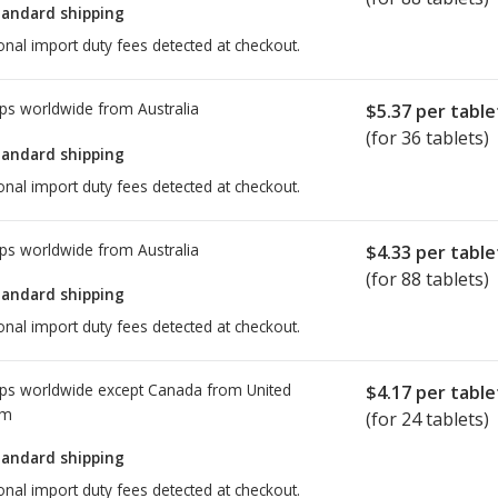
tandard shipping
onal import duty fees detected at checkout.
ps worldwide from
Australia
$5.37
per table
(for 36 tablets)
tandard shipping
onal import duty fees detected at checkout.
ps worldwide from
Australia
$4.33
per table
(for 88 tablets)
tandard shipping
onal import duty fees detected at checkout.
ps worldwide except Canada from
United
$4.17
per table
om
(for 24 tablets)
tandard shipping
onal import duty fees detected at checkout.