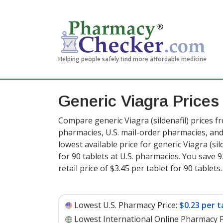
Helping people safely find more affordable medicine
Generic Viagra Price
Compare generic Viagra (sildenafil) prices f
pharmacies, U.S. mail-order pharmacies, a
lowest available price for generic Viagra (sil
for 90 tablets at U.S. pharmacies. You save 
retail price of $3.45 per tablet for 90 tablets
.
Lowest U.S. Pharmacy Price:
$0.23 per t
Lowest International Online Pharmacy P