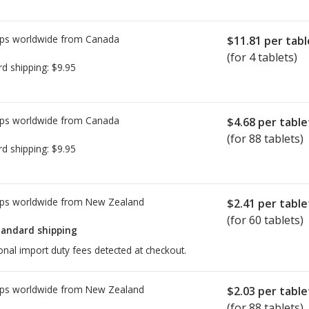
ps worldwide from
Canada
$11.81
per tabl
(for 4 tablets)
rd shipping:
$9.95
ps worldwide from
Canada
$4.68
per table
(for 88 tablets)
rd shipping:
$9.95
ps worldwide from
New Zealand
$2.41
per table
(for 60 tablets)
tandard shipping
onal import duty fees detected at checkout.
ps worldwide from
New Zealand
$2.03
per table
(for 88 tablets)