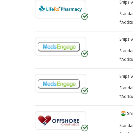
Ships 
Standa
*Additi
Ships 
Standa
*Additi
Ships 
Standa
*Additi
Shi
Standa