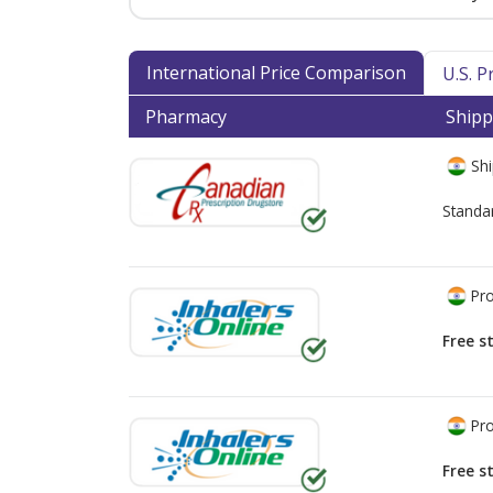
International Price Comparison
U.S. 
Pharmacy
Shipp
Shi
Standa
Pro
Free s
Pro
Free s