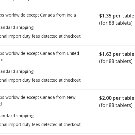
ps worldwide except Canada from
India
$1.35
per table
(for 88 tablets)
tandard shipping
onal import duty fees detected at checkout.
ps worldwide except Canada from
United
$1.63
per table
om
(for 88 tablets)
tandard shipping
onal import duty fees detected at checkout.
ps worldwide except Canada from
New
$2.00
per table
d
(for 88 tablets)
tandard shipping
onal import duty fees detected at checkout.