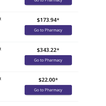
Go to Pharmacy
t
$173.94
*
Go to Pharmacy
t
$343.22
*
Go to Pharmacy
t
$22.00
*
Go to Pharmacy