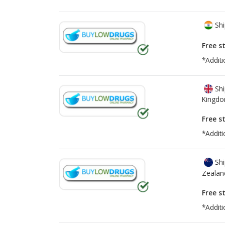
Shi
Free s
*Additi
Shi
Kingd
Free s
*Additi
Shi
Zealan
Free s
*Additi