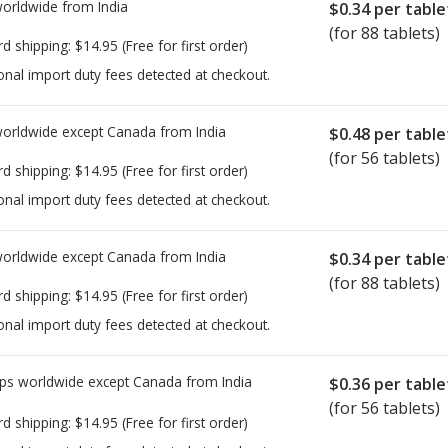
worldwide from
India
$0.34
per table
(for 88 tablets)
rd shipping:
$14.95
(Free for first order)
onal import duty fees detected at checkout.
worldwide except Canada from
India
$0.48
per table
(for 56 tablets)
rd shipping:
$14.95
(Free for first order)
onal import duty fees detected at checkout.
worldwide except Canada from
India
$0.34
per table
(for 88 tablets)
rd shipping:
$14.95
(Free for first order)
onal import duty fees detected at checkout.
ps worldwide except Canada from
India
$0.36
per table
(for 56 tablets)
rd shipping:
$14.95
(Free for first order)