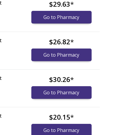
t
$29.63
*
Go to Pharmacy
t
$26.82
*
Go to Pharmacy
t
$30.26
*
Go to Pharmacy
t
$20.15
*
Go to Pharmacy