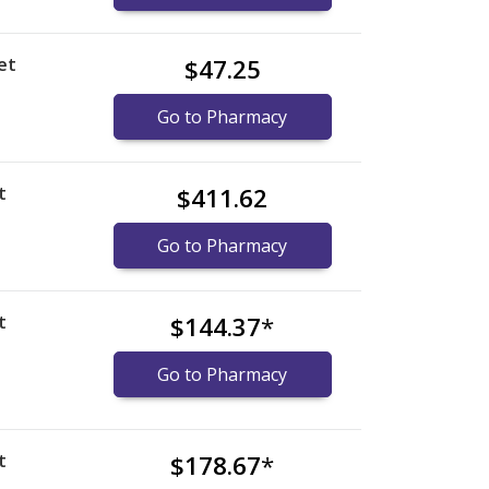
et
$47.25
Go to Pharmacy
t
$411.62
Go to Pharmacy
t
$144.37
*
Go to Pharmacy
t
$178.67
*