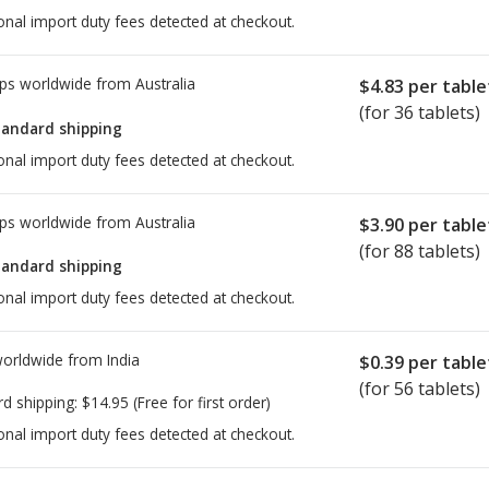
onal import duty fees detected at checkout.
ps worldwide from
Australia
$4.83
per table
(for 36 tablets)
tandard shipping
onal import duty fees detected at checkout.
ps worldwide from
Australia
$3.90
per table
(for 88 tablets)
tandard shipping
onal import duty fees detected at checkout.
worldwide from
India
$0.39
per table
(for 56 tablets)
rd shipping:
$14.95
(Free for first order)
onal import duty fees detected at checkout.