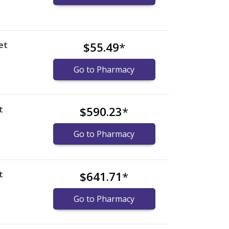
et
$55.49
*
Go to Pharmacy
t
$590.23
*
Go to Pharmacy
t
$641.71
*
Go to Pharmacy