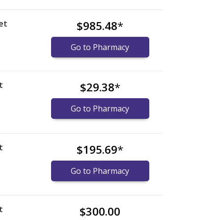
et
$985.48
*
Go to Pharmacy
t
$29.38
*
Go to Pharmacy
t
$195.69
*
Go to Pharmacy
t
$300.00