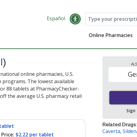
Español
Online Pharmacies
l
)
AL
Ge
national online pharmacies, U.S.
 programs. The lowest available
or 88 tablets at PharmacyChecker-
off the average U.S. pharmacy retail
Sign
Related Drugs
tablet
Caverta
,
Sildena
Price:
$2.22 per tablet