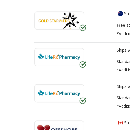
Shi
Free s
*Additi
Ships 
Standa
*Additi
Ships 
Standa
*Additi
Shi