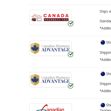
Ships 
Standa
*Additi
Shi
Shippin
*Additi
Shi
Shippin
*Additi
Shi
Zealan