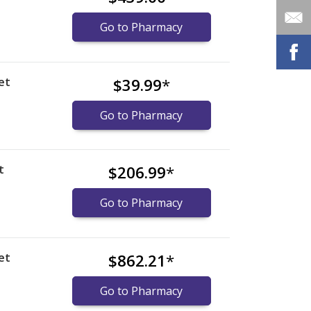
Go to Pharmacy
et
$39.99
*
Go to Pharmacy
t
$206.99
*
Go to Pharmacy
et
$862.21
*
Go to Pharmacy