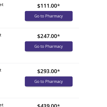
et
$111.00
*
Go to Pharmacy
t
$247.00
*
Go to Pharmacy
t
$293.00
*
Go to Pharmacy
et
$439.00
*