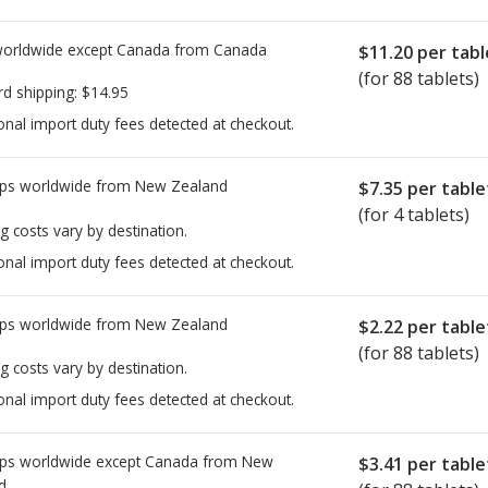
worldwide except Canada from
Canada
$11.20
per tabl
(for 88 tablets)
rd shipping:
$14.95
onal import duty fees detected at checkout.
ps worldwide from
New Zealand
$7.35
per table
(for 4 tablets)
g costs vary by destination.
onal import duty fees detected at checkout.
ps worldwide from
New Zealand
$2.22
per table
(for 88 tablets)
g costs vary by destination.
onal import duty fees detected at checkout.
ps worldwide except Canada from
New
$3.41
per table
d