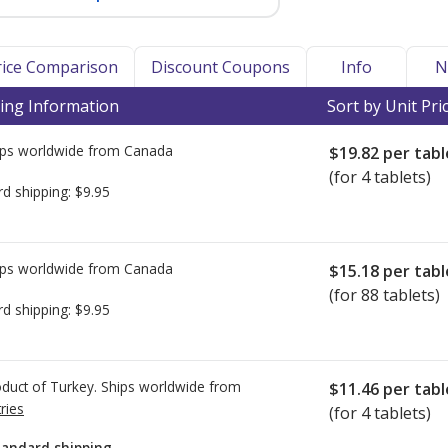
Price Comparison
Discount Coupons
Info
N
ing Information
Sort by Unit Pri
ps worldwide from
Canada
$19.82
per tabl
(for 4 tablets)
rd shipping:
$9.95
ps worldwide from
Canada
$15.18
per tabl
(for 88 tablets)
rd shipping:
$9.95
duct of Turkey. Ships worldwide from
$11.46
per tabl
ries
(for 4 tablets)
tandard shipping