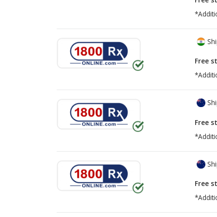
*Additi
Shi
Free s
*Additi
Shi
Free s
*Additi
Shi
Free s
*Additi