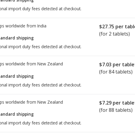
onal import duty fees detected at checkout.
ps worldwide from
India
$27.75
per tabl
(for 2 tablets)
tandard shipping
onal import duty fees detected at checkout.
ps worldwide from
New Zealand
$7.03
per table
(for 84 tablets)
tandard shipping
onal import duty fees detected at checkout.
ps worldwide from
New Zealand
$7.29
per table
(for 88 tablets)
tandard shipping
onal import duty fees detected at checkout.