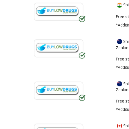
Shi
Free s
*Additi
Shi
Zealan
Free s
*Additi
Shi
Zealan
Free s
*Additi
Shi