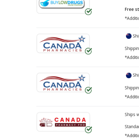
Free s
*Additi
Shi
Shippin
*Additi
Shi
Shippin
*Additi
Ships 
Standa
*Additi