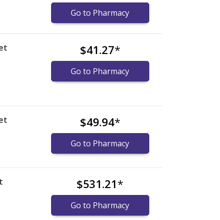
Go to Pharmacy
et
$41.27
*
Go to Pharmacy
et
$49.94
*
Go to Pharmacy
t
$531.21
*
Go to Pharmacy