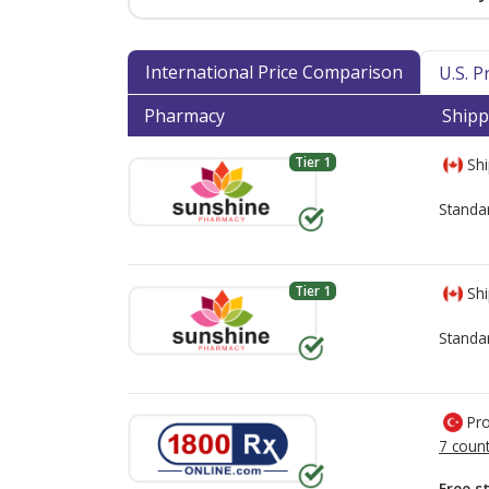
International Price Comparison
U.S. 
Pharmacy
Shipp
Tier 1
Shi
Standa
Tier 1
Shi
Standa
Pro
7 count
Free s