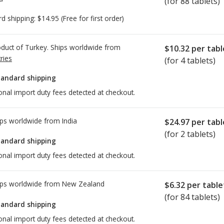
(for 88 tablets)
rd shipping:
$14.95
(Free for first order)
duct of Turkey. Ships worldwide from
$10.32
per tabl
ries
(for 4 tablets)
tandard shipping
onal import duty fees detected at checkout.
ps worldwide from
India
$24.97
per tabl
(for 2 tablets)
tandard shipping
onal import duty fees detected at checkout.
ps worldwide from
New Zealand
$6.32
per table
(for 84 tablets)
tandard shipping
onal import duty fees detected at checkout.