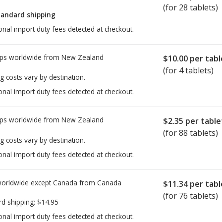
(for 28 tablets)
tandard shipping
onal import duty fees detected at checkout.
ps worldwide from
New Zealand
$10.00
per tabl
(for 4 tablets)
g costs vary by destination.
onal import duty fees detected at checkout.
ps worldwide from
New Zealand
$2.35
per table
(for 88 tablets)
g costs vary by destination.
onal import duty fees detected at checkout.
worldwide except Canada from
Canada
$11.34
per tabl
(for 76 tablets)
rd shipping:
$14.95
onal import duty fees detected at checkout.