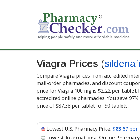
Helping people safely find more affordable medicine
Viagra Prices
(
sildenafi
Compare Viagra prices from accredited inter
mail-order pharmacies, and discount coupon
price for Viagra 100 mg is
$2.22 per tablet
f
accredited online pharmacies. You save 97% 
price of $87.38 per tablet for 90 tablets
.
Lowest U.S. Pharmacy Price:
$83.67 per 
Lowest International Online Pharmacy 