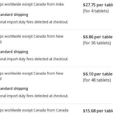
ps worldwide except Canada from
India
$27.75
per tabl
(for 4 tablets)
tandard shipping
onal import duty fees detected at checkout.
ps worldwide except Canada from
New
$6.86
per table
d
(for 36 tablets)
tandard shipping
onal import duty fees detected at checkout.
ps worldwide except Canada from
New
$6.10
per table
d
(for 48 tablets)
tandard shipping
onal import duty fees detected at checkout.
ps worldwide except Canada from
Canada
$15.68
per tabl