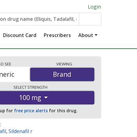
Login
Discount Card
Prescribers
About
SO
SEE
VIEWING
neric
Brand
Brand
SELECT
STRENGTH
100 mg
 up for
free price alerts
for this drug.
:
fil
,
Sildenafil r