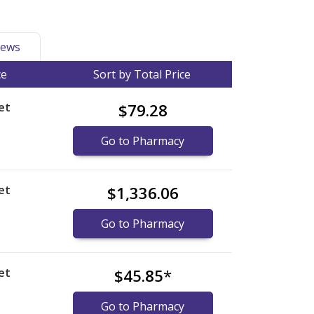
ews
ce
Sort by Total Price
et
$79.28
Go to Pharmacy
et
$1,336.06
Go to Pharmacy
et
$45.85
*
Go to Pharmacy