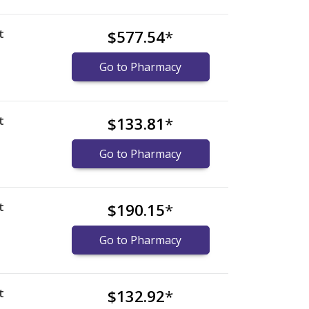
t
$577.54
*
Go to Pharmacy
t
$133.81
*
Go to Pharmacy
t
$190.15
*
Go to Pharmacy
t
$132.92
*