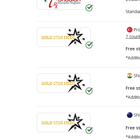
Standa
Pro
7 count
Free s
*Additi
Shi
Free s
*Additi
Shi
Free s
*Additi