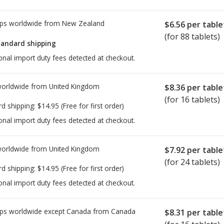
ps worldwide from
New Zealand
$6.56
per table
(for 88 tablets)
tandard shipping
onal import duty fees detected at checkout.
worldwide from
United Kingdom
$8.36
per table
(for 16 tablets)
rd shipping:
$14.95
(Free for first order)
onal import duty fees detected at checkout.
worldwide from
United Kingdom
$7.92
per table
(for 24 tablets)
rd shipping:
$14.95
(Free for first order)
onal import duty fees detected at checkout.
ps worldwide except Canada from
Canada
$8.31
per table