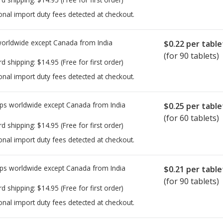
onal import duty fees detected at checkout.
worldwide except Canada from
India
$0.22
per table
(for 90 tablets)
rd shipping:
$14.95
(Free for first order)
onal import duty fees detected at checkout.
ps worldwide except Canada from
India
$0.25
per table
(for 60 tablets)
rd shipping:
$14.95
(Free for first order)
onal import duty fees detected at checkout.
ps worldwide except Canada from
India
$0.21
per table
(for 90 tablets)
rd shipping:
$14.95
(Free for first order)
onal import duty fees detected at checkout.