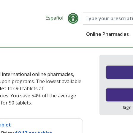
Español
Online Pharmacies
 international online pharmacies,
oupon programs. The lowest available
let
for 90 tablets at
ies. You save 54% off the average
 for 90 tablets
.
Sign
ablet