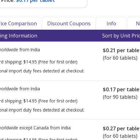
Price:
$0.17 per tablet
Price Comparison
Discount Coupons
Info
N
ing Information
Sort by Unit Pri
worldwide from
India
$0.21
per table
(for 60 tablets)
rd shipping:
$14.95
(Free for first order)
onal import duty fees detected at checkout.
worldwide from
India
$0.17
per table
(for 90 tablets)
rd shipping:
$14.95
(Free for first order)
onal import duty fees detected at checkout.
worldwide except Canada from
India
$0.27
per table
(for 60 tablets)
rd shipping:
$14.95
(Free for first order)