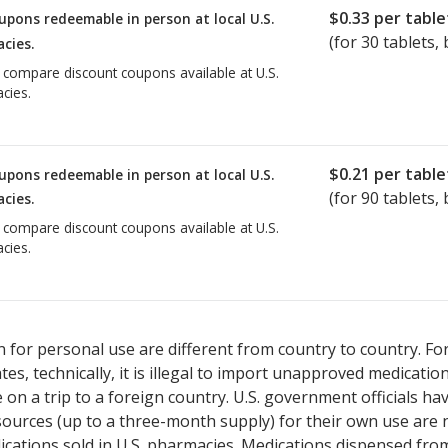
$0.33
per table
upons redeemable in person at local U.S.
(for
30
tablets, 
cies.
o compare discount coupons available at U.S.
cies.
$0.21
per table
upons redeemable in person at local U.S.
(for
90
tablets, 
cies.
o compare discount coupons available at U.S.
cies.
 for personal use are different from country to country. Fo
tates, technically, it is illegal to import unapproved medica
on a trip to a foreign country. U.S. government officials ha
sources (up to a three-month supply) for their own use are
ications sold in U.S. pharmacies. Medications dispensed from