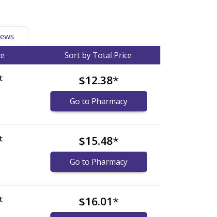
ews
ce
Sort by Total Price
t
$12.38
*
Go to Pharmacy
t
$15.48
*
Go to Pharmacy
t
$16.01
*