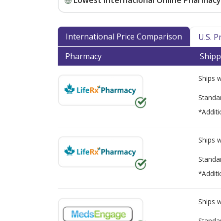
Lowest International Online Pharmacy 
International Price Comparison
U.S. 
Pharmacy
Shipp
Ships 
Standa
*Additi
Ships 
Standa
*Additi
Ships 
Standa