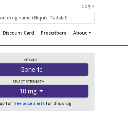
Login
Discount Card
Prescribers
About
VIEWING
Generic
SELECT
STRENGTH
10 mg
 up for
free price alerts
for this drug.