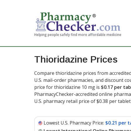
Helping people safely find more affordable medicine
Thioridazine Prices
Compare thioridazine prices from accredited
U.S. mail-order pharmacies, and discount c
price for thioridazine 10 mg is
$0.17 per tab
PharmacyChecker-accredited online pharmac
U.S. pharmacy retail price of $0.38 per tablet
Lowest U.S. Pharmacy Price:
$0.21 per t