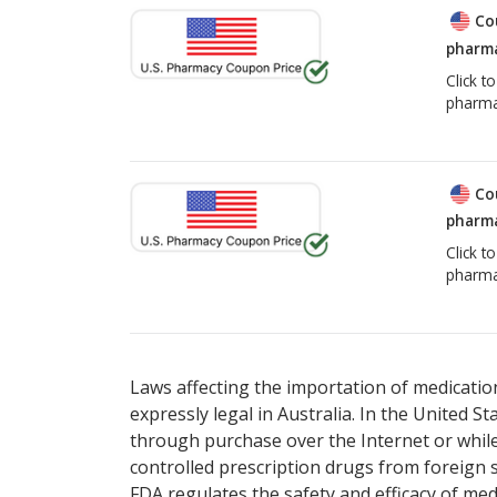
Co
pharma
Click t
pharma
Co
pharma
Click t
pharma
Laws affecting the importation of medication
expressly legal in Australia. In the United S
through purchase over the Internet or while 
controlled prescription drugs from foreign 
FDA regulates the safety and efficacy of med