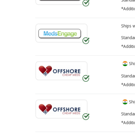
*Additi
Ships 
Standa
*Additi
Shi
Standa
*Additi
Shi
Standa
*Additi