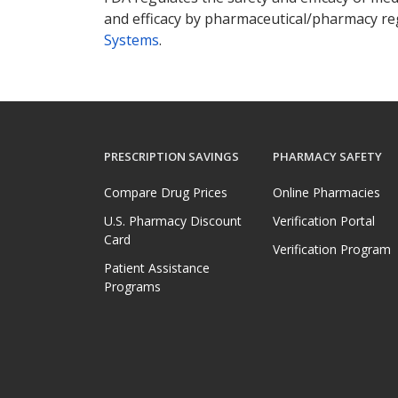
and efficacy by pharmaceutical/pharmacy reg
Systems
.
PRESCRIPTION SAVINGS
PHARMACY SAFETY
Compare Drug Prices
Online Pharmacies
U.S. Pharmacy Discount
Verification Portal
Card
Verification Program
Patient Assistance
Programs