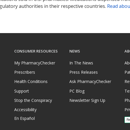
ulatory authorities in their respective countries.
Read abou
CONSUMER RESOURCES
NEWS
AB
My PharmacyChecker
In The News
Ab
Prescribers
Press Releases
Pa
Health Conditions
Ask PharmacyChecker
Re
Support
PC Blog
Te
Stop the Conspiracy
Newsletter Sign Up
Ph
Accessibility
Pri
En Español