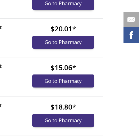
Go to Pharmacy
t
$20.01
*
Go to Pharmacy
t
$15.06
*
Go to Pharmacy
t
$18.80
*
Go to Pharmacy