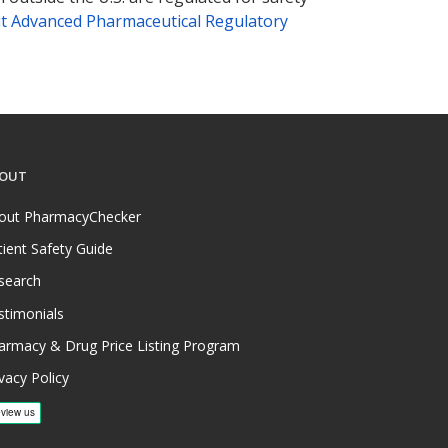
t Advanced Pharmaceutical Regulatory
OUT
out PharmacyChecker
tient Safety Guide
search
stimonials
armacy & Drug Price Listing Program
vacy Policy