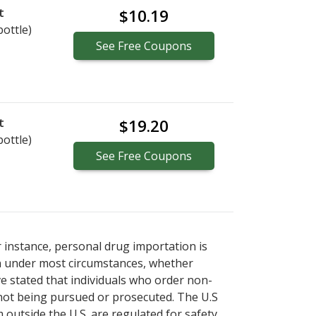
t
$10.19
bottle)
See
Free
Coupons
t
$19.20
bottle)
See
Free
Coupons
r instance, personal drug importation is
tion under most circumstances, whether
ve stated that individuals who order non-
 not being pursued or prosecuted. The U.S
 outside the U.S. are regulated for safety