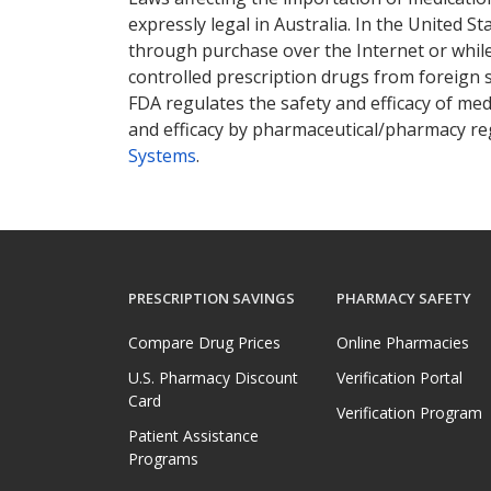
expressly legal in Australia. In the United S
through purchase over the Internet or while 
controlled prescription drugs from foreign 
FDA regulates the safety and efficacy of med
and efficacy by pharmaceutical/pharmacy reg
Systems
.
PRESCRIPTION SAVINGS
PHARMACY SAFETY
Compare Drug Prices
Online Pharmacies
U.S. Pharmacy Discount
Verification Portal
Card
Verification Program
Patient Assistance
Programs