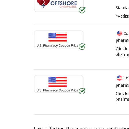
Standa
*Additi
Co
pharma
Click t
pharma
Co
pharma
Click t
pharma
Laws affecting the importation of medication