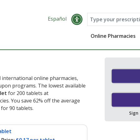
Español
Online Pharmacies
 international online pharmacies,
oupon programs. The lowest available
let
for 200 tablets at
ies. You save 62% off the average
 for 90 tablets
.
Sign
ablet