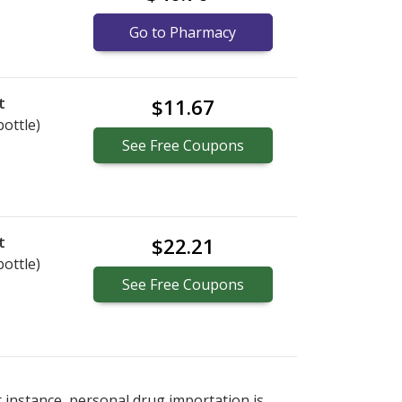
)
Go to Pharmacy
t
$11.67
bottle)
See
Free
Coupons
t
$22.21
bottle)
See
Free
Coupons
r instance, personal drug importation is