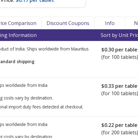
Price:
$0.17 per tablet
Price Comparison
Discount Coupons
Info
N
ing Information
Sort by Unit Pri
duct of India. Ships worldwide from
Mauritius
$0.30
per table
(for 100 tablets
tandard shipping
ps worldwide from
India
$0.33
per table
(for 100 tablets
g costs vary by destination.
onal import duty fees detected at checkout.
ps worldwide from
India
$0.22
per table
(for 200 tablets
g costs vary by destination.