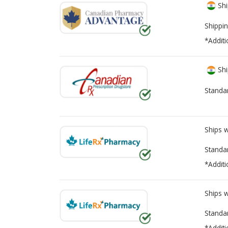
Shi
Shippin
*Additi
Shi
Standa
Ships 
Standa
*Additi
Ships 
Standa
*Additi