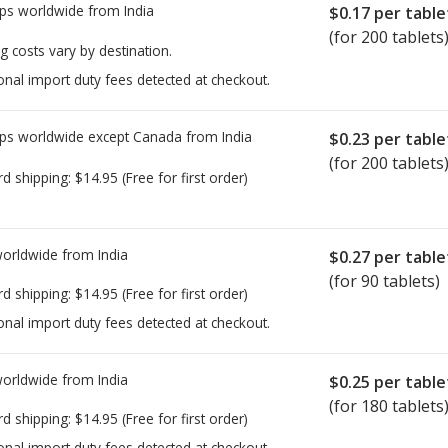
ps worldwide from
India
$0.17
per table
(for 200 tablets
g costs vary by destination.
onal import duty fees detected at checkout.
ps worldwide except Canada from
India
$0.23
per table
(for 200 tablets
rd shipping:
$14.95
(Free for first order)
worldwide from
India
$0.27
per table
(for 90 tablets)
rd shipping:
$14.95
(Free for first order)
onal import duty fees detected at checkout.
worldwide from
India
$0.25
per table
(for 180 tablets
rd shipping:
$14.95
(Free for first order)
onal import duty fees detected at checkout.