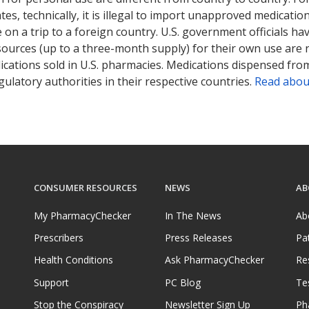
tates, technically, it is illegal to import unapproved medica
on a trip to a foreign country. U.S. government officials ha
sources (up to a three-month supply) for their own use are
ications sold in U.S. pharmacies. Medications dispensed from
ulatory authorities in their respective countries.
Read abou
CONSUMER RESOURCES
NEWS
AB
My PharmacyChecker
In The News
Ab
Prescribers
Press Releases
Pa
Health Conditions
Ask PharmacyChecker
Re
Support
PC Blog
Te
Stop the Conspiracy
Newsletter Sign Up
Ph