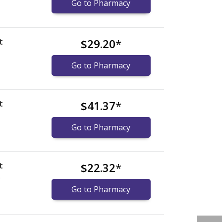
Go to Pharmacy
t
$29.20
*
Go to Pharmacy
t
$41.37
*
Go to Pharmacy
t
$22.32
*
)
Go to Pharmacy