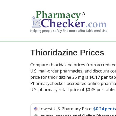
Helping people safely find more affordable medicine
Thioridazine Prices
Compare thioridazine prices from accredited
U.S. mail-order pharmacies, and discount c
price for thioridazine 25 mg is
$0.17 per tab
PharmacyChecker-accredited online pharmac
U.S. pharmacy retail price of $0.45 per tablet
Lowest U.S. Pharmacy Price:
$0.24 per t