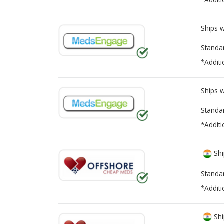
Ships 
Standa
*Additi
Ships 
Standa
*Additi
Shi
Standa
*Additi
Shi