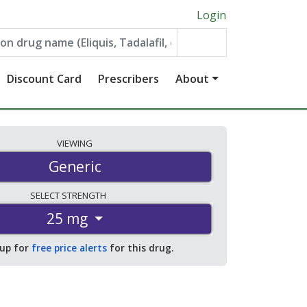
Login
Discount Card
Prescribers
About
VIEWING
Generic
SELECT
STRENGTH
25 mg
 up for
free price alerts
for this drug.