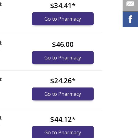
t
$34.41
*
)
Go to Pharmacy
t
$46.00
)
Go to Pharmacy
t
$24.26
*
Go to Pharmacy
t
$44.12
*
)
Go to Pharmacy