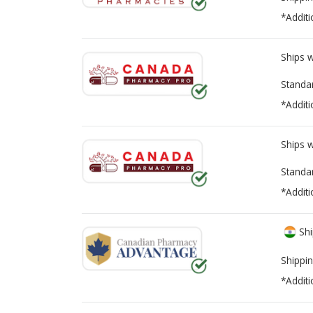
*Additi
Ships 
Standa
*Additi
Ships 
Standa
*Additi
Shi
Shippin
*Additi