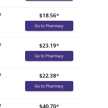
t
$18.56
*
Go to Pharmacy
t
$23.19
*
Go to Pharmacy
t
$22.38
*
Go to Pharmacy
t
$40.70
*