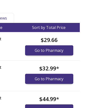
ews
ce
Sort by Total Price
t
$29.66
)
Go to Pharmacy
t
$32.99
*
)
Go to Pharmacy
t
$44.99
*
)