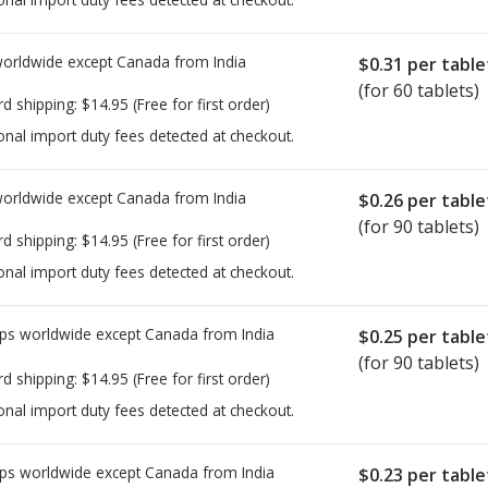
worldwide except Canada from
India
$0.31
per table
(for 60 tablets)
rd shipping:
$14.95
(Free for first order)
onal import duty fees detected at checkout.
worldwide except Canada from
India
$0.26
per table
(for 90 tablets)
rd shipping:
$14.95
(Free for first order)
onal import duty fees detected at checkout.
ps worldwide except Canada from
India
$0.25
per table
(for 90 tablets)
rd shipping:
$14.95
(Free for first order)
onal import duty fees detected at checkout.
ps worldwide except Canada from
India
$0.23
per table