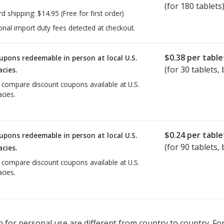
(for 180 tablets
rd shipping:
$14.95
(Free for first order)
onal import duty fees detected at checkout.
$0.38
per table
upons redeemable in person at local U.S.
(for
30
tablets, 
cies.
o compare discount coupons available at U.S.
cies.
$0.24
per table
upons redeemable in person at local U.S.
(for
90
tablets, 
cies.
o compare discount coupons available at U.S.
cies.
 for personal use are different from country to country. Fo