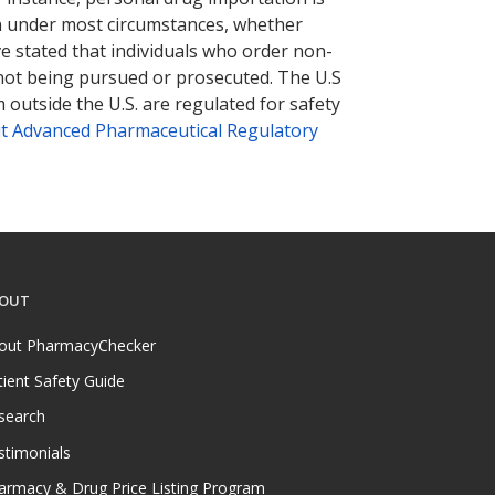
tion under most circumstances, whether
ve stated that individuals who order non-
 not being pursued or prosecuted. The U.S
 outside the U.S. are regulated for safety
t Advanced Pharmaceutical Regulatory
OUT
out PharmacyChecker
tient Safety Guide
search
stimonials
armacy & Drug Price Listing Program