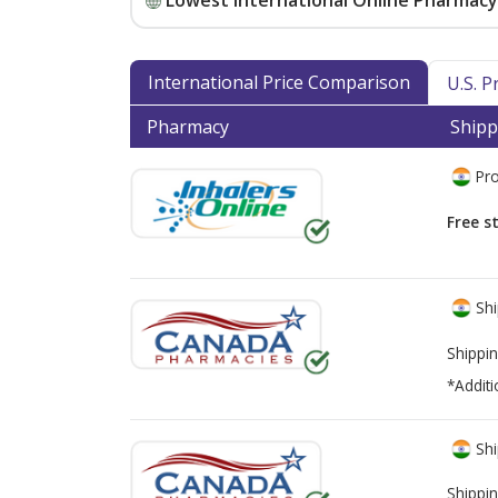
Lowest International Online Pharmacy 
International Price Comparison
U.S. 
Pharmacy
Shipp
Pro
Free s
Shi
Shippin
*Additi
Shi
Shippin