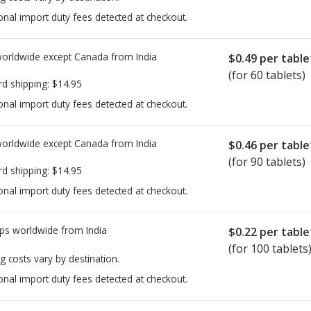
onal import duty fees detected at checkout.
worldwide except Canada from
India
$0.49
per table
(for 60 tablets)
rd shipping:
$14.95
onal import duty fees detected at checkout.
worldwide except Canada from
India
$0.46
per table
(for 90 tablets)
rd shipping:
$14.95
onal import duty fees detected at checkout.
ps worldwide from
India
$0.22
per table
(for 100 tablets
g costs vary by destination.
onal import duty fees detected at checkout.