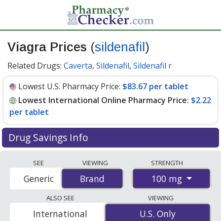
Viagra Prices
(
sildenafil
)
Related Drugs:
Caverta
,
Sildenafil
,
Sildenafil r
Lowest U.S. Pharmacy Price:
$83.67 per tablet
Lowest International Online Pharmacy Price:
$2.22
per tablet
Drug Savings Info
Compare Viagra prices from accredited
SEE
VIEWING
STRENGTH
international online pharmacies, U.S. mail-order
100 mg
Generic
Brand
Brand
pharmacies, and discount coupon programs. The
lowest available price for Viagra 100 mg is
$2.22 per
ALSO SEE
VIEWING
tablet
for 88 tablets at PharmacyChecker-accredited
International
U.S. Only
U.S. Only
online pharmacies. You save 97% off the average U.S.