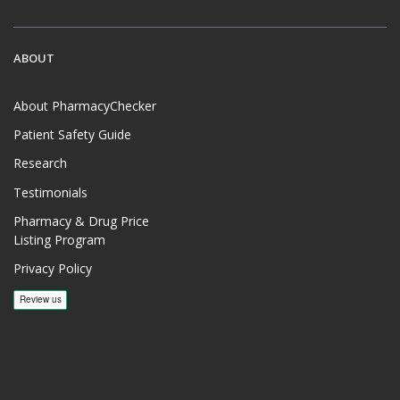
ABOUT
About PharmacyChecker
Patient Safety Guide
Research
Testimonials
Pharmacy & Drug Price
Listing Program
Privacy Policy