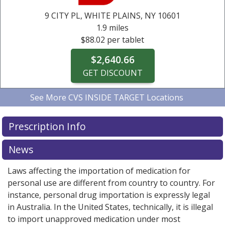
$2,640.66
$2,640.66
$2,640.66
$2,640.66
$2,640.66
9 CITY PL,
WHITE PLAINS, NY
10601
GET DISCOUNT
GET DISCOUNT
GET DISCOUNT
GET DISCOUNT
GET DISCOUNT
1.9 miles
$88.02 per tablet
$2,640.66
GET DISCOUNT
See More
CVS INSIDE TARGET Locations
CVS INSIDE TARGET
CVS INSIDE TARGET
CVS INSIDE TARGET
495 BOSTON POST RD,
9 CITY PL,
495 BOSTON POST RD,
WHITE PLAINS, NY
PORT
PORT
10601
4.0 miles
1.9 miles
4.0 miles
Prescription Info
CHESTER, NY
CHESTER, NY
10573
10573
$88.02 per tablet
$88.02 per tablet
$88.02 per tablet
$2,640.66
News
$2,640.66
$2,640.66
GET DISCOUNT
Laws affecting the importation of medication for
GET DISCOUNT
GET DISCOUNT
personal use are different from country to country. For
instance, personal drug importation is expressly legal
in Australia. In the United States, technically, it is illegal
to import unapproved medication under most