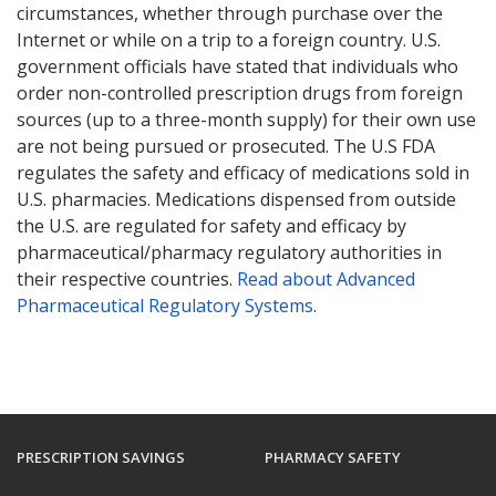
circumstances, whether through purchase over the
Internet or while on a trip to a foreign country. U.S.
government officials have stated that individuals who
order non-controlled prescription drugs from foreign
sources (up to a three-month supply) for their own use
are not being pursued or prosecuted. The U.S FDA
regulates the safety and efficacy of medications sold in
U.S. pharmacies. Medications dispensed from outside
the U.S. are regulated for safety and efficacy by
pharmaceutical/pharmacy regulatory authorities in
their respective countries.
Read about Advanced
Pharmaceutical Regulatory Systems
.
PRESCRIPTION SAVINGS
PHARMACY SAFETY