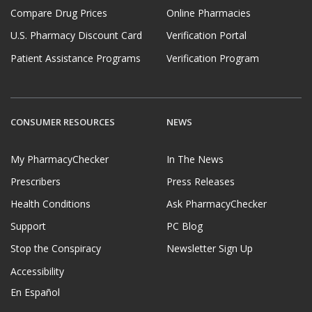
Compare Drug Prices
Online Pharmacies
U.S. Pharmacy Discount Card
Verification Portal
Patient Assistance Programs
Verification Program
CONSUMER RESOURCES
NEWS
My PharmacyChecker
In The News
Prescribers
Press Releases
Health Conditions
Ask PharmacyChecker
Support
PC Blog
Stop the Conspiracy
Newsletter Sign Up
Accessibility
En Español