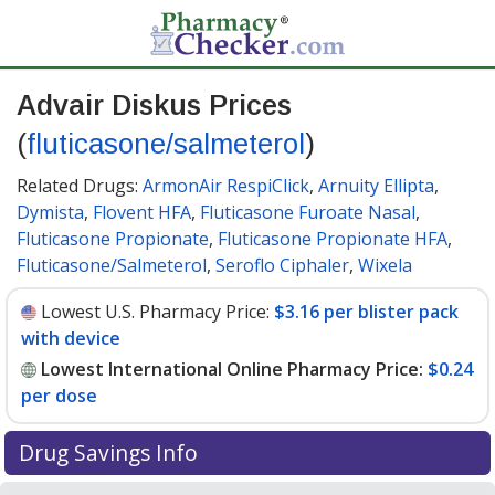
Advair Diskus Prices
(
fluticasone/salmeterol
)
Related Drugs:
ArmonAir RespiClick
,
Arnuity Ellipta
,
Dymista
,
Flovent HFA
,
Fluticasone Furoate Nasal
,
Fluticasone Propionate
,
Fluticasone Propionate HFA
,
Fluticasone/Salmeterol
,
Seroflo Ciphaler
,
Wixela
Lowest U.S. Pharmacy Price:
$3.16 per blister pack
with device
Lowest International Online Pharmacy Price:
$0.24
per dose
Drug Savings Info