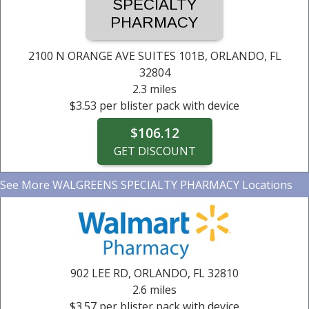
$3.53 per blister pack with device
$3.53 per blister pack with device
$3.53 per blister pack with device
$3.53 per blister pack with device
$3.53 per blister pack with device
SPECIALTY
PHARMACY
$106.12
$106.12
$106.12
$106.12
$106.12
GET DISCOUNT
GET DISCOUNT
GET DISCOUNT
GET DISCOUNT
GET DISCOUNT
2100 N ORANGE AVE SUITES 101B,
ORLANDO, FL
32804
2.3 miles
$3.53 per blister pack with device
$106.12
GET DISCOUNT
See More
WALGREENS SPECIALTY PHARMACY Locations
WALGREENS SPECIALTY PHARMACY
2100 N ORANGE AVE SUITES 101B,
2.3 miles
ORLANDO, FL
32804
$3.53 per blister pack with device
$106.12
902 LEE RD,
ORLANDO, FL
32810
GET DISCOUNT
2.6 miles
$3.57 per blister pack with device