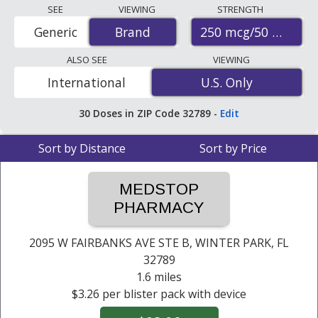
Compare Advair diskus prices from accredited
SEE
VIEWING
STRENGTH
international online pharmacies, U.S. mail-order
250 mcg/50 mcg
Generic
Brand
Brand
pharmacies, and discount coupon programs. The
lowest available price for Advair diskus 250 mcg/50 mcg
ALSO SEE
VIEWING
is
$0.24 per dose
for 180 doses at PharmacyChecker-
International
U.S. Only
U.S. Only
accredited online pharmacies. You save 93% off the
average U.S. pharmacy retail price of $3.47 per blister
30
Doses
in ZIP Code
32789
-
Edit
pack with device for 90 doses
.
Sort by Distance
Sort by Price
MEDSTOP
PHARMACY
2095 W FAIRBANKS AVE STE B,
WINTER PARK, FL
32789
1.6 miles
$3.26 per blister pack with device