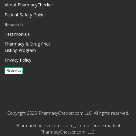
About PharmacyChecker
Patient Safety Guide
Research
Testimonials
Pharmacy & Drug Price
Listing Program
Privacy Policy
Copyright 2026, PharmacyChecker.com LLC. All rights reserved.
PharmacyChecker.com is a registered service mark of
PharmacyChecker.com, LLC.