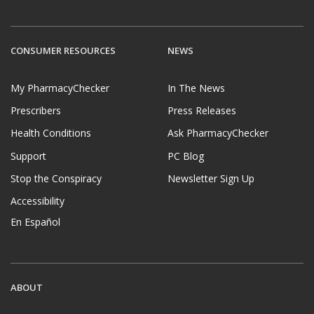
CONSUMER RESOURCES
NEWS
My PharmacyChecker
In The News
Prescribers
Press Releases
Health Conditions
Ask PharmacyChecker
Support
PC Blog
Stop the Conspiracy
Newsletter Sign Up
Accessibility
En Español
ABOUT