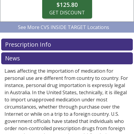
$125.80
GET DISCOUNT
See More
CVS INSIDE TARGET Locations
CVS INSIDE TARGET
CVS INSIDE TARGET
CVS INSIDE TARGET
CVS INSIDE TARGET
CVS INSIDE TARGET
3770 N GOLDENROD RD,
4410 S HIGHWAY 17 92,
718 MAGUIRE BLVD,
3770 N GOLDENROD RD,
4410 S HIGHWAY 17 92,
ORLANDO, FL
CASSELBERRY,
CASSELBERRY,
WINTER
WINTER
4.0 miles
4.7 miles
3.1 miles
4.0 miles
4.7 miles
Prescription Info
PARK, FL
FL
32803
PARK, FL
FL
32707
32707
32792
32792
$4.19 per blister pack with device
$4.19 per blister pack with device
$4.19 per blister pack with device
$4.19 per blister pack with device
$4.19 per blister pack with device
News
$125.80
$125.80
$125.80
$125.80
$125.80
Laws affecting the importation of medication for
GET DISCOUNT
GET DISCOUNT
GET DISCOUNT
GET DISCOUNT
GET DISCOUNT
personal use are different from country to country. For
instance, personal drug importation is expressly legal
in Australia. In the United States, technically, it is illegal
to import unapproved medication under most
circumstances, whether through purchase over the
Internet or while on a trip to a foreign country. U.S.
government officials have stated that individuals who
order non-controlled prescription drugs from foreign