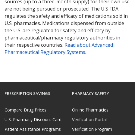
sources (up to a three-month supply) for their own use
are not being pursued or prosecuted. The U.S FDA
regulates the safety and efficacy of medications sold in
U.S. pharmacies. Medications dispensed from outside
the U.S. are regulated for safety and efficacy by
pharmaceutical/pharmacy regulatory authorities in
their respective countries.
Read about Advanced
Pharmaceutical Regulatory Systems
.
PRESCRIPTION SAVINGS
PHARMACY SAFETY
Compare Drug Prices
Online Pharmacies
U.S. Pharmacy Discount Card
Verification Portal
Patient Assistance Programs
Verification Program