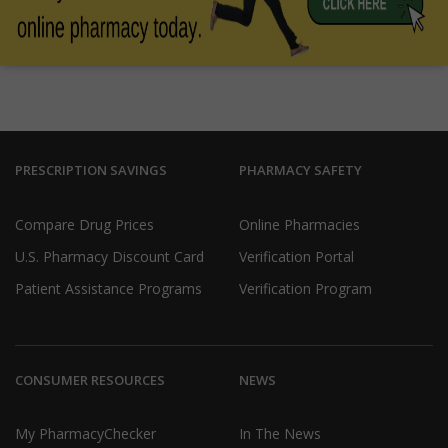
PRESCRIPTION SAVINGS
PHARMACY SAFETY
Compare Drug Prices
Online Pharmacies
U.S. Pharmacy Discount Card
Verification Portal
Patient Assistance Programs
Verification Program
CONSUMER RESOURCES
NEWS
My PharmacyChecker
In The News