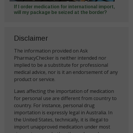
If I order medication for international import,
will my package be seized at the border?
Disclaimer
The information provided on Ask
PharmacyChecker is neither intended nor
implied to be a substitute for professional
medical advice, nor is it an endorsement of any
product or service.
Laws affecting the importation of medication
for personal use are different from country to
country. For instance, personal drug
importation is expressly legal in Australia. In
the United States, technically, it is illegal to
import unapproved medication under most