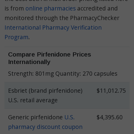
is from
online pharmacies
accredited and
monitored through the PharmacyChecker
International Pharmacy Verification
Program
.
Compare Pirfenidone Prices
Internationally
Strength: 801mg Quantity: 270 capsules
Esbriet (brand pirfenidone)
$11,012.75
U.S. retail average
Generic pirfenidone
U.S.
$4,395.60
pharmacy discount coupon