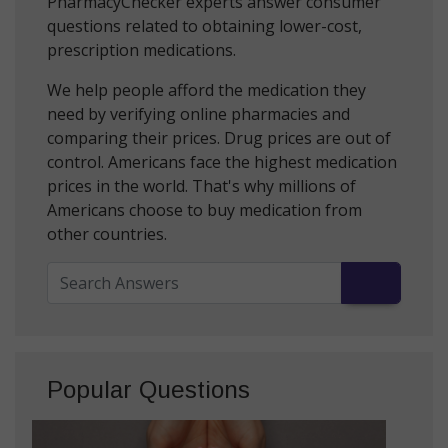
PharmacyChecker experts answer consumer
questions related to obtaining lower-cost,
prescription medications.
We help people afford the medication they
need by verifying online pharmacies and
comparing their prices. Drug prices are out of
control. Americans face the highest medication
prices in the world. That's why millions of
Americans choose to buy medication from
other countries.
Popular Questions