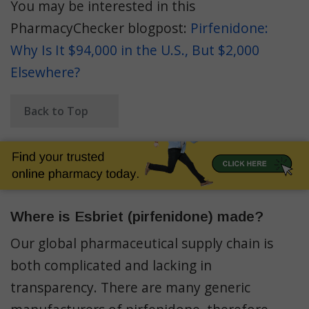
You may be interested in this
PharmacyChecker blogpost:
Pirfenidone:
Why Is It $94,000 in the U.S., But $2,000
Elsewhere?
Back to Top
Where is Esbriet (pirfenidone) made?
Our global pharmaceutical supply chain is
both complicated and lacking in
transparency. There are many generic