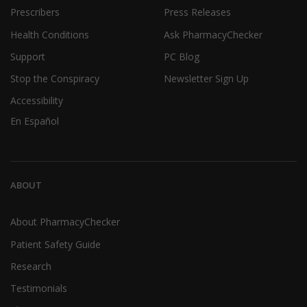
Prescribers
Press Releases
Health Conditions
Ask PharmacyChecker
Support
PC Blog
Stop the Conspiracy
Newsletter Sign Up
Accessibility
En Español
ABOUT
About PharmacyChecker
Patient Safety Guide
Research
Testimonials