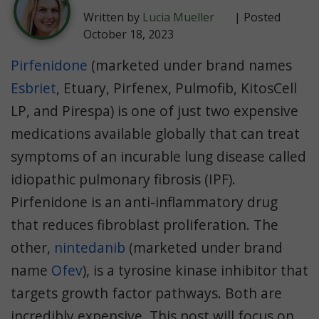
Written by
Lucia Mueller
| Posted
October 18, 2023
Pirfenidone
(marketed under brand names
Esbriet
, Etuary, Pirfenex, Pulmofib, KitosCell
LP, and Pirespa) is one of just two expensive
medications available globally that can treat
symptoms of an incurable lung disease called
idiopathic pulmonary fibrosis (IPF).
Pirfenidone is an anti-inflammatory drug
that reduces fibroblast proliferation. The
other,
nintedanib
(marketed under brand
name
Ofev
), is a tyrosine kinase inhibitor that
targets growth factor pathways. Both are
incredibly expensive. This post will focus on