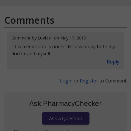
Comments
Comment by
Luvics1
on May 17, 2019
This medication is under discussion by both my
doctor and myself.
Reply
Login
or
Register
to Comment
Ask PharmacyChecker
Ask a Question