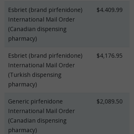
Esbriet (brand pirfenidone)
$4.409.99
International Mail Order
(Canadian dispensing
pharmacy)
Esbriet (brand pirfenidone)
$4,176.95
International Mail Order
(Turkish dispensing
pharmacy)
Generic pirfenidone
$2,089.50
International Mail Order
(Canadian dispensing
pharmacy)