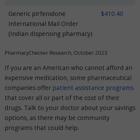
Generic pirfenidone
$410.40
International Mail Order
(Indian dispensing pharmacy)
PharmacyChecker Research, October 2023
If you are an American who cannot afford an
expensive medication, some pharmaceutical
companies offer
patient assistance programs
that cover all or part of the cost of their
drugs. Talk to your doctor about your savings
options, as there may be community
programs that could help.