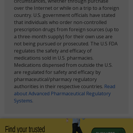
circumstances, whether through purchase
over the Internet or while on a trip to a foreign
country. U.S. government officials have stated
that individuals who order non-controlled
prescription drugs from foreign sources (up to
a three-month supply) for their own use are
not being pursued or prosecuted. The U.S FDA
regulates the safety and efficacy of
medications sold in U.S. pharmacies.
Medications dispensed from outside the U.S.
are regulated for safety and efficacy by
pharmaceutical/pharmacy regulatory
authorities in their respective countries.
Read
about Advanced Pharmaceutical Regulatory
Systems
.