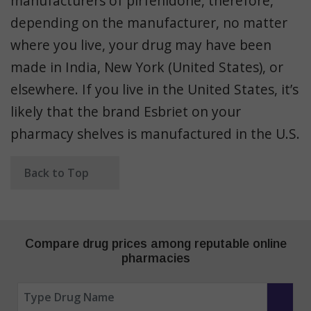
manufacturers of pirfenidone, therefore,
depending on the manufacturer, no matter
where you live, your drug may have been
made in India, New York (United States), or
elsewhere. If you live in the United States, it’s
likely that the brand Esbriet on your
pharmacy shelves is manufactured in the U.S.
Back to Top
Compare drug prices among reputable online
pharmacies