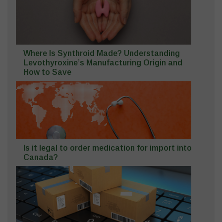
Where Is Synthroid Made? Understanding
Levothyroxine’s Manufacturing Origin and
How to Save
Is it legal to order medication for import into
Canada?