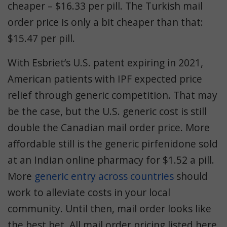
cheaper – $16.33 per pill. The Turkish mail
order price is only a bit cheaper than that:
$15.47 per pill.
With Esbriet’s U.S. patent expiring in 2021,
American patients with IPF expected price
relief through generic competition. That may
be the case, but the U.S. generic cost is still
double the Canadian mail order price. More
affordable still is the generic pirfenidone sold
at an Indian online pharmacy for $1.52 a pill.
More
generic entry across countries
should
work to alleviate costs in your local
community. Until then, mail order looks like
the best bet. All mail order pricing listed here