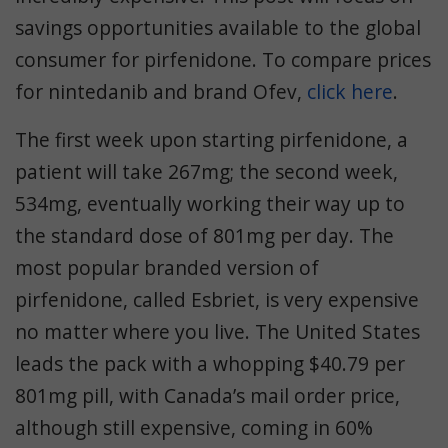
savings opportunities available to the global
consumer for pirfenidone. To compare prices
for nintedanib and brand Ofev,
click here
.
The first week upon starting pirfenidone, a
patient will take 267mg; the second week,
534mg, eventually working their way up to
the standard dose of 801mg per day. The
most popular branded version of
pirfenidone, called Esbriet, is very expensive
no matter where you live. The United States
leads the pack with a whopping $40.79 per
801mg pill, with Canada’s mail order price,
although still expensive, coming in 60%