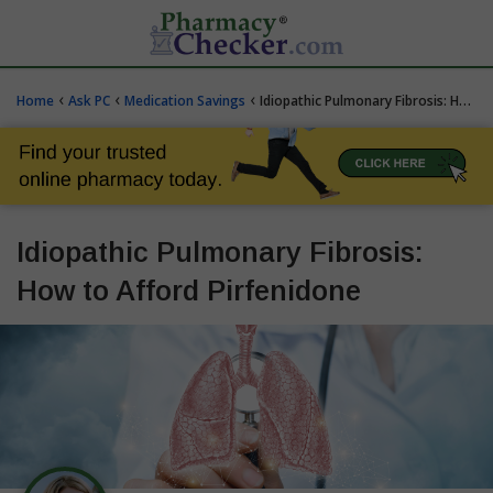
‹
‹
‹
Home
Ask PC
Medication Savings
Idiopathic Pulmonary Fibrosis: How to Afford Pirfenidone
Idiopathic Pulmonary Fibrosis:
How to Afford Pirfenidone