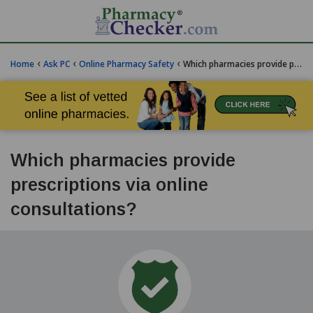
‹
‹
‹
Home
Ask PC
Online Pharmacy Safety
Which pharmacies provide prescriptions via online consultations?
Which pharmacies provide
prescriptions via online
consultations?