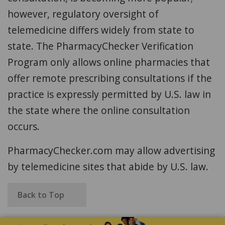
however, regulatory oversight of
telemedicine differs widely from state to
state. The PharmacyChecker Verification
Program only allows online pharmacies that
offer remote prescribing consultations if the
practice is expressly permitted by U.S. law in
the state where the online consultation
occurs.
PharmacyChecker.com may allow advertising
by telemedicine sites that abide by U.S. law.
Back to Top