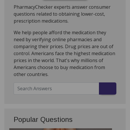
PharmacyChecker experts answer consumer
questions related to obtaining lower-cost,
prescription medications.
We help people afford the medication they
need by verifying online pharmacies and
comparing their prices. Drug prices are out of
control. Americans face the highest medication
prices in the world. That's why millions of
Americans choose to buy medication from
other countries.
Popular Questions