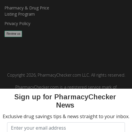
Pharmacy & Drug Price
Listing Program
Privacy Policy
Copyright 2026, PharmacyChecker.com LLC. All rights reserved.
PharmacyChecker.com is a registered service mark of
PharmacyChecker.com, LLC.
Sign up for PharmacyChecker
News
Exclusive drug savings tips & news straight to your inbox.