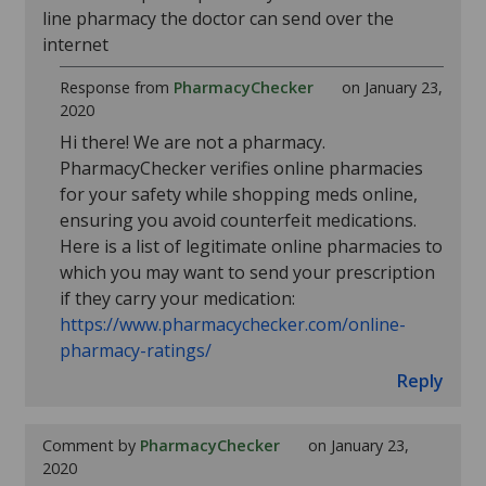
line pharmacy the doctor can send over the
internet
Response from
PharmacyChecker
on January 23,
2020
Hi there! We are not a pharmacy.
PharmacyChecker verifies online pharmacies
for your safety while shopping meds online,
ensuring you avoid counterfeit medications.
Here is a list of legitimate online pharmacies to
which you may want to send your prescription
if they carry your medication:
https://www.pharmacychecker.com/online-
pharmacy-ratings/
Reply
Comment by
PharmacyChecker
on January 23,
2020