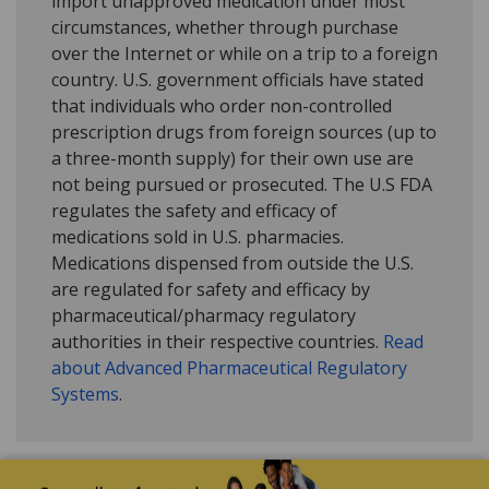
import unapproved medication under most
circumstances, whether through purchase
over the Internet or while on a trip to a foreign
country. U.S. government officials have stated
that individuals who order non-controlled
prescription drugs from foreign sources (up to
a three-month supply) for their own use are
not being pursued or prosecuted. The U.S FDA
regulates the safety and efficacy of
medications sold in U.S. pharmacies.
Medications dispensed from outside the U.S.
are regulated for safety and efficacy by
pharmaceutical/pharmacy regulatory
authorities in their respective countries.
Read
about Advanced Pharmaceutical Regulatory
Systems
.