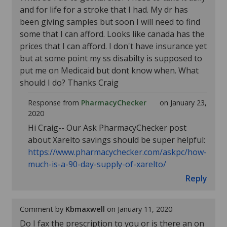
and for life for a stroke that I had. My dr has
been giving samples but soon I will need to find
some that I can afford. Looks like canada has the
prices that I can afford. I don't have insurance yet
but at some point my ss disabilty is supposed to
put me on Medicaid but dont know when. What
should I do? Thanks Craig
Response from
PharmacyChecker
on January 23,
2020
Hi Craig-- Our Ask PharmacyChecker post
about Xarelto savings should be super helpful:
https://www.pharmacychecker.com/askpc/how-
much-is-a-90-day-supply-of-xarelto/
Reply
Comment by
Kbmaxwell
on January 11, 2020
Do I fax the prescription to you or is there an on