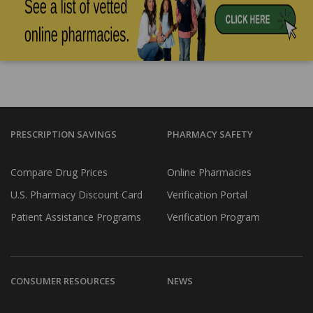
PRESCRIPTION SAVINGS
PHARMACY SAFETY
Compare Drug Prices
Online Pharmacies
U.S. Pharmacy Discount Card
Verification Portal
Patient Assistance Programs
Verification Program
CONSUMER RESOURCES
NEWS