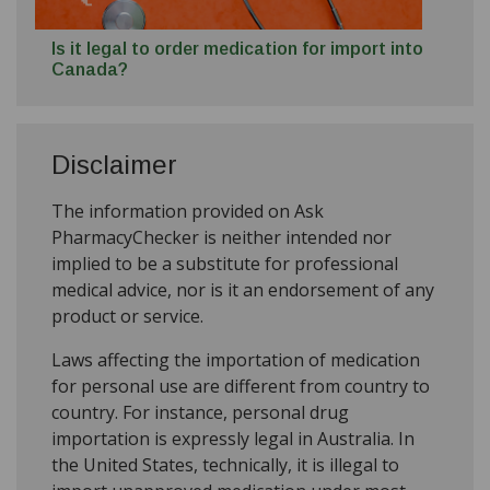
Is it legal to order medication for import into
Canada?
Disclaimer
The information provided on Ask
PharmacyChecker is neither intended nor
implied to be a substitute for professional
medical advice, nor is it an endorsement of any
product or service.
Laws affecting the importation of medication
for personal use are different from country to
country. For instance, personal drug
importation is expressly legal in Australia. In
the United States, technically, it is illegal to