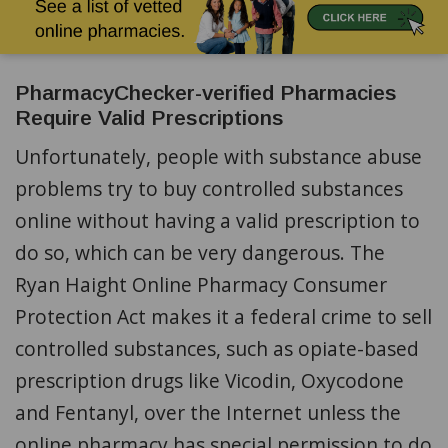
PharmacyChecker-verified Pharmacies
Require Valid Prescriptions
Unfortunately, people with substance abuse
problems try to buy controlled substances
online without having a valid prescription to
do so, which can be very dangerous. The
Ryan Haight Online Pharmacy Consumer
Protection Act makes it a federal crime to sell
controlled substances, such as opiate-based
prescription drugs like Vicodin, Oxycodone
and Fentanyl, over the Internet unless the
online pharmacy has special permission to do