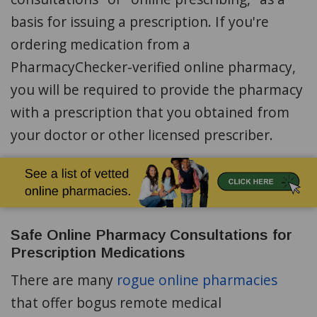
basis for issuing a prescription. If you're
ordering medication from a
PharmacyChecker-verified online pharmacy,
you will be required to provide the pharmacy
with a prescription that you obtained from
your doctor or other licensed prescriber.
Safe Online Pharmacy Consultations for
Prescription Medications
There are many
rogue online pharmacies
that offer bogus remote medical