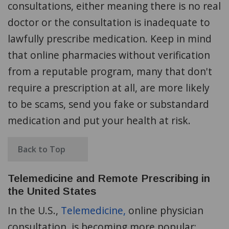
consultations, either meaning there is no real
doctor or the consultation is inadequate to
lawfully prescribe medication. Keep in mind
that online pharmacies without verification
from a reputable program, many that don't
require a prescription at all, are more likely
to be scams, send you fake or substandard
medication and put your health at risk.
Back to Top
Telemedicine and Remote Prescribing in
the United States
In the U.S.,
Telemedicine,
online physician
consultation, is becoming more popular;