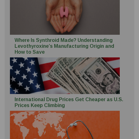
Where Is Synthroid Made? Understanding
Levothyroxine’s Manufacturing Origin and
How to Save
International Drug Prices Get Cheaper as U.S.
Prices Keep Climbing