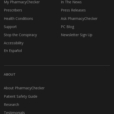
My PharmacyChecker
In The News
Prescribers
Press Releases
Health Conditions
Ask PharmacyChecker
Support
PC Blog
Stop the Conspiracy
Newsletter Sign Up
Accessibility
En Español
ABOUT
About PharmacyChecker
Patient Safety Guide
Research
Testimonials