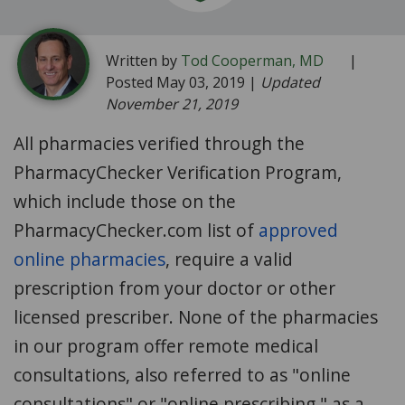
Written by
Tod Cooperman, MD
|
Posted May 03, 2019 |
Updated
November 21, 2019
All pharmacies verified through the
PharmacyChecker Verification Program,
which include those on the
PharmacyChecker.com list of
approved
online pharmacies
, require a valid
prescription from your doctor or other
licensed prescriber. None of the pharmacies
in our program offer remote medical
consultations, also referred to as "online
consultations" or "online prescribing," as a