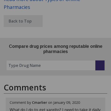
Pharmacies
Back to Top
Compare drug prices among reputable online
pharmacies
Comments
Comment by
Cmarlier
on January 09, 2020
What do I do to get xarelto? I need to take it daily