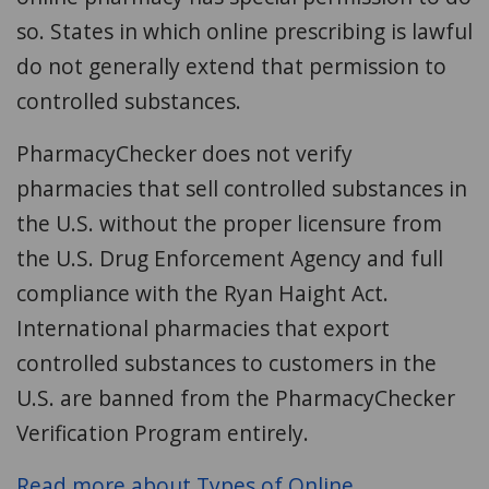
so. States in which online prescribing is lawful
do not generally extend that permission to
controlled substances.
PharmacyChecker does not verify
pharmacies that sell controlled substances in
the U.S. without the proper licensure from
the U.S. Drug Enforcement Agency and full
compliance with the Ryan Haight Act.
International pharmacies that export
controlled substances to customers in the
U.S. are banned from the PharmacyChecker
Verification Program entirely.
Read more about Types of Online