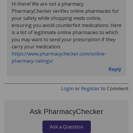
Hi there! We are not a pharmacy.
PharmacyChecker verifies online pharmacies for
your safety while shopping meds online,
ensuring you avoid counterfeit medications. Here
is a list of legitimate online pharmacies to which
you may want to send your prescription if they
carry your medication:
https://www.pharmacychecker.com/online-
pharmacy-ratings/
Reply
Login
or
Register
to Comment
Ask PharmacyChecker
Ask a Question