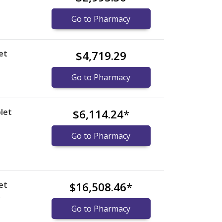
Go to Pharmacy
et
$4,719.29
Go to Pharmacy
let
$6,114.24
*
Go to Pharmacy
et
$16,508.46
*
)
Go to Pharmacy