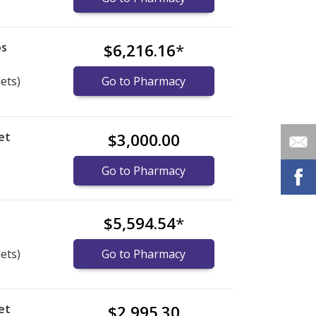
bs
$6,216.16
*
lets)
Go to Pharmacy
et
$3,000.00
Go to Pharmacy
s
$5,594.54
*
lets)
Go to Pharmacy
et
$2,995.30