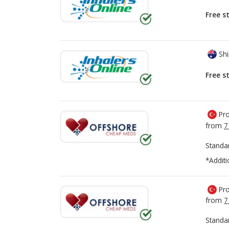
Free s
Shi
Free s
Pro
from
7
Standa
*Additi
Pro
from
7
Standa