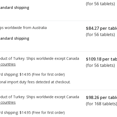
(for 56 tablets)
tandard shipping
ps worldwide from
Australia
$84.27
per tabl
(for 56 tablets)
tandard shipping
duct of Turkey. Ships worldwide except Canada
$109.18
per tab
 countries
(for 56 tablets)
rd shipping:
$14.95
(Free for first order)
onal import duty fees detected at checkout.
duct of Turkey. Ships worldwide except Canada
$98.26
per tabl
 countries
(for 168 tablets
rd shipping:
$14.95
(Free for first order)