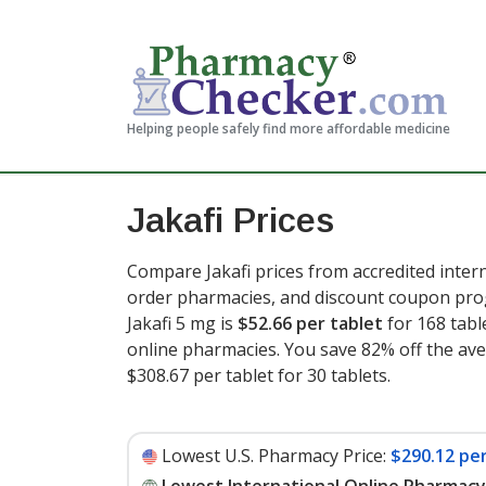
Helping people safely find more affordable medicine
Jakafi Prices
Compare Jakafi prices from accredited intern
order pharmacies, and discount coupon prog
Jakafi 5 mg is
$52.66 per tablet
for 168 tabl
online pharmacies. You save 82% off the aver
$308.67 per tablet for 30 tablets
.
Lowest U.S. Pharmacy Price:
$290.12 per