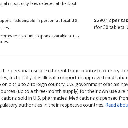
onal import duty fees detected at checkout.
$290.12
per tab
upons redeemable in person at local U.S.
(for
30
tablets, 
cies.
o compare discount coupons available at U.S.
cies.
ed for Jakafi 5 mg.
Compare U.S. pharmacy prices
or explore
interna
 for personal use are different from country to country. Fo
tates, technically, it is illegal to import unapproved medica
on a trip to a foreign country. U.S. government officials ha
sources (up to a three-month supply) for their own use are
ications sold in U.S. pharmacies. Medications dispensed from
ulatory authorities in their respective countries.
Read abou