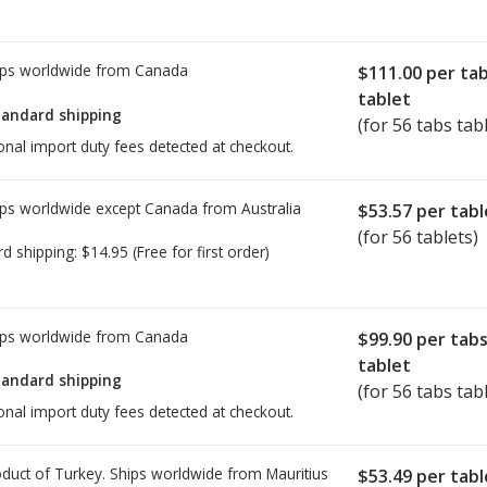
ps worldwide from
Canada
$111.00
per ta
tablet
tandard shipping
(for 56 tabs tab
onal import duty fees detected at checkout.
ps worldwide except Canada from
Australia
$53.57
per tabl
(for 56 tablets)
rd shipping:
$14.95
(Free for first order)
ps worldwide from
Canada
$99.90
per tab
tablet
tandard shipping
(for 56 tabs tab
onal import duty fees detected at checkout.
duct of Turkey. Ships worldwide from
Mauritius
$53.49
per tabl