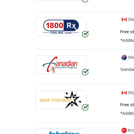
Shi
Free s
*Additi
Shi
Standa
Shi
Free s
*Additi
Pro