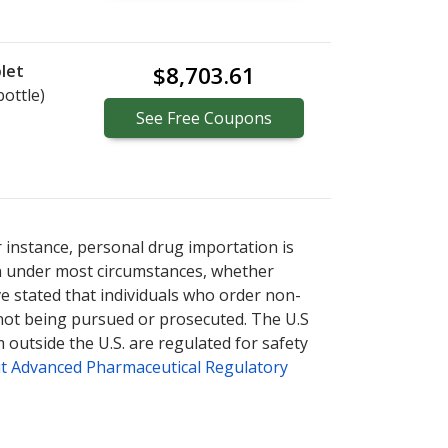
let
$8,703.61
bottle)
See
Free
Coupons
tional online pharmacy
options.
r instance, personal drug importation is
tion under most circumstances, whether
ve stated that individuals who order non-
 not being pursued or prosecuted. The U.S
 outside the U.S. are regulated for safety
t Advanced Pharmaceutical Regulatory