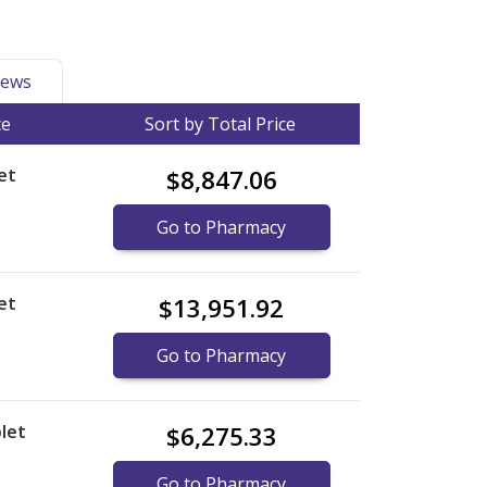
ews
ce
Sort by Total Price
et
$8,847.06
)
Go to Pharmacy
et
$13,951.92
)
Go to Pharmacy
let
$6,275.33
Go to Pharmacy