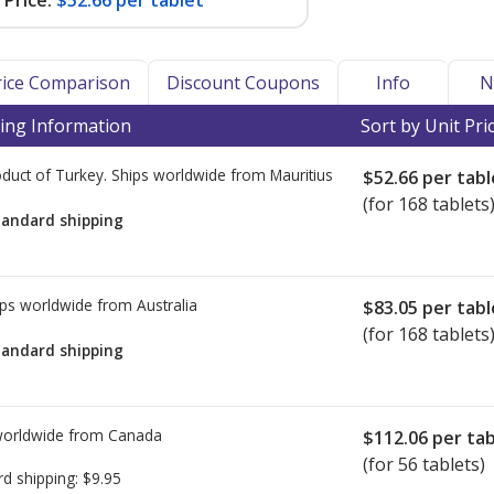
Price:
$52.66 per tablet
Price Comparison
Discount Coupons
Info
N
ing Information
Sort by Unit Pri
duct of Turkey. Ships worldwide from
Mauritius
$52.66
per tabl
(for 168 tablets
tandard shipping
ps worldwide from
Australia
$83.05
per tabl
(for 168 tablets
tandard shipping
worldwide from
Canada
$112.06
per tab
(for 56 tablets)
rd shipping:
$9.95