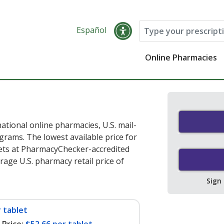
Español
Online Pharmacies
ational online pharmacies, U.S. mail-
rams. The lowest available price for
ets at PharmacyChecker-accredited
age U.S. pharmacy retail price of
Sign
 tablet