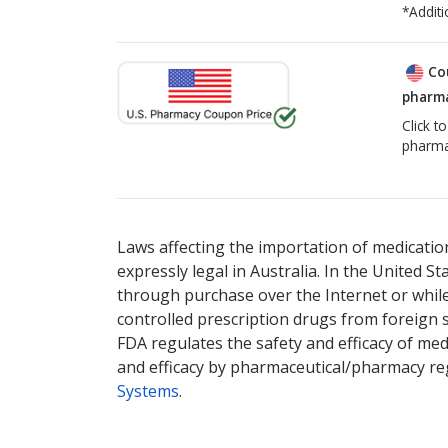
*Additi
Co
pharma
Click t
pharma
There are currently no discount coupons list
Laws affecting the importation of medication
expressly legal in Australia. In the United S
through purchase over the Internet or while 
controlled prescription drugs from foreign 
FDA regulates the safety and efficacy of med
and efficacy by pharmaceutical/pharmacy reg
Systems
.