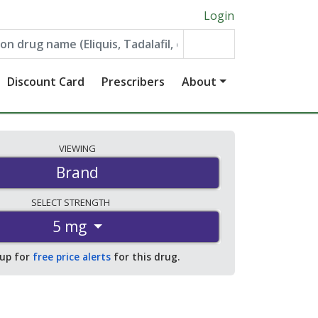
Login
Discount Card
Prescribers
About
VIEWING
Brand
SELECT
STRENGTH
5 mg
 up for
free price alerts
for this drug.