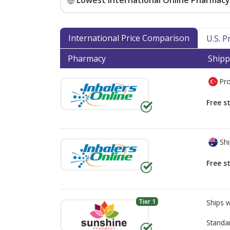
Lowest International Online Pharmacy 
International Price Comparison
U.S. 
Pharmacy
Shipp
Pro
Free s
Shi
Free s
Tier 1
Ships 
Standa