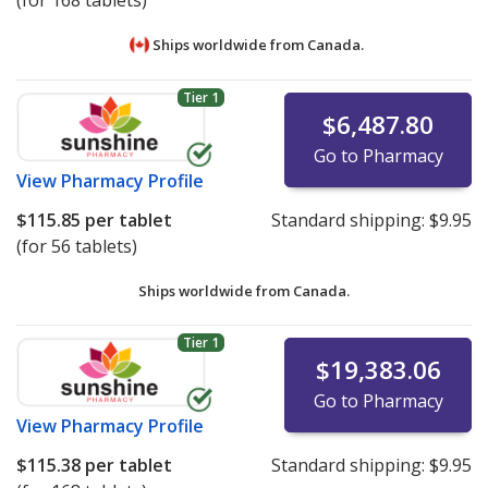
(for 168 tablets)
Ships worldwide from
Canada.
Tier 1
$6,487.80
Go to Pharmacy
View
Pharmacy Profile
$115.85
per tablet
Standard shipping:
$9.95
(for 56 tablets)
Ships worldwide from
Canada.
Tier 1
$19,383.06
Go to Pharmacy
View
Pharmacy Profile
$115.38
per tablet
Standard shipping:
$9.95