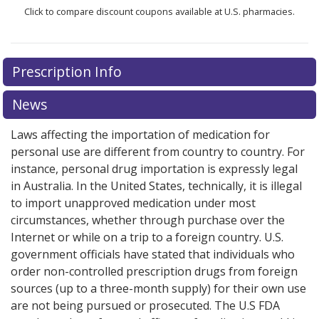
Click to compare discount coupons available at U.S. pharmacies.
There are currently no discount coupons listed
Prescription Info
for Jakafi 10 mg.
Compare U.S. pharmacy prices
or
explore
international online pharmacy
options.
News
Laws affecting the importation of medication for
personal use are different from country to country. For
instance, personal drug importation is expressly legal
in Australia. In the United States, technically, it is illegal
to import unapproved medication under most
circumstances, whether through purchase over the
Internet or while on a trip to a foreign country. U.S.
government officials have stated that individuals who
order non-controlled prescription drugs from foreign
sources (up to a three-month supply) for their own use
are not being pursued or prosecuted. The U.S FDA