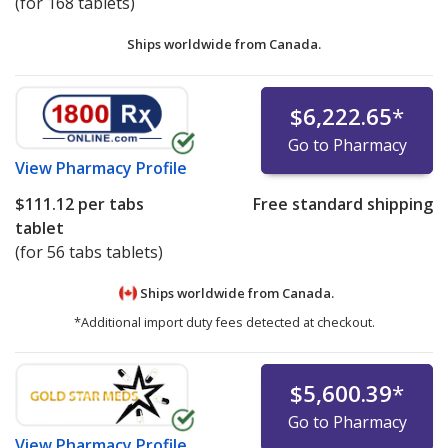
(for 168 tablets)
Ships worldwide from
Canada.
$6,222.65
*
Go to Pharmacy
View
Pharmacy Profile
$111.12
per tabs
Free standard shipping
tablet
(for 56 tabs tablets)
Ships worldwide from
Canada.
*Additional import duty fees detected at checkout.
$5,600.39
*
Go to Pharmacy
View
Pharmacy Profile