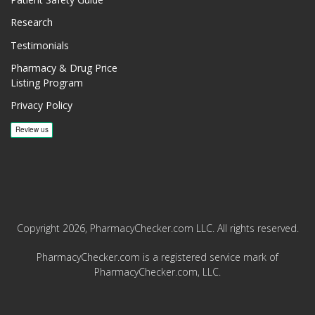
Patient Safety Guide
Research
Testimonials
Pharmacy & Drug Price
Listing Program
Privacy Policy
Copyright 2026, PharmacyChecker.com LLC. All rights reserved.
PharmacyChecker.com is a registered service mark of
PharmacyChecker.com, LLC.