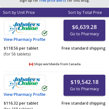
Sign up for
free price alerts
for this drug.
for 30 tabs tablets
.
Sort by Unit Price
Sort by Total Price
$6,639.28
Go to Pharmacy
View
Pharmacy Profile
$118.56
per tablet
Free standard shipping
(for 56 tablets)
Ships worldwide from
Canada.
$19,542.18
Go to Pharmacy
View
Pharmacy Profile
$116.32
per tablet
Free standard shipping