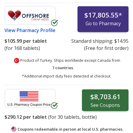
$17,805.55
*
Go to Pharmacy
View
Pharmacy Profile
$105.99
per tablet
Standard shipping:
$14.95
(for 168 tablets)
(Free for first order)
Product of Turkey. Ships worldwide except Canada from
7 countries
.
*Additional import duty fees detected at checkout.
$8,703.61
See
Coupons
$290.12
per tablet
(for
30
tablets, bottle)
Coupons redeemable in person at local U.S. pharmacies.