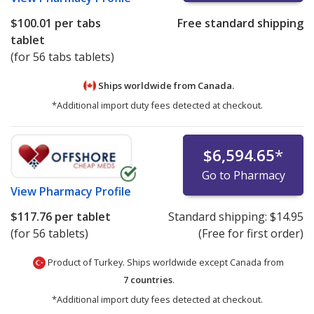
$100.01
per tabs
Free standard shipping
tablet
(for 56 tabs tablets)
Ships worldwide from
Canada.
*Additional import duty fees detected at checkout.
$6,594.65
*
Go to Pharmacy
View
Pharmacy Profile
$117.76
per tablet
Standard shipping:
$14.95
(for 56 tablets)
(Free for first order)
Product of Turkey. Ships worldwide except Canada from
7 countries
.
*Additional import duty fees detected at checkout.