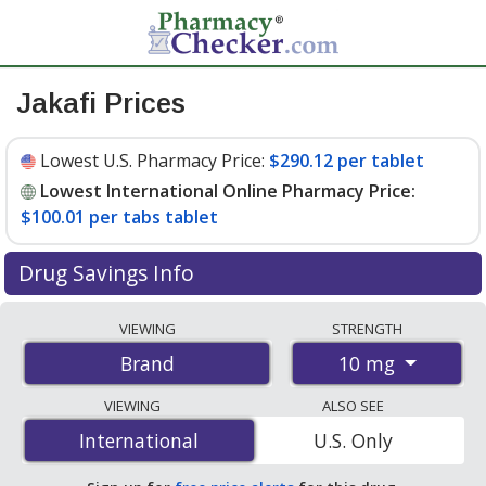
Jakafi Prices
Lowest U.S. Pharmacy Price:
$290.12 per tablet
Lowest International Online Pharmacy Price:
$100.01 per tabs tablet
Drug Savings Info
Compare Jakafi prices from accredited
VIEWING
STRENGTH
international online pharmacies, U.S. mail-order
10 mg
Brand
pharmacies, and discount coupon programs. The
lowest available price for Jakafi 10 mg is
$100.01 per
VIEWING
ALSO SEE
tabs tablet
for 56 tabs tablets at PharmacyChecker-
International
International
U.S. Only
accredited online pharmacies. You save 67% off the
average U.S. pharmacy retail price of $308.67 per tablet