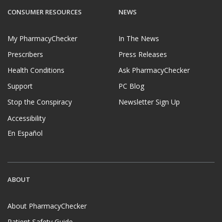
CONSUMER RESOURCES
NEWS
My PharmacyChecker
In The News
Prescribers
Press Releases
Health Conditions
Ask PharmacyChecker
Support
PC Blog
Stop the Conspiracy
Newsletter Sign Up
Accessibility
En Español
ABOUT
About PharmacyChecker