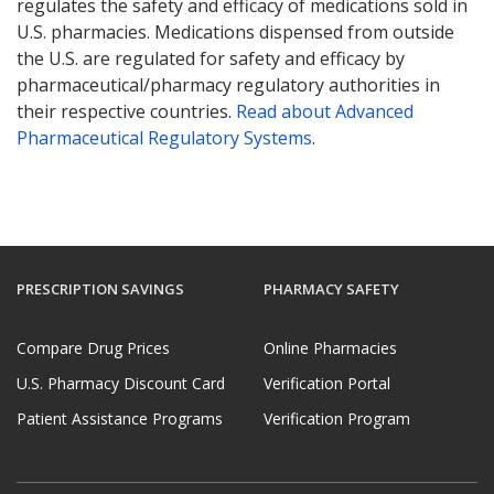
regulates the safety and efficacy of medications sold in
U.S. pharmacies. Medications dispensed from outside
the U.S. are regulated for safety and efficacy by
pharmaceutical/pharmacy regulatory authorities in
their respective countries.
Read about Advanced
Pharmaceutical Regulatory Systems
.
PRESCRIPTION SAVINGS
PHARMACY SAFETY
Compare Drug Prices
Online Pharmacies
U.S. Pharmacy Discount Card
Verification Portal
Patient Assistance Programs
Verification Program