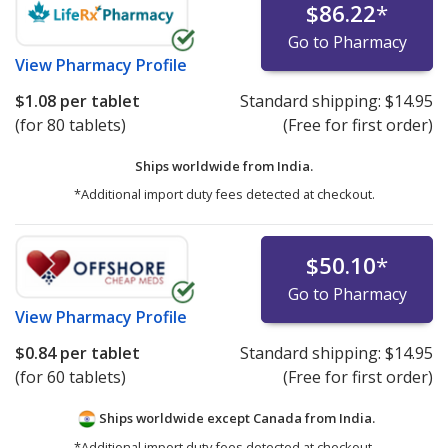
$86.22
*
Go to Pharmacy
View
Pharmacy Profile
$1.08
per tablet
Standard shipping:
$14.95
(for 80 tablets)
(Free for first order)
Ships worldwide from
India.
*Additional import duty fees detected at checkout.
$50.10
*
Go to Pharmacy
View
Pharmacy Profile
$0.84
per tablet
Standard shipping:
$14.95
(for 60 tablets)
(Free for first order)
Ships worldwide except Canada from
India.
*Additional import duty fees detected at checkout.