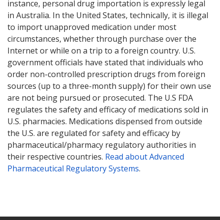
instance, personal drug importation is expressly legal
in Australia. In the United States, technically, it is illegal
to import unapproved medication under most
circumstances, whether through purchase over the
Internet or while on a trip to a foreign country. U.S.
government officials have stated that individuals who
order non-controlled prescription drugs from foreign
sources (up to a three-month supply) for their own use
are not being pursued or prosecuted. The U.S FDA
regulates the safety and efficacy of medications sold in
U.S. pharmacies. Medications dispensed from outside
the U.S. are regulated for safety and efficacy by
pharmaceutical/pharmacy regulatory authorities in
their respective countries.
Read about Advanced
Pharmaceutical Regulatory Systems
.