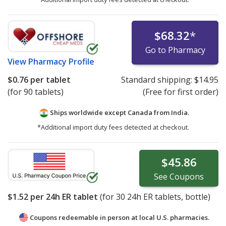
$68.32
*
Go to Pharmacy
View
Pharmacy Profile
$0.76
per tablet
Standard shipping:
$14.95
(for 90 tablets)
(Free for first order)
Ships worldwide except Canada from
India.
*Additional import duty fees detected at checkout.
$45.86
See
Coupons
$1.52
per 24h ER tablet
(for
30
24h ER tablets, bottle)
Coupons redeemable in person at local U.S. pharmacies.