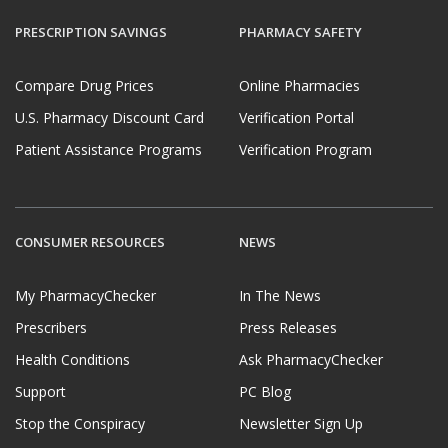
PRESCRIPTION SAVINGS
PHARMACY SAFETY
Compare Drug Prices
Online Pharmacies
U.S. Pharmacy Discount Card
Verification Portal
Patient Assistance Programs
Verification Program
CONSUMER RESOURCES
NEWS
My PharmacyChecker
In The News
Prescribers
Press Releases
Health Conditions
Ask PharmacyChecker
Support
PC Blog
Stop the Conspiracy
Newsletter Sign Up