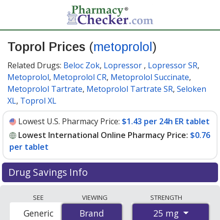
Toprol Prices
(
metoprolol
)
Related Drugs:
Beloc Zok
,
Lopressor
,
Lopressor SR
,
Metoprolol
,
Metoprolol CR
,
Metoprolol Succinate
,
Metoprolol Tartrate
,
Metoprolol Tartrate SR
,
Seloken
XL
,
Toprol XL
Lowest U.S. Pharmacy Price:
$1.43 per 24h ER tablet
Lowest International Online Pharmacy Price:
$0.76
per tablet
Drug Savings Info
Compare Toprol (metoprolol) prices from accredited
SEE
VIEWING
STRENGTH
international online pharmacies, U.S. mail-order
25 mg
Generic
Brand
Brand
pharmacies, and discount coupon programs. The