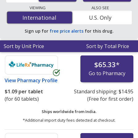
lowest available price for Toprol (metoprolol) 25 mg is
VIEWING
ALSO SEE
$0.76 per tablet
for 90 tablets at PharmacyChecker-
International
International
U.S. Only
accredited online pharmacies. You save 53% off the
average U.S. pharmacy retail price of $1.64 per 24h ER
Sign up for
free price alerts
for this drug.
tablet for 90 tablets
.
Sort by Unit Price
Sort by Total Price
$65.33
*
Go to Pharmacy
View
Pharmacy Profile
$1.09
per tablet
Standard shipping:
$14.95
(for 60 tablets)
(Free for first order)
Ships worldwide from
India.
*Additional import duty fees detected at checkout.