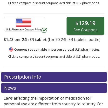
Click to compare discount coupons available at U.S. pharmacies.
$129.19
See
Coupons
$1.43
per 24h ER tablet
(for
90
24h ER tablets, bottle)
Coupons redeemable in person at local U.S. pharmacies.
Click to compare discount coupons available at U.S. pharmacies.
Prescription Info
News
Laws affecting the importation of medication for
personal use are different from country to country. For