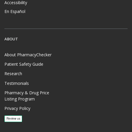
Accessibility
En Español
ABOUT
About PharmacyChecker
Patient Safety Guide
Research
Testimonials
Pharmacy & Drug Price
Listing Program
Privacy Policy