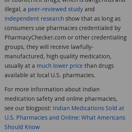
illegal, a
peer-reviewed study
and
independent research
show that as long as
consumers use pharmacies credentialed by
PharmacyChecker.com or other credentialing
groups, they will receive lawfully-
manufactured, high quality medication,
usually at a
much lower price
than drugs
available at local U.S. pharmacies.
For more information about Indian
medication safety and online pharmacies,
see our blogpost:
Indian Medications Sold at
U.S. Pharmacies and Online: What Americans
Should Know