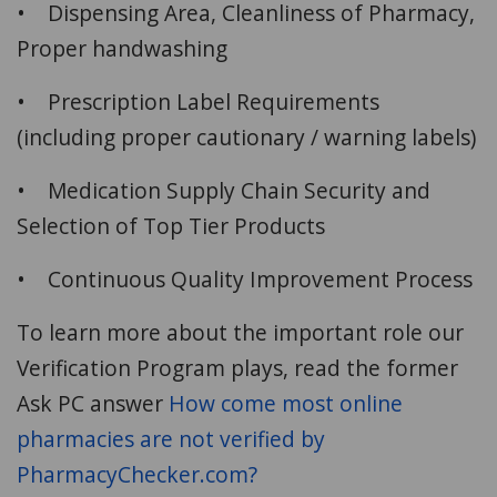
• Dispensing Area, Cleanliness of Pharmacy,
Proper handwashing
• Prescription Label Requirements
(including proper cautionary / warning labels)
• Medication Supply Chain Security and
Selection of Top Tier Products
• Continuous Quality Improvement Process
To learn more about the important role our
Verification Program plays, read the former
Ask PC answer
How come most online
pharmacies are not verified by
PharmacyChecker.com?