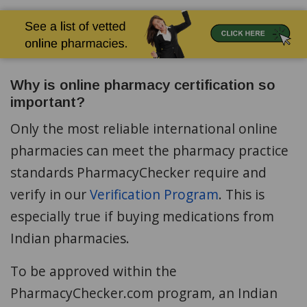
Why is online pharmacy certification so
important?
Only the most reliable international online
pharmacies can meet the pharmacy practice
standards PharmacyChecker require and
verify in our
Verification Program
. This is
especially true if buying medications from
Indian pharmacies.
To be approved within the
PharmacyChecker.com program, an Indian