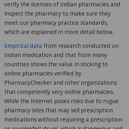
verify the licenses of Indian pharmacies and
inspect the pharmacy to make sure they
meet our pharmacy practice standards,
which are explained in more detail below.
Empirical data
from research conducted on
Indian medication and that from many
countries shows the value in sticking to
online pharmacies verified by
PharmacyChecker and other organizations
that competently very online pharmacies.
While the Internet poses risks due to rogue
pharmacy sites that may sell prescription
medications without requiring a prescription
or counterfeit drugs, which is dangerous and