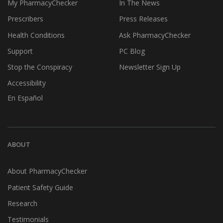
My PharmacyChecker
In The News
Prescribers
Press Releases
Health Conditions
Ask PharmacyChecker
Support
PC Blog
Stop the Conspiracy
Newsletter Sign Up
Accessibility
En Español
ABOUT
About PharmacyChecker
Patient Safety Guide
Research
Testimonials