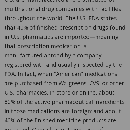
multinational drug companies with facilities
throughout the world. The U.S. FDA states
that 40% of finished prescription drugs found
in U.S. pharmacies are imported—meaning
that prescription medication is
manufactured abroad by a company
registered with and usually inspected by the
FDA. In fact, when "American" medications
are purchased from Walgreens, CVS, or other
U.S. pharmacies, in-store or online, about
80% of the active pharmaceutical ingredients
in those medications are foreign; and about
40% of the finished medicine products are
imported. Overall, about one third of