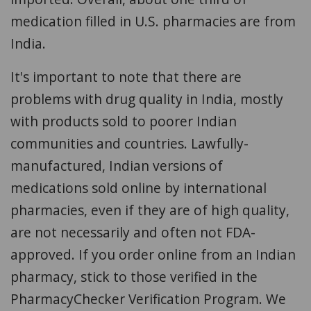
medication filled in U.S. pharmacies are from
India.
It's important to note that there are
problems with drug quality in India, mostly
with products sold to poorer Indian
communities and countries. Lawfully-
manufactured, Indian versions of
medications sold online by international
pharmacies, even if they are of high quality,
are not necessarily and often not FDA-
approved. If you order online from an Indian
pharmacy, stick to those verified in the
PharmacyChecker Verification Program. We