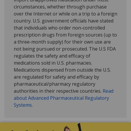
circumstances, whether through purchase
over the Internet or while on a trip to a foreign
country. U.S. government officials have stated
that individuals who order non-controlled
prescription drugs from foreign sources (up to
a three-month supply) for their own use are
not being pursued or prosecuted. The U.S FDA
regulates the safety and efficacy of
medications sold in U.S. pharmacies.
Medications dispensed from outside the U.S.
are regulated for safety and efficacy by
pharmaceutical/pharmacy regulatory
authorities in their respective countries.
Read
about Advanced Pharmaceutical Regulatory
Systems
.