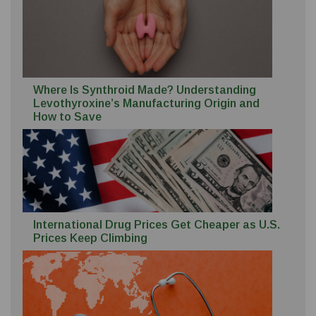
Where Is Synthroid Made? Understanding
Levothyroxine’s Manufacturing Origin and
How to Save
International Drug Prices Get Cheaper as U.S.
Prices Keep Climbing