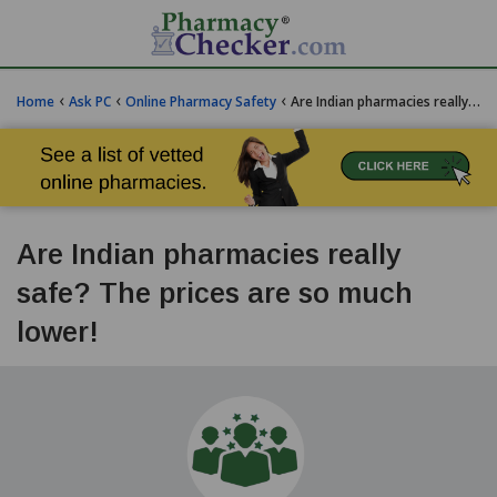
‹
‹
‹
Home
Ask PC
Online Pharmacy Safety
Are Indian pharmacies really safe? The prices are so much lower!
Are Indian pharmacies really
safe? The prices are so much
lower!