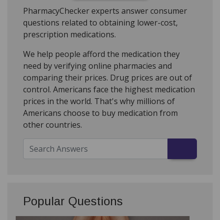
PharmacyChecker experts answer consumer
questions related to obtaining lower-cost,
prescription medications.
We help people afford the medication they
need by verifying online pharmacies and
comparing their prices. Drug prices are out of
control. Americans face the highest medication
prices in the world. That's why millions of
Americans choose to buy medication from
other countries.
Popular Questions