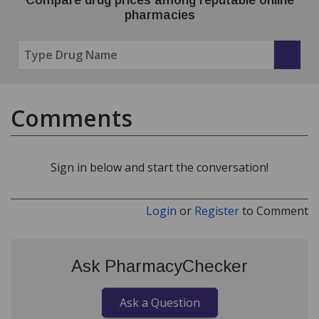
pharmacies
Comments
Sign in below and start the conversation!
Login
or
Register
to Comment
Ask PharmacyChecker
Ask a Question