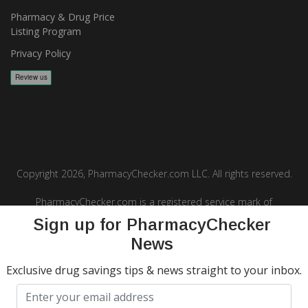
Pharmacy & Drug Price
Listing Program
Privacy Policy
Copyright 2026, PharmacyChecker.com LLC. All rights reserved.
PharmacyChecker.com is a registered service mark of
PharmacyChecker.com, LLC.
Sign up for PharmacyChecker
News
Exclusive drug savings tips & news straight to your inbox.