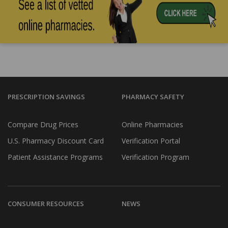
PRESCRIPTION SAVINGS
PHARMACY SAFETY
Compare Drug Prices
Online Pharmacies
U.S. Pharmacy Discount Card
Verification Portal
Patient Assistance Programs
Verification Program
CONSUMER RESOURCES
NEWS