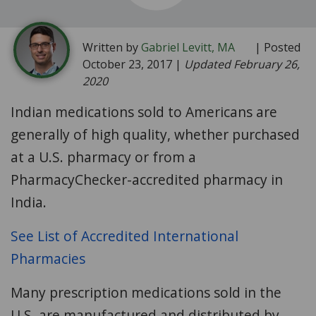
Written by
Gabriel Levitt, MA
| Posted
October 23, 2017 |
Updated February 26,
2020
Indian medications sold to Americans are
generally of high quality, whether purchased
at a U.S. pharmacy or from a
PharmacyChecker-accredited pharmacy in
India.
See List of Accredited International
Pharmacies
Many prescription medications sold in the
U.S. are manufactured and distributed by