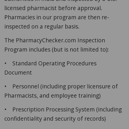
licensed pharmacist before approval.
Pharmacies in our program are then re-
inspected on a regular basis.
The PharmacyChecker.com Inspection
Program includes (but is not limited to):
• Standard Operating Procedures
Document
• Personnel (including proper licensure of
Pharmacists, and employee training)
• Prescription Processing System (including
confidentiality and security of records)