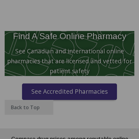
Find A Safe Online Pharmacy
See Canadian and international online
pharmacies that are licensed and vetted for
patient safety
See Accredited Pharmacies
Back to Top
Compare drug prices among reputable online