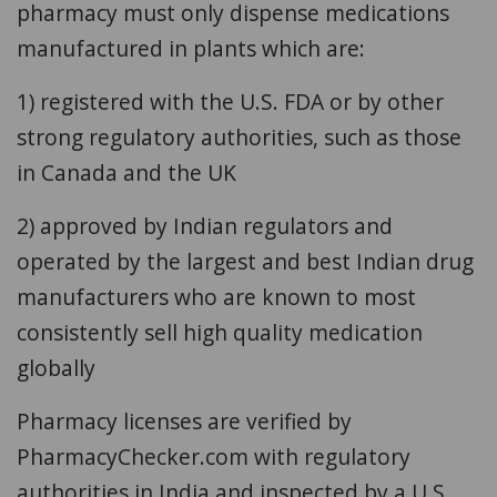
pharmacy must only dispense medications
manufactured in plants which are:
1) registered with the U.S. FDA or by other
strong regulatory authorities, such as those
in Canada and the UK
2) approved by Indian regulators and
operated by the largest and best Indian drug
manufacturers who are known to most
consistently sell high quality medication
globally
Pharmacy licenses are verified by
PharmacyChecker.com with regulatory
authorities in India and inspected by a U.S.