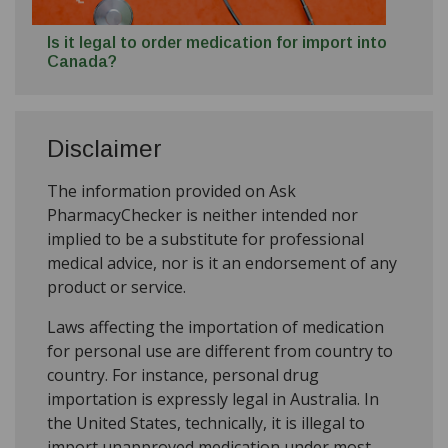
Is it legal to order medication for import into
Canada?
Disclaimer
The information provided on Ask
PharmacyChecker is neither intended nor
implied to be a substitute for professional
medical advice, nor is it an endorsement of any
product or service.
Laws affecting the importation of medication
for personal use are different from country to
country. For instance, personal drug
importation is expressly legal in Australia. In
the United States, technically, it is illegal to
import unapproved medication under most