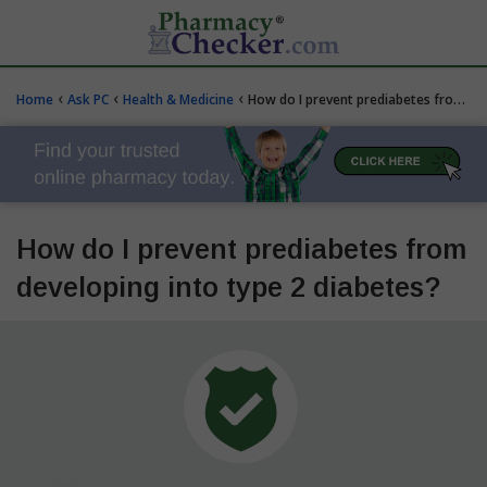
‹
‹
‹
Home
Ask PC
Health & Medicine
How do I prevent prediabetes from developing into type 2 diabetes?
How do I prevent prediabetes from
developing into type 2 diabetes?