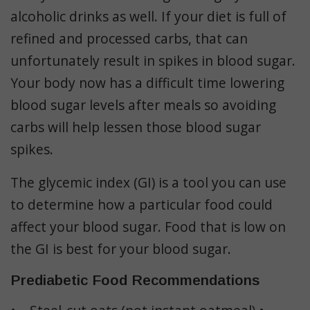
alcoholic drinks as well. If your diet is full of
refined and processed carbs, that can
unfortunately result in spikes in blood sugar.
Your body now has a difficult time lowering
blood sugar levels after meals so avoiding
carbs will help lessen those blood sugar
spikes.
The glycemic index (GI) is a tool you can use
to determine how a particular food could
affect your blood sugar. Food that is low on
the GI is best for your blood sugar.
Prediabetic Food Recommendations