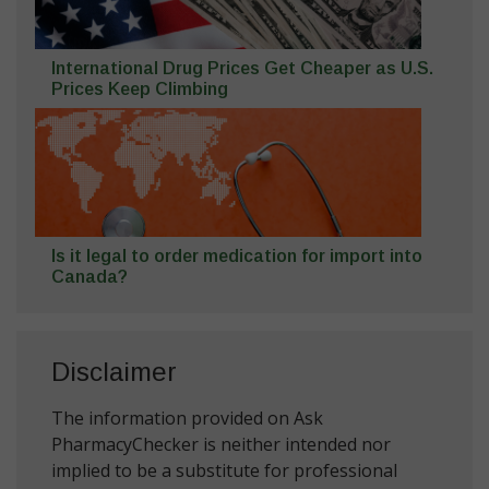
International Drug Prices Get Cheaper as U.S.
Prices Keep Climbing
Is it legal to order medication for import into
Canada?
Disclaimer
The information provided on Ask
PharmacyChecker is neither intended nor
implied to be a substitute for professional