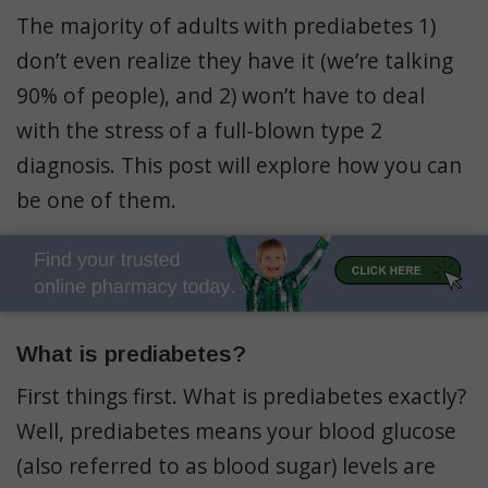
The majority of adults with prediabetes 1)
don’t even realize they have it (we’re talking
90% of people), and 2) won’t have to deal
with the stress of a full-blown type 2
diagnosis. This post will explore how you can
be one of them.
What is prediabetes?
First things first. What is prediabetes exactly?
Well, prediabetes means your blood glucose
(also referred to as blood sugar) levels are