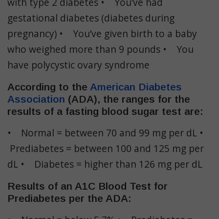
with type 2 diabetes • You’ve had
gestational diabetes (diabetes during
pregnancy) • You’ve given birth to a baby
who weighed more than 9 pounds • You
have polycystic ovary syndrome
According to the
American Diabetes
Association
(ADA), the ranges for the
results of a fasting blood sugar test are:
• Normal = between 70 and 99 mg per dL •
Prediabetes = between 100 and 125 mg per
dL • Diabetes = higher than 126 mg per dL
Results of an A1C Blood Test for
Prediabetes per the ADA: