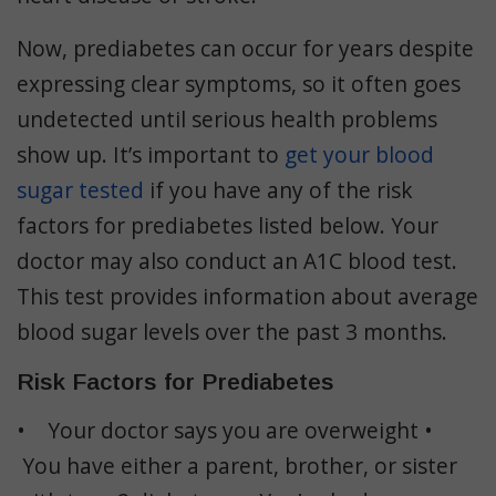
Now, prediabetes can occur for years despite
expressing clear symptoms, so it often goes
undetected until serious health problems
show up. It’s important to
get your blood
sugar tested
if you have any of the risk
factors for prediabetes listed below. Your
doctor may also conduct an A1C blood test.
This test provides information about average
blood sugar levels over the past 3 months.
Risk Factors for Prediabetes
• Your doctor says you are overweight •
You have either a parent, brother, or sister