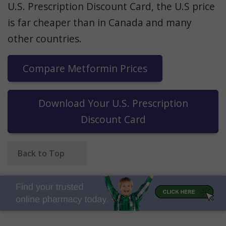
U.S. Prescription Discount Card, the U.S price
is far cheaper than in Canada and many
other countries.
Compare Metformin Prices
Download Your U.S. Prescription
Discount Card
Back to Top