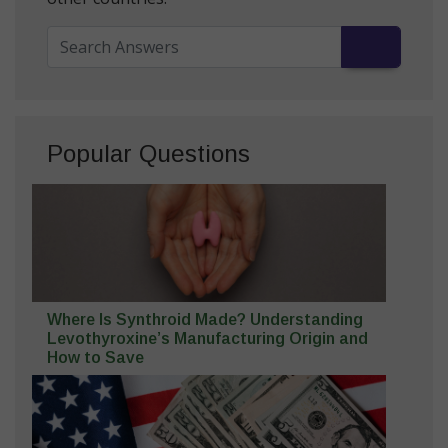
Popular Questions
Where Is Synthroid Made? Understanding
Levothyroxine’s Manufacturing Origin and
How to Save