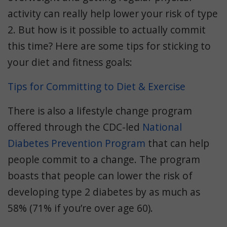
activity can really help lower your risk of type
2. But how is it possible to actually commit
this time? Here are some tips for sticking to
your diet and fitness goals:
Tips for Committing to Diet & Exercise
There is also a lifestyle change program
offered through the CDC-led
National
Diabetes Prevention Program
that can help
people commit to a change. The program
boasts that people can lower the risk of
developing type 2 diabetes by as much as
58% (71% if you’re over age 60).