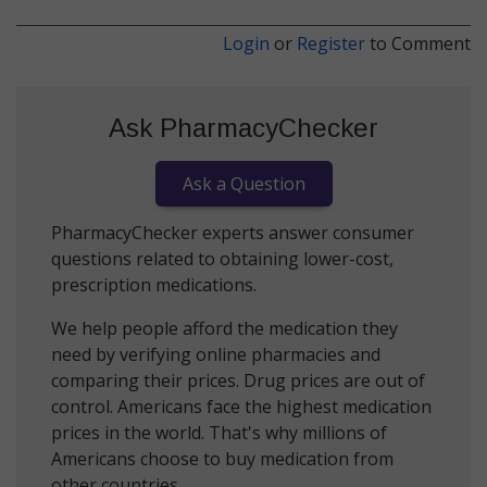
Login
or
Register
to Comment
Ask PharmacyChecker
Ask a Question
PharmacyChecker experts answer consumer
questions related to obtaining lower-cost,
prescription medications.
We help people afford the medication they
need by verifying online pharmacies and
comparing their prices. Drug prices are out of
control. Americans face the highest medication
prices in the world. That's why millions of
Americans choose to buy medication from
other countries.