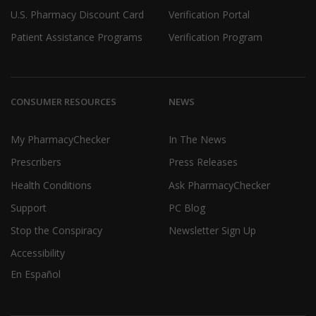
U.S. Pharmacy Discount Card
Verification Portal
Patient Assistance Programs
Verification Program
CONSUMER RESOURCES
NEWS
My PharmacyChecker
In The News
Prescribers
Press Releases
Health Conditions
Ask PharmacyChecker
Support
PC Blog
Stop the Conspiracy
Newsletter Sign Up
Accessibility
En Español