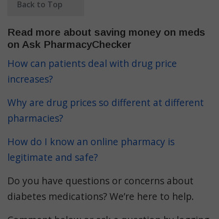
Back to Top
Read more about saving money on meds
on Ask PharmacyChecker
How can patients deal with drug price
increases?
Why are drug prices so different at different
pharmacies?
How do I know an online pharmacy is
legitimate and safe?
Do you have questions or concerns about
diabetes medications? We’re here to help.