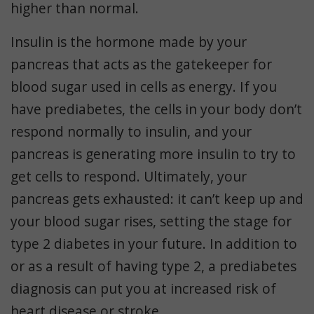
higher than normal.
Insulin is the hormone made by your
pancreas that acts as the gatekeeper for
blood sugar used in cells as energy. If you
have prediabetes, the cells in your body don’t
respond normally to insulin, and your
pancreas is generating more insulin to try to
get cells to respond. Ultimately, your
pancreas gets exhausted: it can’t keep up and
your blood sugar rises, setting the stage for
type 2 diabetes in your future. In addition to
or as a result of having type 2, a prediabetes
diagnosis can put you at increased risk of
heart disease or stroke.