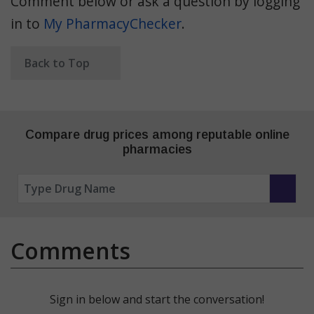
Comment below or ask a question by logging
in to
My PharmacyChecker
.
Back to Top
Compare drug prices among reputable online
pharmacies
Comments
Sign in below and start the conversation!