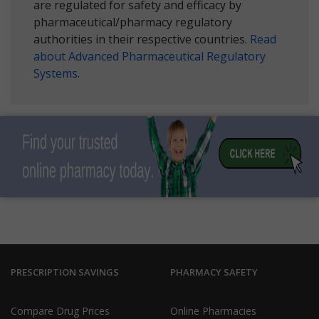
are regulated for safety and efficacy by
pharmaceutical/pharmacy regulatory
authorities in their respective countries.
Read
about Advanced Pharmaceutical Regulatory
Systems
.
PRESCRIPTION SAVINGS
PHARMACY SAFETY
Compare Drug Prices
Online Pharmacies