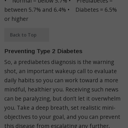
• Normal = below 5.7% • Prediabetes =
between 5.7% and 6.4% • Diabetes = 6.5%
or higher
Back to Top
Preventing Type 2 Diabetes
So, a prediabetes diagnosis is the warning
shot, an important wakeup call to evaluate
daily habits so you can work toward a more
mindful, healthier you. Receiving such news
can be paralyzing, but don’t let it overwhelm
you. Take a deep breath, set realistic mini-
objectives to your goal, and you can prevent
this disease from escalating any further.