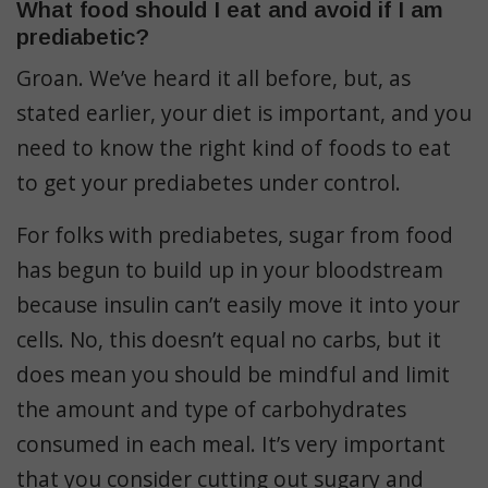
What food should I eat and avoid if I am
prediabetic?
Groan. We’ve heard it all before, but, as
stated earlier, your diet is important, and you
need to know the right kind of foods to eat
to get your prediabetes under control.
For folks with prediabetes, sugar from food
has begun to build up in your bloodstream
because insulin can’t easily move it into your
cells. No, this doesn’t equal no carbs, but it
does mean you should be mindful and limit
the amount and type of carbohydrates
consumed in each meal. It’s very important
that you consider cutting out sugary and