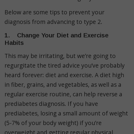
Below are some tips to prevent your
diagnosis from advancing to type 2.
1. Change Your Diet and Exercise
Habits
This may be irritating, but we’re going to
regurgitate the tired advice you’ve probably
heard forever: diet and exercise. A diet high
in fiber, grains, and vegetables, as well as a
regular exercise routine, can help reverse a
prediabetes diagnosis. If you have
prediabetes, losing a small amount of weight
(5-7% of your body weight) if you’re
overweight and getting regular physical