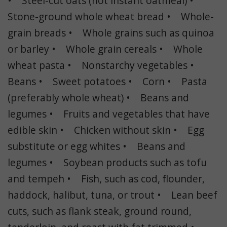
• Steel-cut oats (not instant oatmeal) •
Stone-ground whole wheat bread • Whole-
grain breads • Whole grains such as quinoa
or barley • Whole grain cereals • Whole
wheat pasta • Nonstarchy vegetables •
Beans • Sweet potatoes • Corn • Pasta
(preferably whole wheat) • Beans and
legumes • Fruits and vegetables that have
edible skin • Chicken without skin • Egg
substitute or egg whites • Beans and
legumes • Soybean products such as tofu
and tempeh • Fish, such as cod, flounder,
haddock, halibut, tuna, or trout • Lean beef
cuts, such as flank steak, ground round,