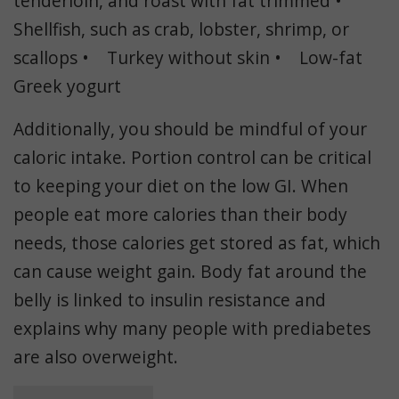
tenderloin, and roast with fat trimmed •
Shellfish, such as crab, lobster, shrimp, or
scallops • Turkey without skin • Low-fat
Greek yogurt
Additionally, you should be mindful of your
caloric intake. Portion control can be critical
to keeping your diet on the low GI. When
people eat more calories than their body
needs, those calories get stored as fat, which
can cause weight gain. Body fat around the
belly is linked to insulin resistance and
explains why many people with prediabetes
are also overweight.