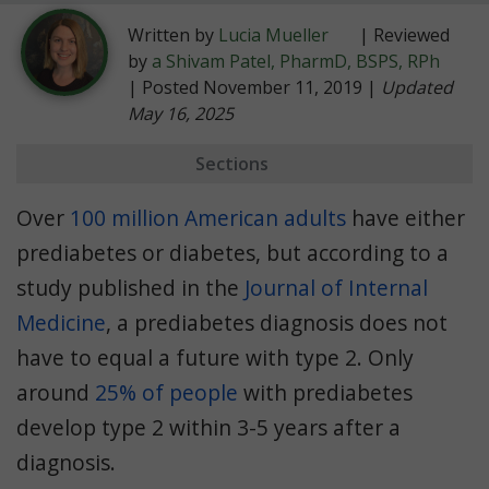
Written by
Lucia Mueller
| Reviewed
by
a Shivam Patel, PharmD, BSPS, RPh
| Posted November 11, 2019 |
Updated
May 16, 2025
Sections
Prediabetes
Over
100 million American adults
have either
Preventing Type 2
prediabetes or diabetes, but according to a
study published in the
Recommended Diet
Journal of Internal
Medicine
, a prediabetes diagnosis does not
have to equal a future with type 2. Only
around
25% of people
with prediabetes
develop type 2 within 3-5 years after a
diagnosis.