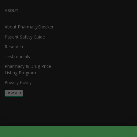
ABOUT
About PharmacyChecker
Patient Safety Guide
Research
Testimonials
Pharmacy & Drug Price
Listing Program
Privacy Policy
Copyright 2026, PharmacyChecker.com LLC. All rights reserved.