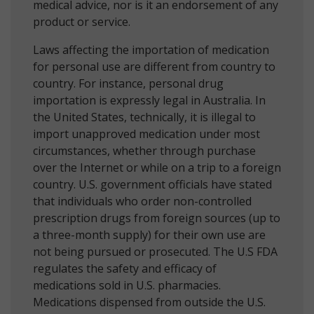
medical advice, nor is it an endorsement of any
product or service.
Laws affecting the importation of medication
for personal use are different from country to
country. For instance, personal drug
importation is expressly legal in Australia. In
the United States, technically, it is illegal to
import unapproved medication under most
circumstances, whether through purchase
over the Internet or while on a trip to a foreign
country. U.S. government officials have stated
that individuals who order non-controlled
prescription drugs from foreign sources (up to
a three-month supply) for their own use are
not being pursued or prosecuted. The U.S FDA
regulates the safety and efficacy of
medications sold in U.S. pharmacies.
Medications dispensed from outside the U.S.