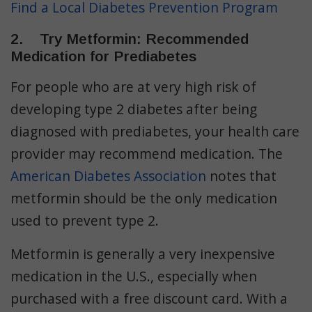
Find a Local Diabetes Prevention Program
2. Try Metformin: Recommended
Medication for Prediabetes
For people who are at very high risk of
developing type 2 diabetes after being
diagnosed with prediabetes, your health care
provider may recommend medication. The
American Diabetes Association
notes that
metformin should be the only medication
used to prevent type 2.
Metformin is generally a very inexpensive
medication in the U.S., especially when
purchased with a free discount card. With a