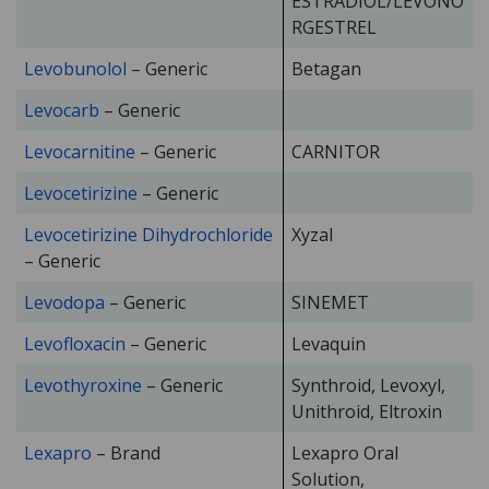
ESTRADIOL/LEVONO
RGESTREL
Levobunolol
– Generic
Betagan
Levocarb
– Generic
Levocarnitine
– Generic
CARNITOR
Levocetirizine
– Generic
Levocetirizine Dihydrochloride
Xyzal
– Generic
Levodopa
– Generic
SINEMET
Levofloxacin
– Generic
Levaquin
Levothyroxine
– Generic
Synthroid, Levoxyl,
Unithroid, Eltroxin
Lexapro
– Brand
Lexapro Oral
Solution,