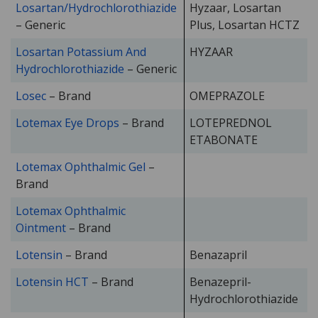
Losartan/Hydrochlorothiazide
Hyzaar, Losartan
– Generic
Plus, Losartan HCTZ
Losartan Potassium And
HYZAAR
Hydrochlorothiazide
– Generic
Losec
– Brand
OMEPRAZOLE
Lotemax Eye Drops
– Brand
LOTEPREDNOL
ETABONATE
Lotemax Ophthalmic Gel
–
Brand
Lotemax Ophthalmic
Ointment
– Brand
Lotensin
– Brand
Benazapril
Lotensin HCT
– Brand
Benazepril-
Hydrochlorothiazide