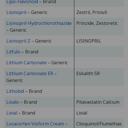
Lipo-Flavonoid
– Brand
Lisinopril
– Generic
Zestril, Prinivil
Lisinopril-Hydrochlorothiazide
Prinzide, Zestoretic
– Generic
Lisinopril Z
– Generic
LISINOPRIL
Litfulo
– Brand
Lithium Carbonate
– Generic
Lithium Carbonate ER
–
Eskalith SR
Generic
Lithobid
– Brand
Livalo
– Brand
Pitavastatin Calcium
Livial
– Brand
Livial
Locacorten Vioform Cream
–
Clioquinol/Flumethas