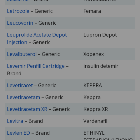
Letrozole
– Generic
Femara
Leucovorin
– Generic
Leuprolide Acetate Depot
Lupron Depot
Injection
– Generic
Levalbuterol
– Generic
Xopenex
Levemir Penfill Cartridge
–
insulin detemir
Brand
Levetiracet
– Generic
KEPPRA
Levetiracetam
– Generic
Keppra
Levetiracetam XR
– Generic
Keppra XR
Levitra
– Brand
Vardenafil
Levlen ED
– Brand
ETHINYL