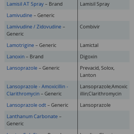
Lamisil AT Spray
– Brand
Lamisil Spray
Lamivudine
– Generic
Lamivudine / Zidovudine
–
Combivir
Generic
Lamotrigine
– Generic
Lamictal
Lanoxin
– Brand
Digoxin
Lansoprazole
– Generic
Prevacid, Solox,
Lanton
Lansoprazole - Amoxicillin -
Lansoprazole;Amoxic
Clarithromycin
– Generic
illin;Clarithromycin
Lansoprazole odt
– Generic
Lansoprazole
Lanthanum Carbonate
–
Generic