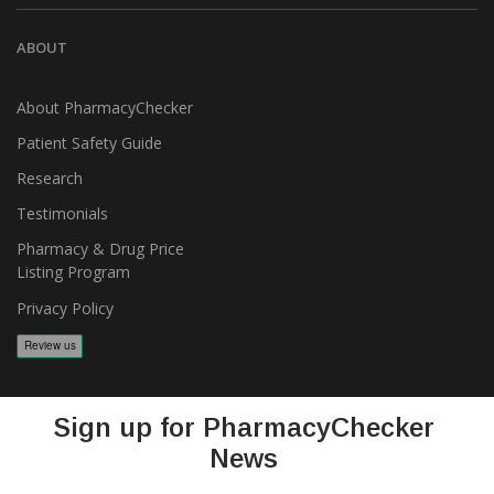
ABOUT
About PharmacyChecker
Patient Safety Guide
Research
Testimonials
Pharmacy & Drug Price
Listing Program
Privacy Policy
Sign up for PharmacyChecker
News