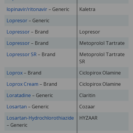
lopinavir/ritonavir
– Generic
Kaletra
Lopresor
– Generic
Lopressor
– Brand
Lopresor
Lopressor
– Brand
Metoprolol Tartrate
Lopressor SR
– Brand
Metoprolol Tartrate
SR
Loprox
– Brand
Ciclopirox Olamine
Loprox Cream
– Brand
Ciclopirox Olamine
Loratadine
– Generic
Claritin
Losartan
– Generic
Cozaar
Losartan-Hydrochlorothiazide
HYZAAR
– Generic