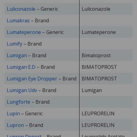
Luliconazole
– Generic
Luliconazole
Lumakras
– Brand
Lumateperone
– Generic
Lumateperone
Lumify
– Brand
Lumigan
– Brand
Bimatoprost
Lumigan E.D
– Brand
BIMATOPROST
Lumigan Eye Dropper
– Brand
BIMATOPROST
Lumigan Udv
– Brand
Lumigan
Lungforte
– Brand
Lupin
– Generic
LEUPRORELIN
Lupron
– Brand
LEUPRORELIN
Lupron Deport
– Brand
Leuprolide Acetate