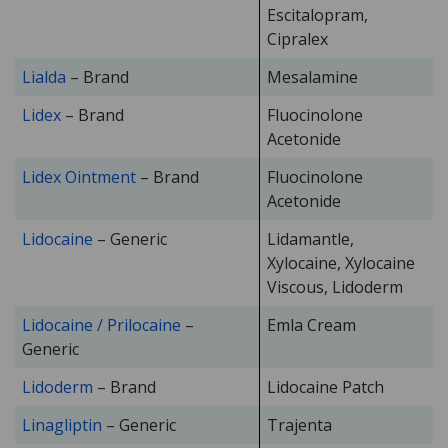
Escitalopram,
Cipralex
Lialda
– Brand
Mesalamine
Lidex
– Brand
Fluocinolone
Acetonide
Lidex Ointment
– Brand
Fluocinolone
Acetonide
Lidocaine
– Generic
Lidamantle,
Xylocaine, Xylocaine
Viscous, Lidoderm
Lidocaine / Prilocaine
–
Emla Cream
Generic
Lidoderm
– Brand
Lidocaine Patch
Linagliptin
– Generic
Trajenta