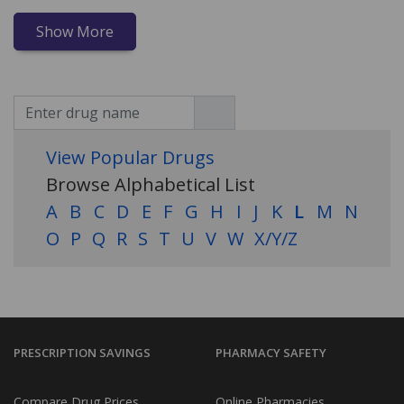
Show More
View Popular Drugs
Browse Alphabetical List
A
B
C
D
E
F
G
H
I
J
K
L
M
N
O
P
Q
R
S
T
U
V
W
X/Y/Z
PRESCRIPTION SAVINGS
PHARMACY SAFETY
Compare Drug Prices
Online Pharmacies