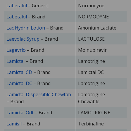
Labetalol
– Generic
Normodyne
Labetalol
– Brand
NORMODYNE
Lac Hydrin Lotion
– Brand
Amonium Lactate
Laevolac Syrup
– Brand
LACTULOSE
Lagevrio
– Brand
Molnupiravir
Lamictal
– Brand
Lamotrigine
Lamictal CD
– Brand
Lamictal DC
Lamictal DC
– Brand
Lamotrigine
Lamictal Dispersible Chewtab
Lamotrigine
– Brand
Chewable
Lamictal Odt
– Brand
LAMOTRIGINE
Lamisil
– Brand
Terbinafine