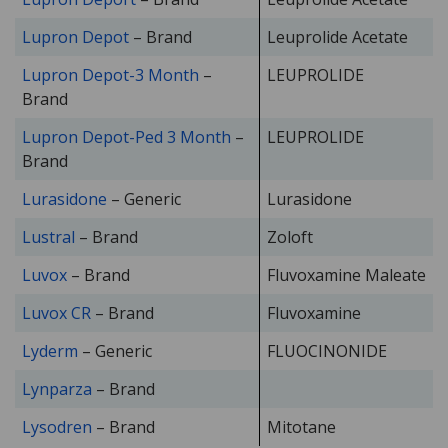
Lupron Depot
– Brand
Leuprolide Acetate
Lupron Depot-3 Month
–
LEUPROLIDE
Brand
Lupron Depot-Ped 3 Month
–
LEUPROLIDE
Brand
Lurasidone
– Generic
Lurasidone
Lustral
– Brand
Zoloft
Luvox
– Brand
Fluvoxamine Maleate
Luvox CR
– Brand
Fluvoxamine
Lyderm
– Generic
FLUOCINONIDE
Lynparza
– Brand
Lysodren
– Brand
Mitotane