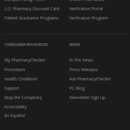
U.S. Pharmacy Discount Card
Verification Portal
Patient Assistance Programs
Verification Program
CONSUMER RESOURCES
NEWS
My PharmacyChecker
In The News
Prescribers
Press Releases
Health Conditions
Ask PharmacyChecker
Support
PC Blog
Stop the Conspiracy
Newsletter Sign Up
Accessibility
En Español