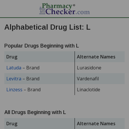
Alphabetical Drug List: L
Popular Drugs Beginning with L
Drug
Alternate Names
Latuda
– Brand
Lurasidone
Levitra
– Brand
Vardenafil
Linzess
– Brand
Linaclotide
All Drugs Beginning with L
Drug
Alternate Names