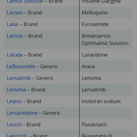
Lantus SoloStar
– Brand
Insuline Glargine
Lariam
– Brand
Mefloquine
Lasix
– Brand
Furosemide
Latisse
– Brand
Bimatoprost
Ophthalmic Solution
Latuda
– Brand
Lurasidone
Leflunomide
– Generic
Arava
Lenvatinib
– Generic
Lenvima
Lenvima
– Brand
Lenvatinib
Leqvio
– Brand
Inclisiran sodium
Lercanidipine
– Generic
Lescol
– Brand
Fluvastatin
Lescol XL
– Brand
Fluvastatin XL