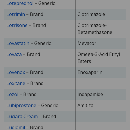
Loteprednol
– Generic
Lotrimin
– Brand
Clotrimazole
Lotrisone
– Brand
Clotrimazole-
Betamethasone
Lovastatin
– Generic
Mevacor
Lovaza
– Brand
Omega-3-Acid Ethyl
Esters
Lovenox
– Brand
Enoxaparin
Loxitane
– Brand
Lozol
– Brand
Indapamide
Lubiprostone
– Generic
Amitiza
Luciara Cream
– Brand
Ludiomil
– Brand