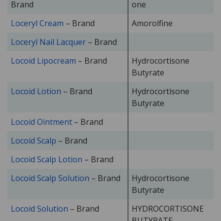
Brand
one
Loceryl Cream
– Brand
Amorolfine
Loceryl Nail Lacquer
– Brand
Locoid Lipocream
– Brand
Hydrocortisone
Butyrate
Locoid Lotion
– Brand
Hydrocortisone
Butyrate
Locoid Ointment
– Brand
Locoid Scalp
– Brand
Locoid Scalp Lotion
– Brand
Locoid Scalp Solution
– Brand
Hydrocortisone
Butyrate
Locoid Solution
– Brand
HYDROCORTISONE
BUTYRATE