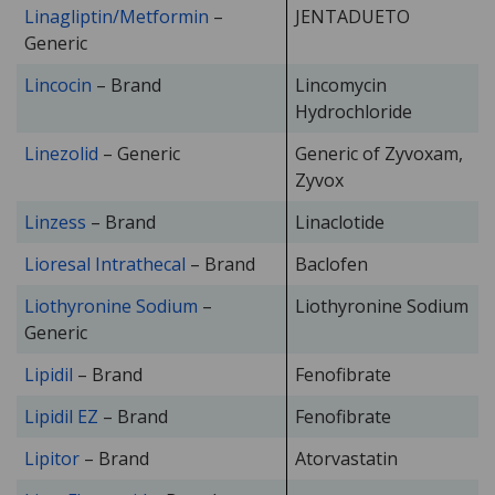
Linagliptin/Metformin
–
JENTADUETO
Generic
Lincocin
– Brand
Lincomycin
Hydrochloride
Linezolid
– Generic
Generic of Zyvoxam,
Zyvox
Linzess
– Brand
Linaclotide
Lioresal Intrathecal
– Brand
Baclofen
Liothyronine Sodium
–
Liothyronine Sodium
Generic
Lipidil
– Brand
Fenofibrate
Lipidil EZ
– Brand
Fenofibrate
Lipitor
– Brand
Atorvastatin