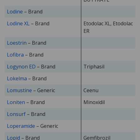
Lodine
– Brand
Lodine XL
– Brand
Etodolac XL, Etodolac
ER
Loestrin
– Brand
Lofibra
– Brand
Logynon ED
– Brand
Triphasil
Lokelma
– Brand
Lomustine
– Generic
Ceenu
Loniten
– Brand
Minoxidil
Lonsurf
– Brand
Loperamide
– Generic
Lopid
– Brand
Gemfibrozil